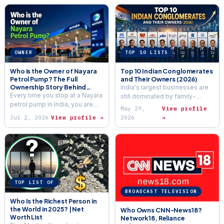
OWNER
TOP 10 LISTS
Who is the Owner of Nayara
Top 10 Indian Conglomerates
Petrol Pump? The Full
and Their Owners (2026)
Ownership Story Behind
India's largest businesses are
India’s Largest Private Fuel
Every time you stop at a Nayara
still dominated by family-
Network (2026)
petrol pump in India, you are
owned conglomerates — much
May 29,
View profile
fuelling up at an outlet that is
more so than American or
Jul 2, 2026
View profile →
2026
→
part of…
European industry. Five families
alone control…
TOP LIST OF
BROADCAST TELEVISION
Who Is the Richest Person in
the World in 2025? | Net
Who Owns CNN-News18?
Worth List
Network18, Reliance