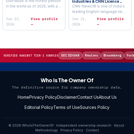
Elon Musk is the richest person
Industries & CNN Licence
(2026)
in the world as of 2025, with an
CNN-News18 is one of India's
estimated net worth ranging
leading English-language news
between $300 billion and…
television channels — a joint
Jun 22,
View profile
Jun 21,
View profile
venture that carries the CNN
2026
→
2026
→
brand in India through…
SEC EDGAR
Reuters
Bloomberg
For
VERIFIED AGAINST TIER-1 SOURCES
Who Is The Owner Of
The definitive source for company ownership data.
Home
Privacy Policy
Disclaimer
Contact Us
About Us
Editorial Policy
Terms of Use
Sources Policy
© 2026 WhoIsTheOwnerOf · Independent ownership research ·
About
·
Methodology
·
Privacy Policy
·
Contact