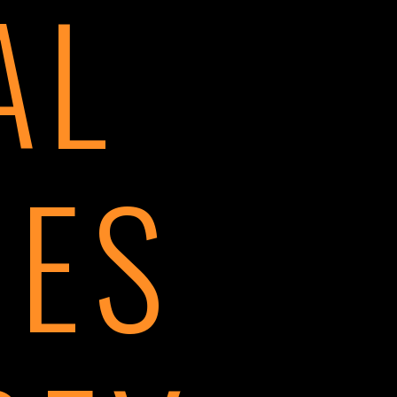
AL
IES