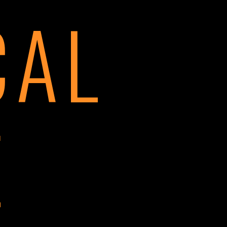
CAL
E