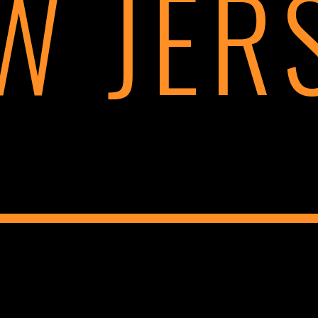
W JER