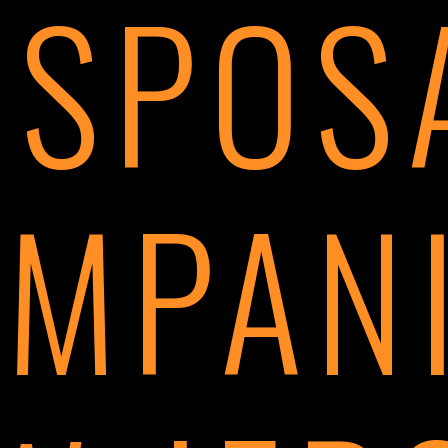
ISPOS
MPAN