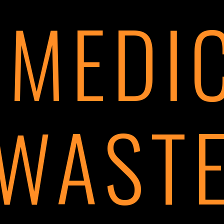
 MEDI
WAST