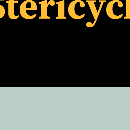
tericyc