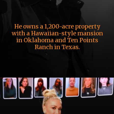
He owns a 1,200-acre property
with a Hawaiian-style mansion
in Oklahoma and Ten Points
Ranch in Texas.
Opening
https://whoistheownerof.com/