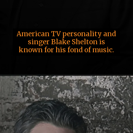
American TV personality and
singer Blake Shelton is
known for his fond of music.