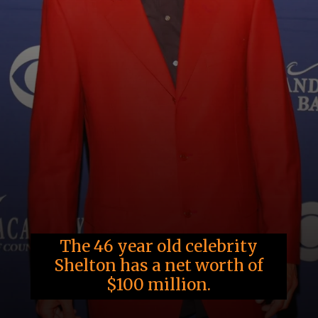
The 46 year old celebrity
Shelton has a net worth of
$100 million.