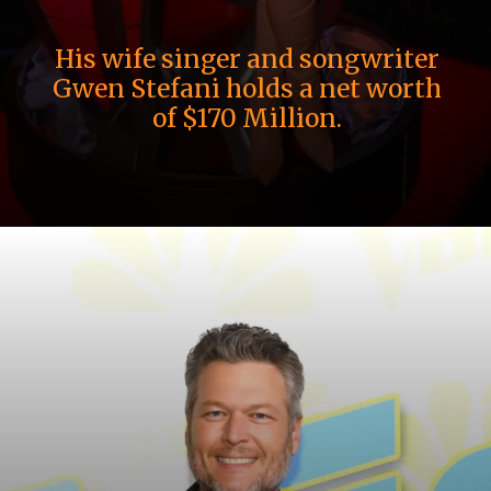
His wife singer and songwriter
Gwen Stefani holds a net worth
of $170 Million.