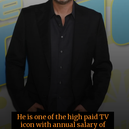
He is one of the high paid TV
icon with annual salary of