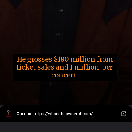
He grosses $180 million from
ticket sales and 1 million per
concert.
Opening
https://whoistheownerof.com/