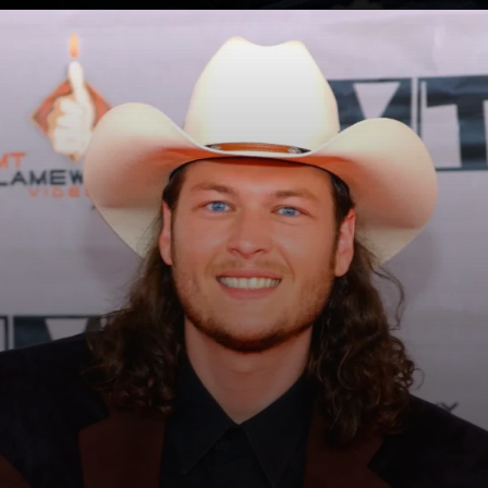
Opening
https://whoistheownerof.com/