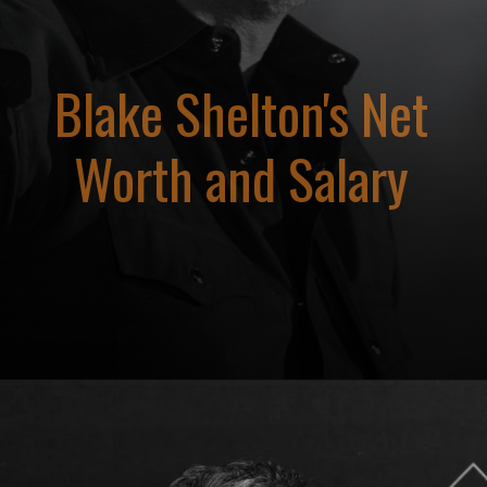
Blake Shelton's Net
Worth and Salary