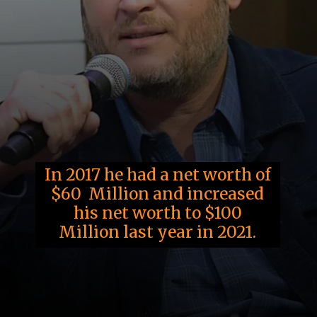
In 2017 he had a net worth of
$60 Million and increased
his net worth to $100
Million last year in 2021.