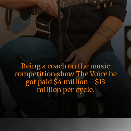
Being a coach on the music
competition show The Voice he
got paid $4 million - $13
million per cycle.