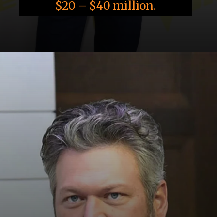
$20 – $40 million.