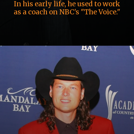
In his early life, he used to work
as a coach on NBC's "The Voice."