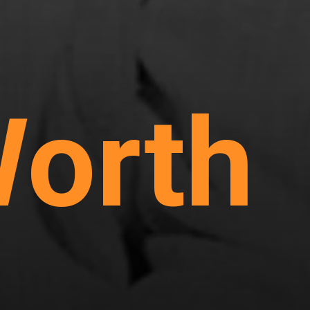
Worth