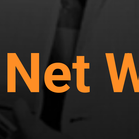
s Net 