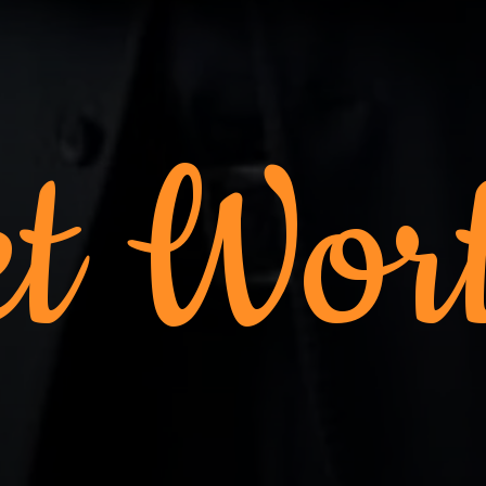
t Wor