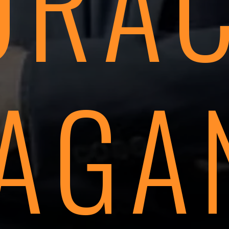
ORAC
AGA