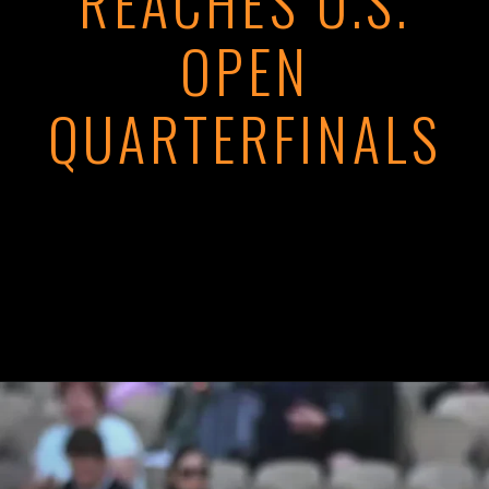
REACHES U.S.
OPEN
QUARTERFINALS