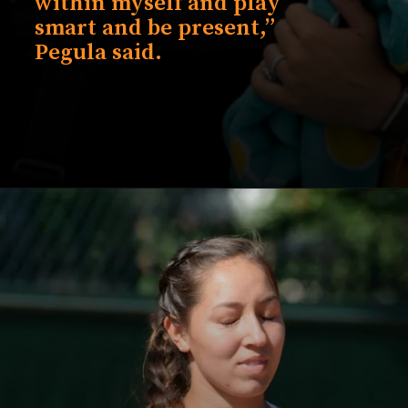
within myself and play
smart and be present,”
Pegula said.