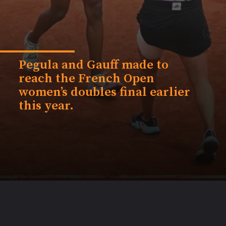
Pegula and Gauff made to
reach the French Open
women’s doubles final earlier
this year.