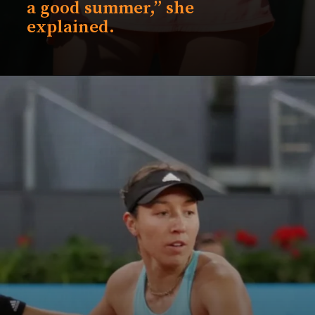
a good summer,” she
explained.