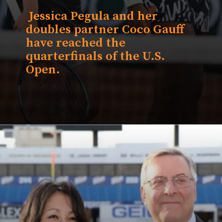
Jessica Pegula and her
doubles partner
Coco Gauff
have reached the
quarterfinals of the U.S.
Open.