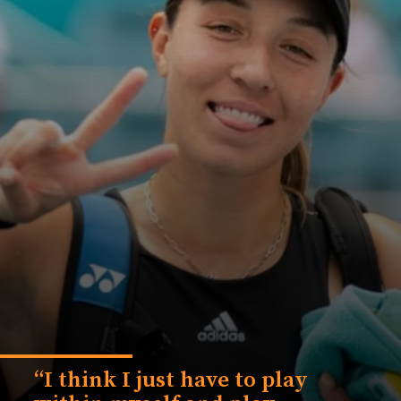
“I think I just have to play