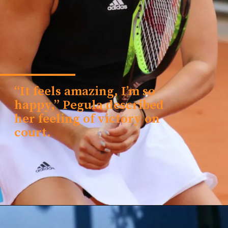
“It feels amazing, I’m so
happy,” Pegula described
her feeling of victory on
court.