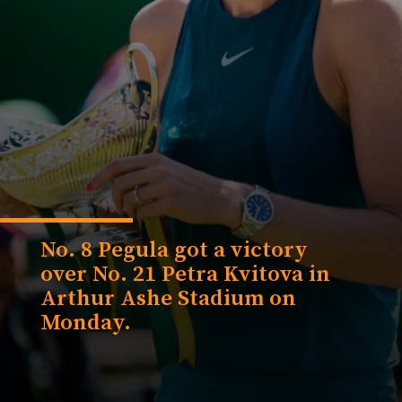
No. 8 Pegula got a victory
over No. 21 Petra Kvitova in
Arthur Ashe Stadium on
Monday.