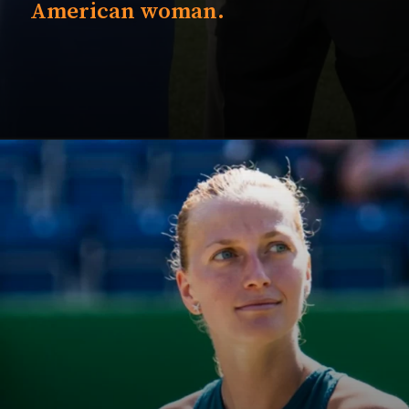
American woman.