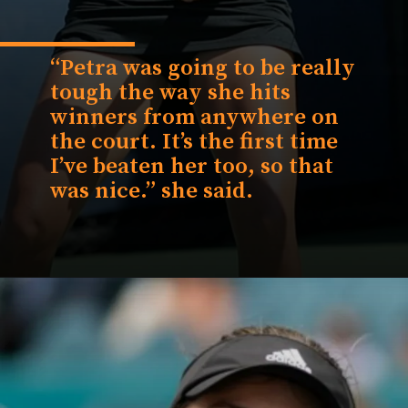
“Petra was going to be really
tough the way she hits
winners from anywhere on
the court. It’s the first time
I’ve beaten her too, so that
was nice.” she said.