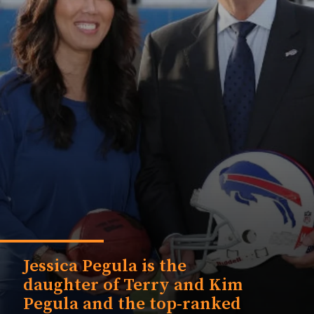
Jessica Pegula is the
daughter of Terry and Kim
Pegula and the top-ranked