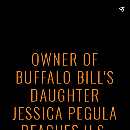
OWNER OF
BUFFALO BILL'S
DAUGHTER
JESSICA PEGULA