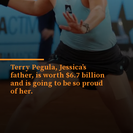
Terry Pegula, Jessica’s
father, is worth $6.7 billion
and is going to be so proud
of her.