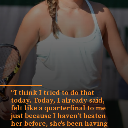
“I think I tried to do that
today. Today, I already said,
felt like a quarterfinal to me
just because I haven't beaten
her before, she's been having