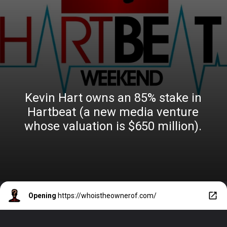
Kevin Hart owns an 85% stake in
Hartbeat (a new media venture
whose valuation is $650 million).
Opening
https://whoistheownerof.com/