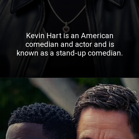
Kevin Hart is an American
comedian and actor and is
known as a stand-up comedian.