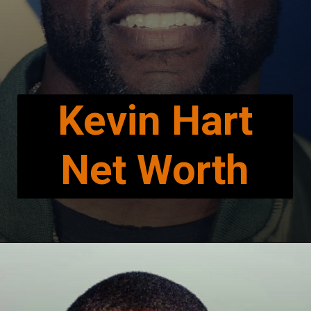
Kevin Hart
Net Worth