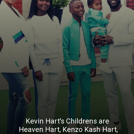
Kevin Hart's Childrens are
Heaven Hart, Kenzo Kash Hart,