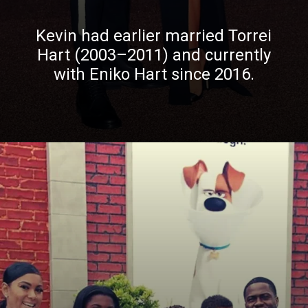
Kevin had earlier married Torrei
Hart (2003–2011) and currently
with Eniko Hart since 2016.