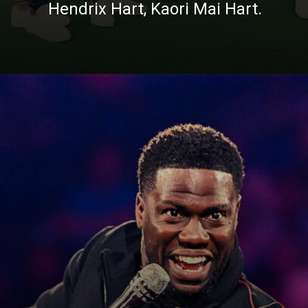
Hendrix Hart, Kaori Mai Hart.