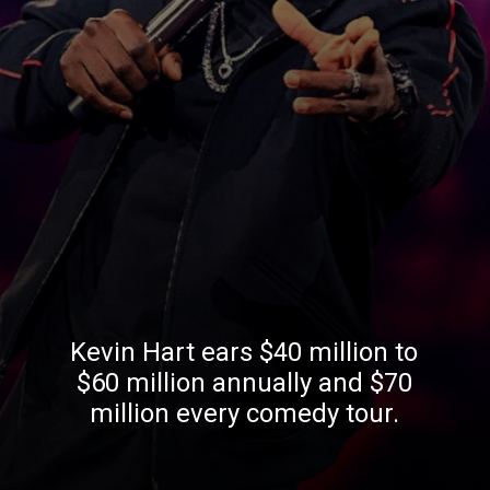
Kevin Hart ears $40 million to
$60 million annually and $70
million every comedy tour.