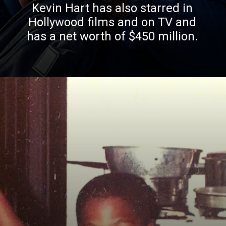
Kevin Hart has also starred in
Hollywood films and on TV and
has a net worth of $450 million.