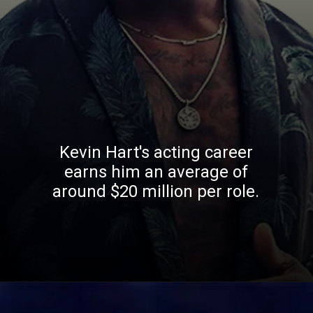
Kevin Hart's acting career
earns him an average of
around $20 million per role.
Opening
https://whoistheownerof.com/