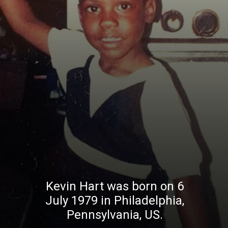
Kevin Hart was born on 6
July 1979 in Philadelphia,
Pennsylvania, US.