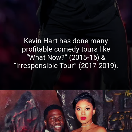
Kevin Hart has done many
profitable comedy tours like
“What Now?” (2015-16) &
“Irresponsible Tour” (2017-2019).