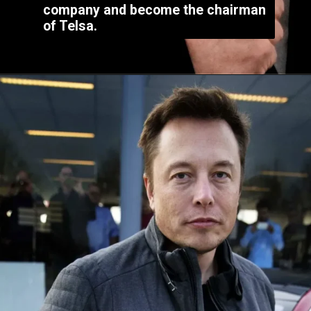
company and become the chairman
of Telsa.