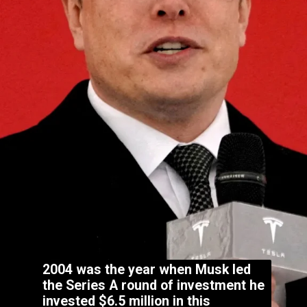
2004 was the year when Musk led
the Series A round of investment he
invested $6.5 million in this