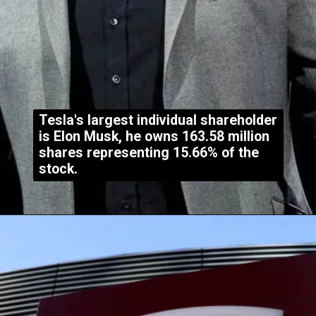
Tesla's largest individual shareholder
is Elon Musk, he owns 163.58 million
shares representing 15.66% of the
stock.