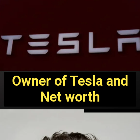
Owner of Tesla and
Net worth