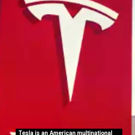
Tesla is an American multinational