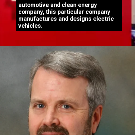
automotive and clean energy
company, this particular company
manufactures and designs electric
vehicles.