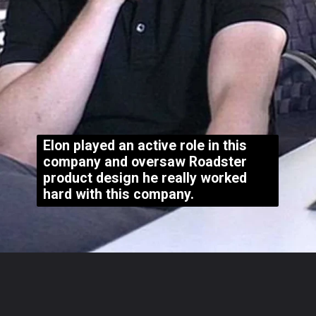
Elon played an active role in this
company and oversaw Roadster
product design he really worked
hard with this company.
Opening
https://whoistheownerof.com/