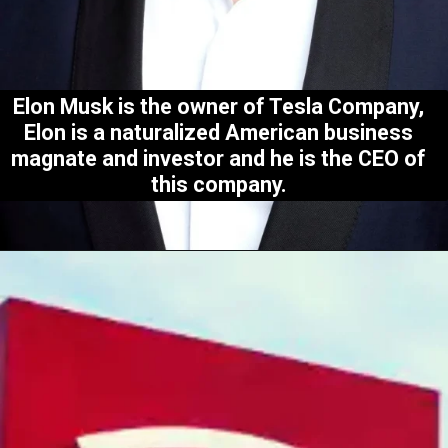
Elon Musk is the owner of Tesla Company,
Elon is a naturalized American business
magnate and investor and he is the CEO of
this company.