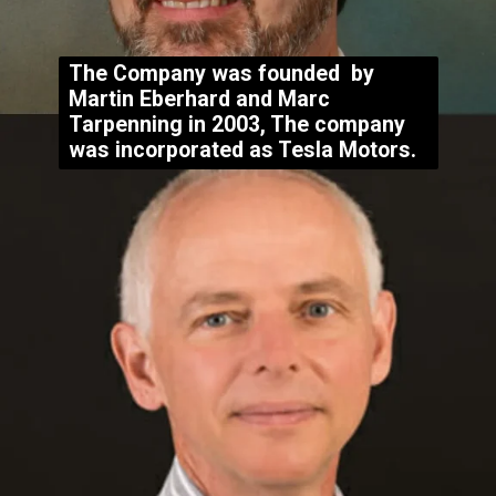
The Company was founded by
Martin Eberhard and Marc
Tarpenning in 2003
, The company
was incorporated as Tesla Motors.