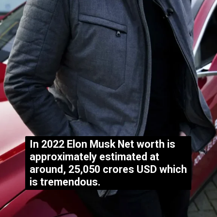
In 2022 Elon Musk Net worth is
approximately estimated at
around, 25,050 crores USD which
is tremendous.