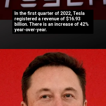
In the first quarter of 2022, Tesla
registered a revenue of $16.93
billion. There is an increase of 42%
year-over-year.