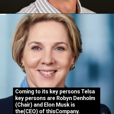
Coming to its key persons Telsa
key persons are Robyn Denholm
(Chair) and Elon Musk is
the(CEO) of thisCompany.