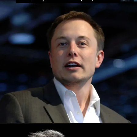
Opening
https://whoistheownerof.com/