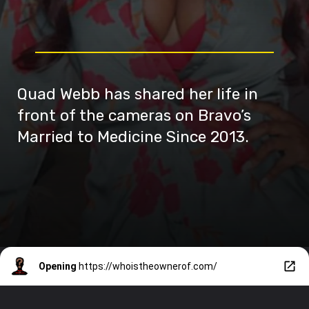
Quad Webb has shared her life in
front of the cameras on Bravo’s
Married to Medicine Since 2013.
Opening
https://whoistheownerof.com/