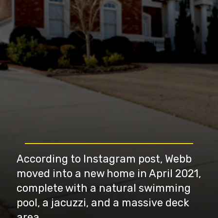
According to Instagram post, Webb
moved into a new home in April 2021,
complete with a natural swimming
pool, a jacuzzi, and a massive deck
area.