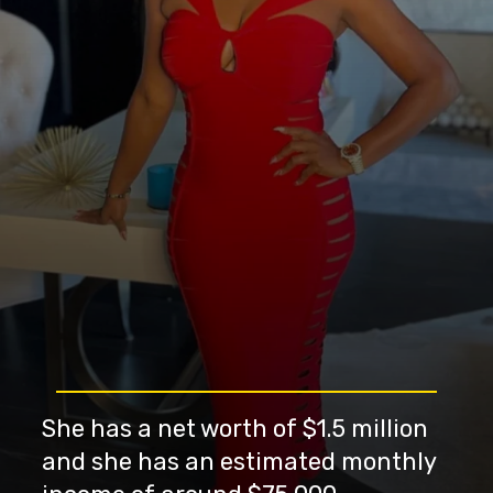
She has a net worth of $1.5 million
and she has an estimated monthly