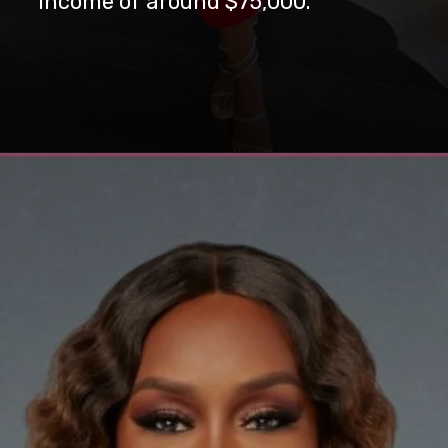
income of around $75,000.