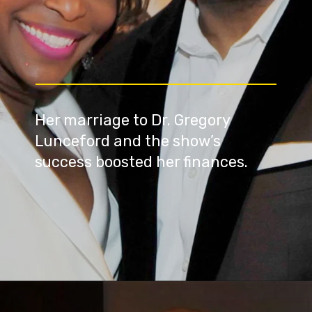
Her marriage to Dr. Gregory
Lunceford and the show’s
success boosted her finances.