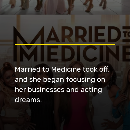
Married to Medicine took off,
and she began focusing on
her businesses and acting
dreams.