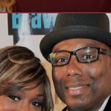
Opening
https://whoistheownerof.com/