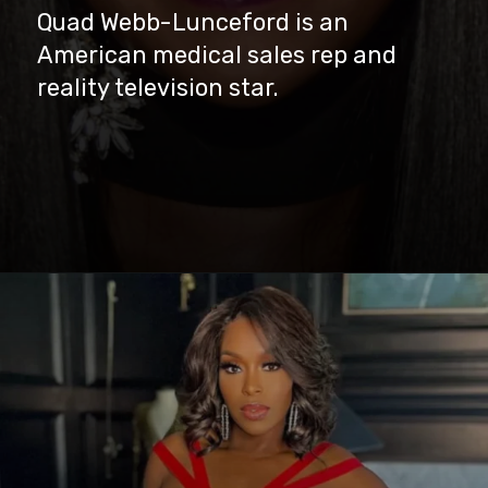
Quad Webb-Lunceford is an
American medical sales rep and
reality television star.