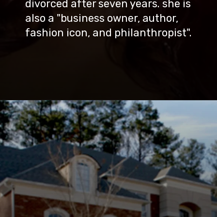
divorced after seven years. she is
also a "business owner, author,
fashion icon, and philanthropist".