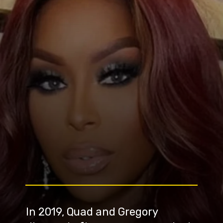
In 2019, Quad and Gregory