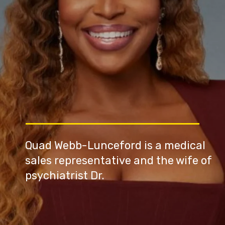
Quad Webb-Lunceford is a medical
sales representative and the wife of
psychiatrist Dr.