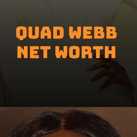
Quad Webb
Net Worth