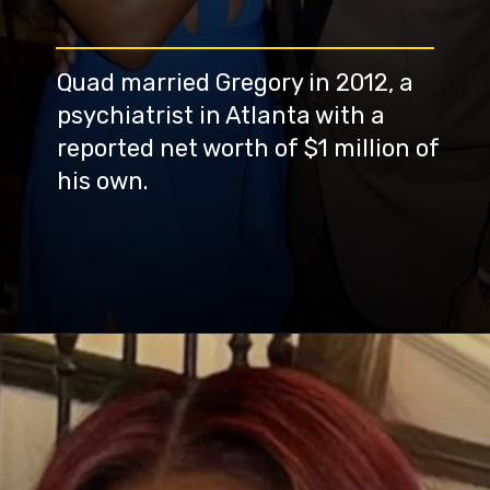
Quad married Gregory in 2012, a
psychiatrist in Atlanta with a
reported net worth of $1 million of
his own.