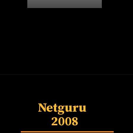
Netguru
2008