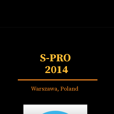
S-PRO
2014
Warszawa, Poland