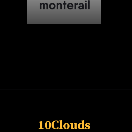
Opening
https://whoistheownerof.com/
10Clouds