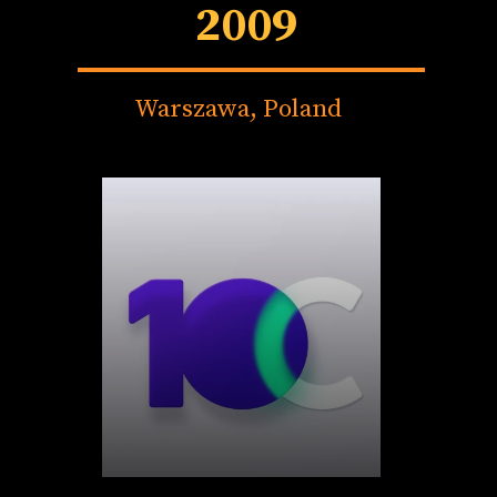
2009
Warszawa, Poland