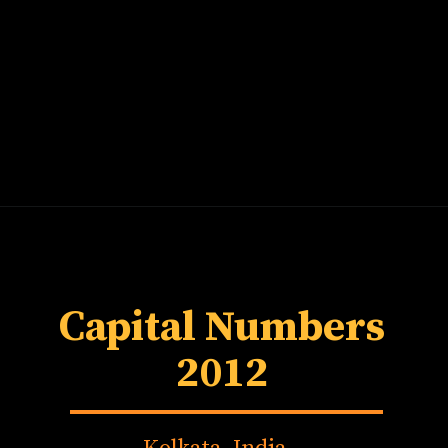
Capital Numbers
2012