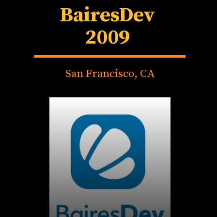
BairesDev
2009
San Francisco, CA