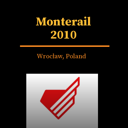
Monterail
2010
Wrocław, Poland