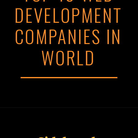
DEVELOPMENT
COMPANIES IN
WORLD