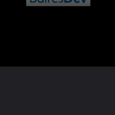
Opening
https://whoistheownerof.com/