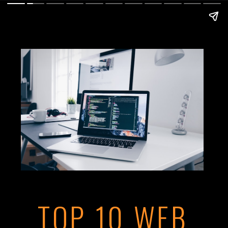
TOP 10 WEB