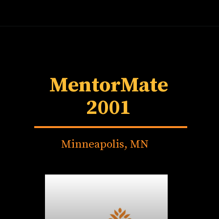
MentorMate
2001
Minneapolis, MN