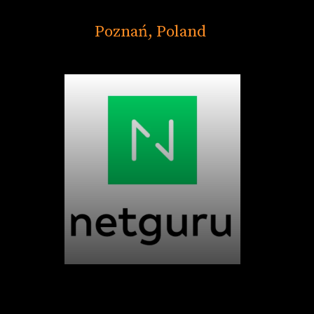
Poznań, Poland