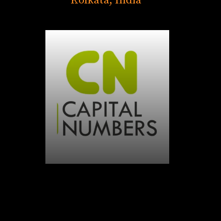
Kolkata, India