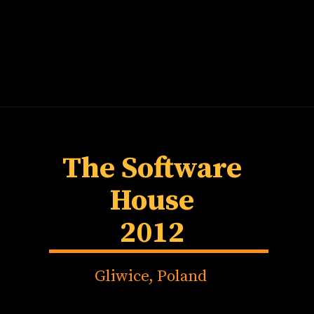
The Software
House
2012
Gliwice, Poland