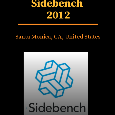
Sidebench
2012
Santa Monica, CA, United States