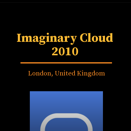
Imaginary Cloud
2010
London, United Kingdom