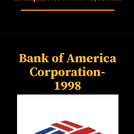
Forest, California
Bank of America
Corporation-
1998