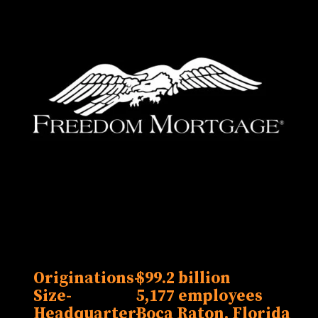
Originations-
$99.2 billion
Size-
5,177 employees
Headquarter-
Boca Raton, Florida
Lak