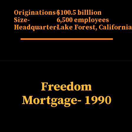
Originations-
$100.5 billlion
Size-
6,500 employees
Headquarter-
Lake Forest, Californi
Freedom
Mortgage
- 1990