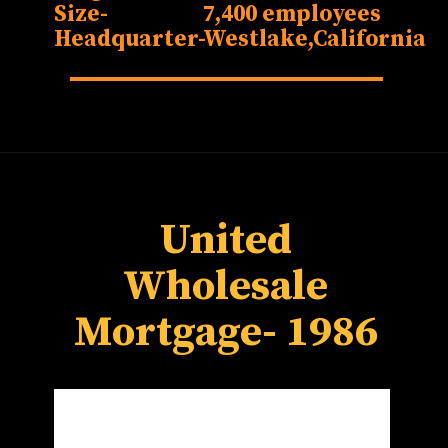
Size-
7,400 employees
Headquarter-
Westlake,California
United
Wholesale
Mortgage- 1986