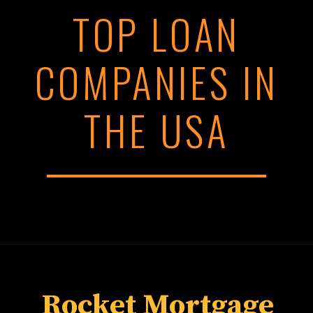
TOP LOAN
COMPANIES IN
THE USA
Rocket Mortgage