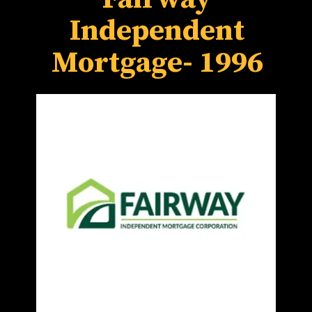
Independent
Mortgage- 1996