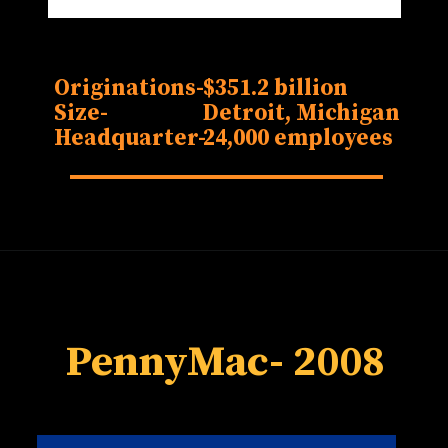
Originations-
$351.2 billion
Size-
Detroit, Michigan
Headquarter-
24,000 employees
PennyMac
- 2008