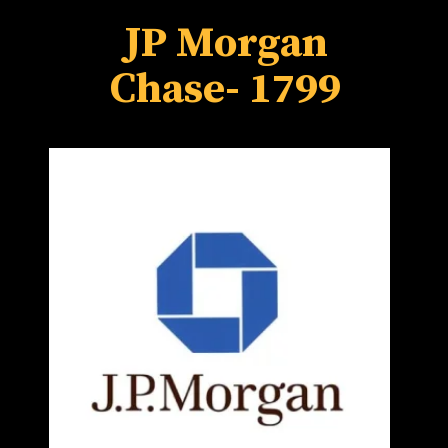
JP Morgan
Chase
- 1799