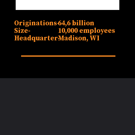
Originations-
64,6 billion
Size-
10,000 employees
Headquarter-
Madison, WI