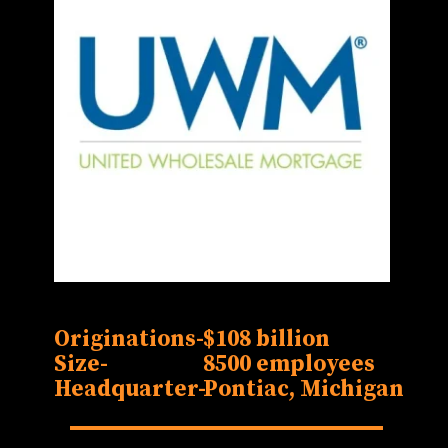
Originations-
$108 billion
Size-
8500 employees
Headquarter-
Pontiac, Michigan