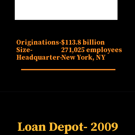
Originations-
$113.8 billion
Size-
271,025 employees
Headquarter-
New York, NY
Loan Depot
- 2009