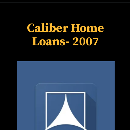
Caliber Home
Loans
- 2007