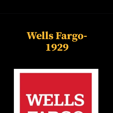
Wells Fargo-
1929