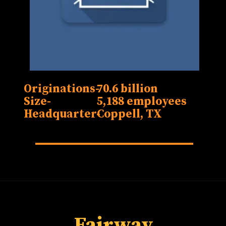
Originations-
70.6 billion
Size-
5,188 employees
Headquarter-
Fairway