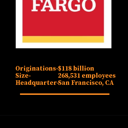
Originations-
$118 billion
Size-
268,531 employees
Headquarter-
San Francisco, CA