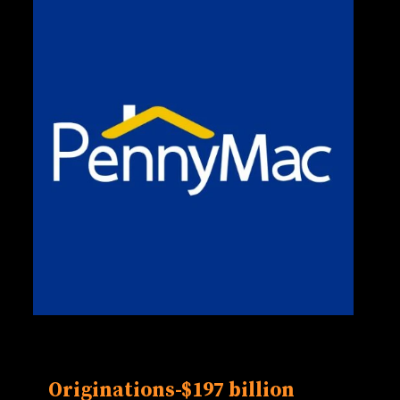
Originations-
$197 billion