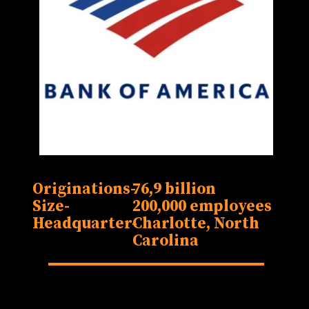
Originations-
76,9 billion
Size-
200,000 employees
Headquarter-
Charlotte, North
Carolina