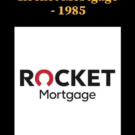
- 1985