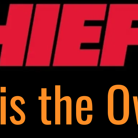
is the 