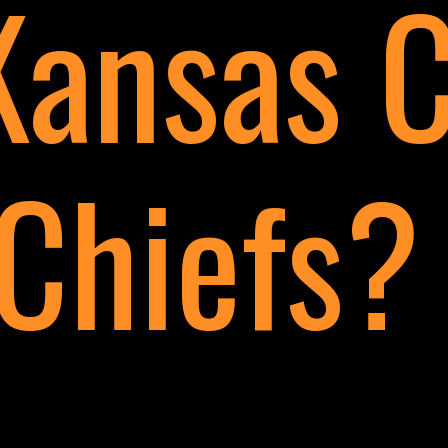
Kansas C
Chiefs?