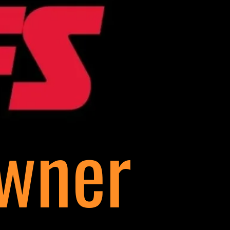
Owner