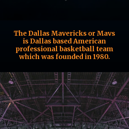
The Dallas Mavericks or Mavs
is Dallas based American
professional basketball team
which was founded in 1980.