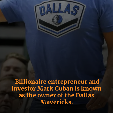
Billionaire entrepreneur and
investor
Mark Cuban
is known
as the owner of the Dallas
Mavericks.