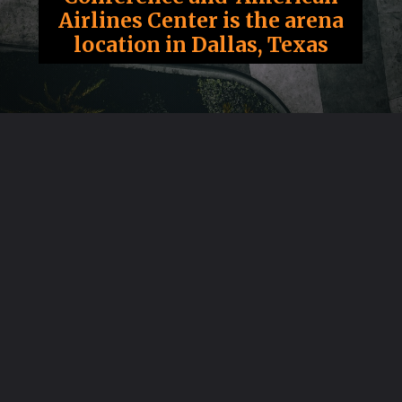
Airlines Center is the arena
location in Dallas, Texas