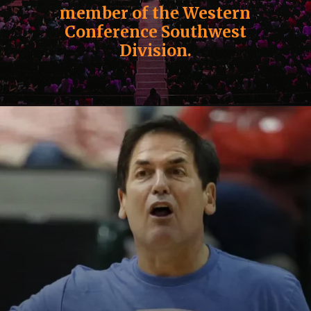
member of the Western
Conference Southwest
Division.