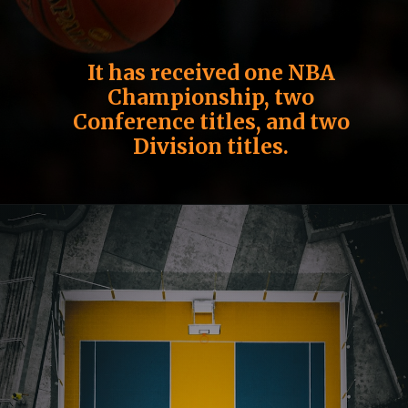
It has received one NBA
Championship, two
Conference titles, and two
Division titles.