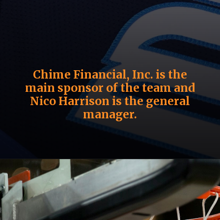
Chime Financial, Inc. is the
main sponsor of the team and
Nico Harrison is the general
manager.