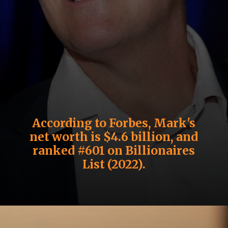
According to Forbes, Mark's
net worth is $4.6 billion, and
ranked #601 on Billionaires
List (2022).