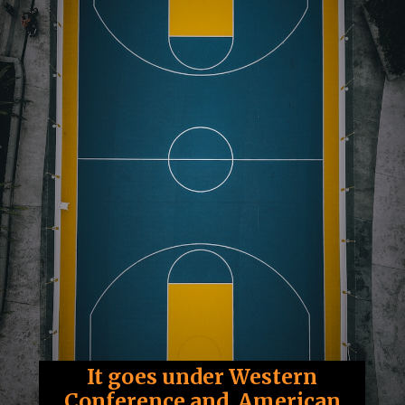
It goes under Western
Conference and American