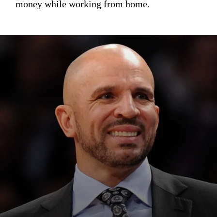
money while working from home.