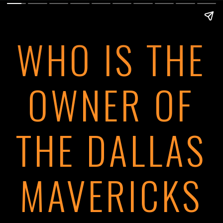
WHO IS THE
OWNER OF
THE DALLAS
MAVERICKS