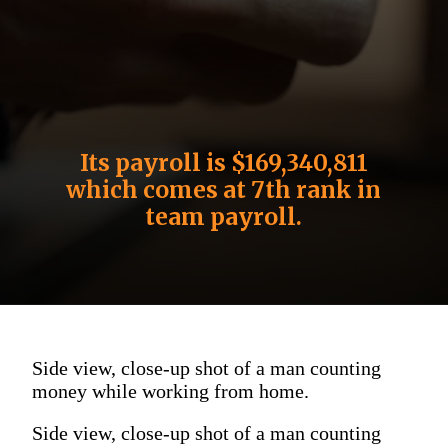
Its payroll is $169,340,811
which comes at 7th rank in
team payroll.
Side view, close-up shot of a man counting
money while working from home.
Side view, close-up shot of a man counting