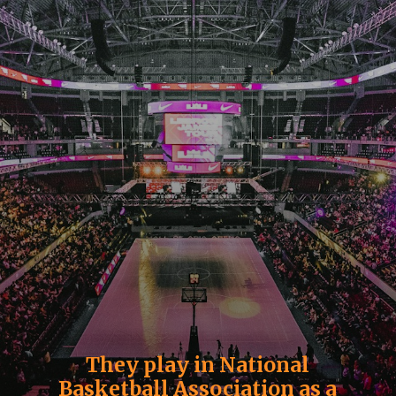
They play in National
Basketball Association as a