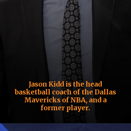
Jason Kidd is the head
basketball coach of the Dallas
Mavericks of NBA, and a
former player.