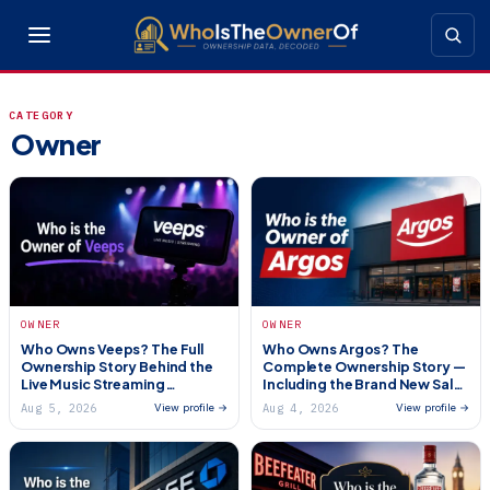
CATEGORY
Owner
OWNER
OWNER
Who Owns Veeps? The Full
Who Owns Argos? The
Ownership Story Behind the
Complete Ownership Story —
Live Music Streaming
Including the Brand New Sale
Platform (2026)
(2026)
Aug 5, 2026
Aug 4, 2026
View profile →
View profile →