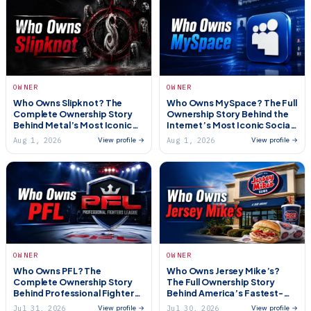
OWNER
OWNER
Who Owns Slipknot? The
Who Owns MySpace? The Full
Complete Ownership Story
Ownership Story Behind the
Behind Metal’s Most Iconic
Internet’s Most Iconic Social
Band (2026)
Network (2026)
Aug 1, 2026
Aug 1, 2026
View profile →
View profile →
OWNER
OWNER
Who Owns PFL? The
Who Owns Jersey Mike’s?
Complete Ownership Story
The Full Ownership Story
Behind Professional Fighters
Behind America’s Fastest-
League (2026)
Growing Sub Chain (2026)
Jul 31, 2026
Jul 30, 2026
View profile →
View profile →