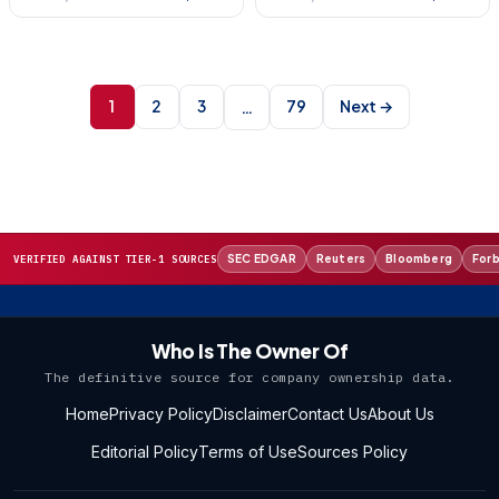
Posts
pagination
1
2
3
79
Next →
…
SEC EDGAR
Reuters
Bloomberg
For
VERIFIED AGAINST TIER-1 SOURCES
Who Is The Owner Of
The definitive source for company ownership data.
Home
Privacy Policy
Disclaimer
Contact Us
About Us
Editorial Policy
Terms of Use
Sources Policy