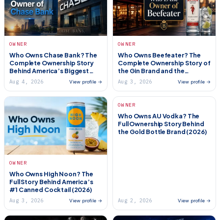
OWNER
OWNER
Who Owns Chase Bank? The
Who Owns Beefeater? The
Complete Ownership Story
Complete Ownership Story of
Behind America’s Biggest
the Gin Brand and the
Bank (2026)
Restaurant Chain (2026)
Aug 4, 2026
Aug 3, 2026
View profile →
View profile →
OWNER
Who Owns AU Vodka? The
Full Ownership Story Behind
the Gold Bottle Brand (2026)
OWNER
Who Owns High Noon? The
Full Story Behind America’s
#1 Canned Cocktail (2026)
Aug 3, 2026
Aug 2, 2026
View profile →
View profile →