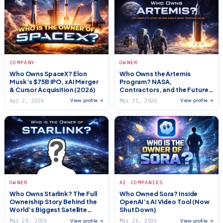
COMPANY
OWNER
Who Owns SpaceX? Elon
Who Owns the Artemis
Musk’s $75B IPO, xAI Merger
Program? NASA,
& Cursor Acquisition (2026)
Contractors, and the Future
of the Moon
Apr 2, 2026
Mar 31, 2026
View profile →
View profile →
OWNER
AI COMPANIES
Who Owns Starlink? The Full
Who Owned Sora? Inside
Ownership Story Behind the
OpenAI’s AI Video Tool (Now
World’s Biggest Satellite
Shut Down)
Internet Network (2026)
Mar 28, 2026
Mar 26, 2026
View profile →
View profile →