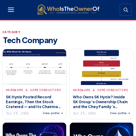
CATEGORY
Tech Company
HARDWARE & SEMICONDUCTORS
HARDWARE & SEMICONDUCTORS
SK Hynix Posted Record
Who Owns SK Hynix? Inside
Earnings, Then the Stock
SK Group’s Ownership Chain
Cratered — and Its Chairman
and the Chey Family’s
Got Hit With a $645 Million
Control (2026)
Jul 29, 2026
Jul 29, 2026
View profile →
View profile →
Divorce Bill