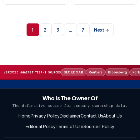
Posts
pagination
1
2
3
7
Next →
…
SEC EDGAR
Reuters
Bloomberg
For
VERIFIED AGAINST TIER-1 SOURCES
Who Is The Owner Of
The definitive source for company ownership data.
Home
Privacy Policy
Disclaimer
Contact Us
About Us
Editorial Policy
Terms of Use
Sources Policy