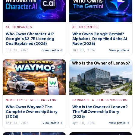
AI COMPANIES
AI COMPANIES
Who Owns Character.AI?
Who Owns Google Gemini?
Google’s $2.7B Licensing
Alphabet, DeepMind & the AI
Deal Explained (2026)
Race (2026)
Jul 23, 2026
Jul 23, 2026
View profile →
View profile →
MOBILITY & SELF-DRIVING
HARDWARE & SEMICONDUCTORS
Who Owns Waymo? The
Who Is the Owner of Lenovo?
Complete Ownership Story
The Full Ownership Story
(2026)
(2026)
Apr 14, 2026
Apr 10, 2026
View profile →
View profile →