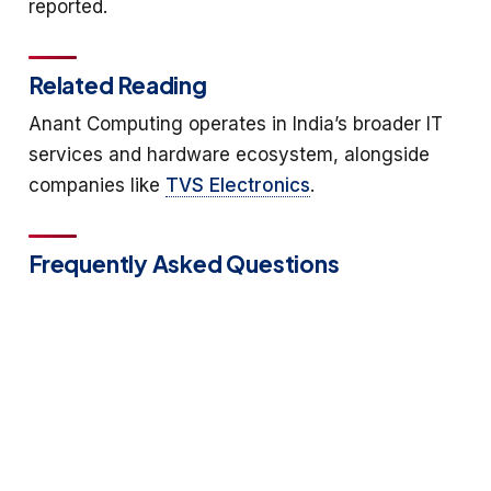
reported.
Related Reading
Anant Computing operates in India’s broader IT
services and hardware ecosystem, alongside
companies like
TVS Electronics
.
Frequently Asked Questions