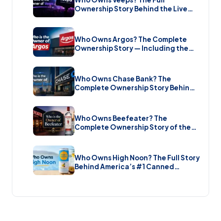
Ownership Story Behind the Live
Music Streaming Platform (2026)
Who Owns Argos? The Complete
Ownership Story — Including the
Brand New Sale (2026)
Who Owns Chase Bank? The
Complete Ownership Story Behind
America’s Biggest Bank (2026)
Who Owns Beefeater? The
Complete Ownership Story of the
Gin Brand and the Restaurant Chain
(2026)
Who Owns High Noon? The Full Story
Behind America’s #1 Canned
Cocktail (2026)