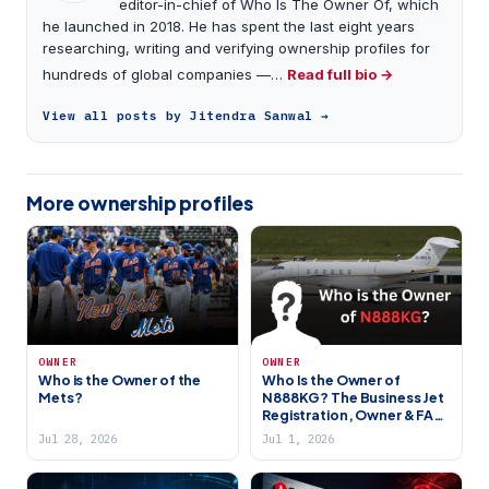
editor-in-chief of Who Is The Owner Of, which
he launched in 2018. He has spent the last eight years
researching, writing and verifying ownership profiles for
hundreds of global companies —…
Read full bio →
View all posts by Jitendra Sanwal →
More ownership profiles
OWNER
OWNER
Who is the Owner of the
Who Is the Owner of
Mets?
N888KG? The Business Jet
Registration, Owner & FAA
Records Explained
Jul 28, 2026
Jul 1, 2026