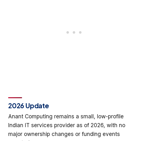
2026 Update
Anant Computing remains a small, low-profile
Indian IT services provider as of 2026, with no
major ownership changes or funding events