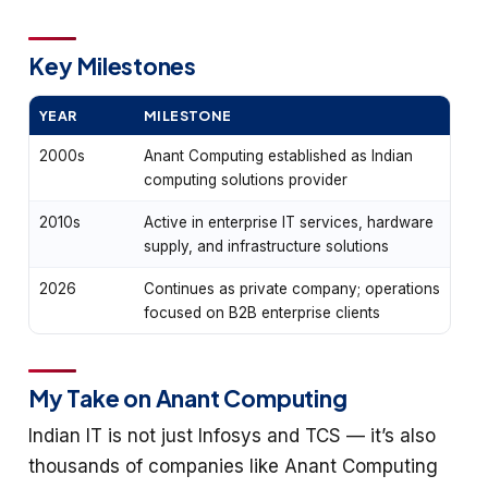
Key Milestones
YEAR
MILESTONE
2000s
Anant Computing established as Indian
computing solutions provider
2010s
Active in enterprise IT services, hardware
supply, and infrastructure solutions
2026
Continues as private company; operations
focused on B2B enterprise clients
My Take on Anant Computing
Indian IT is not just Infosys and TCS — it’s also
thousands of companies like Anant Computing