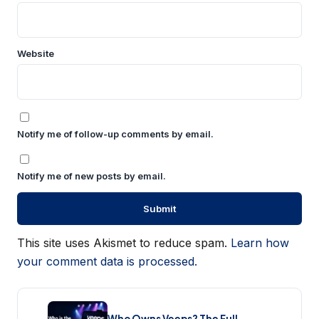
Website
Notify me of follow-up comments by email.
Notify me of new posts by email.
This site uses Akismet to reduce spam.
Learn how
your comment data is processed.
Who Owns Veeps? The Full