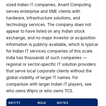
sized Indian IT companies, Anant Computing
serves enterprise and SME clients with
hardware, infrastructure solutions, and
technology services. The company does not
appear to have listed on any Indian stock
exchange, and no major investor or acquisition
information is publicly available, which is typical
for Indian IT services companies of this scale.
India has thousands of such companies —
regional or sector-specific IT solution providers
that serve local corporate clients without the
global visibility of larger IT names. For
comparison with larger Indian IT players, see
who owns Wipro or who owns TCS.
ENTITY
ROLE
NOTES