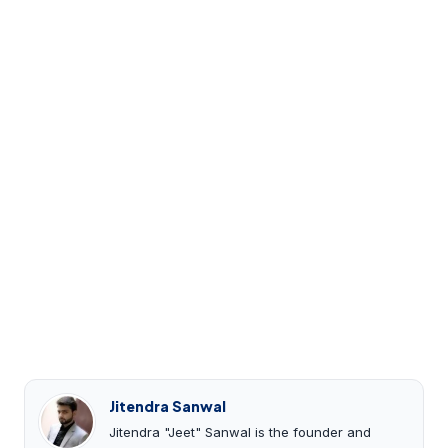
Jitendra Sanwal
Jitendra "Jeet" Sanwal is the founder and