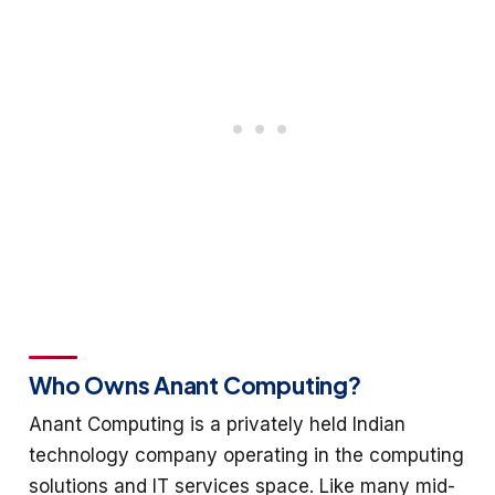
Who Owns Anant Computing?
Anant Computing is a privately held Indian
technology company operating in the computing
solutions and IT services space. Like many mid-