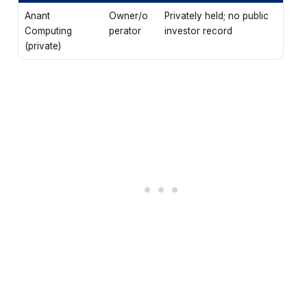
Anant
Owner/o
Privately held; no public
Computing
perator
investor record
(private)