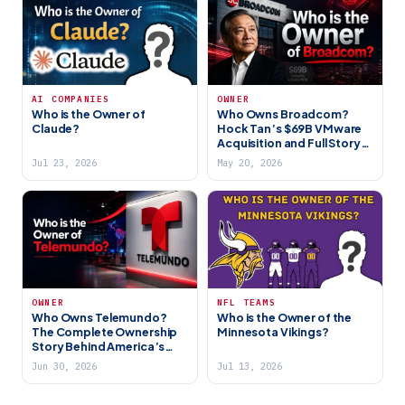
AI COMPANIES
OWNER
Who is the Owner of
Who Owns Broadcom?
Claude?
Hock Tan’s $69B VMware
Acquisition and Full Story
(2026)
Jul 23, 2026
May 20, 2026
OWNER
NFL TEAMS
Who Owns Telemundo?
Who is the Owner of the
The Complete Ownership
Minnesota Vikings?
Story Behind America’s
Biggest Spanish-Language
Jun 30, 2026
Jul 13, 2026
Network (2026)