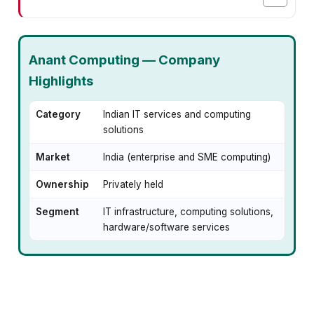
Anant Computing — Company
Highlights
Category
Indian IT services and computing
solutions
Market
India (enterprise and SME computing)
Ownership
Privately held
Segment
IT infrastructure, computing solutions,
hardware/software services