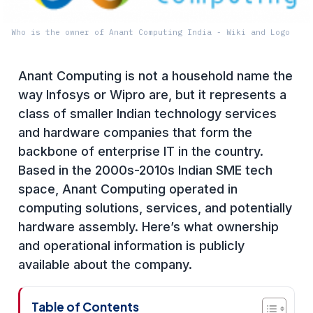
Who is the owner of Anant Computing India - Wiki and Logo
Anant Computing is not a household name the
way Infosys or Wipro are, but it represents a
class of smaller Indian technology services
and hardware companies that form the
backbone of enterprise IT in the country.
Based in the 2000s-2010s Indian SME tech
space, Anant Computing operated in
computing solutions, services, and potentially
hardware assembly. Here’s what ownership
and operational information is publicly
available about the company.
Table of Contents