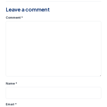
Leave a comment
Comment
*
Name
*
Email
*