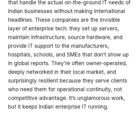
that handle the actual on-the-ground IT needs of
Indian businesses without making international
headlines. These companies are the invisible
layer of enterprise tech: they set up servers,
maintain infrastructure, source hardware, and
provide IT support to the manufacturers,
hospitals, schools, and SMEs that don’t show up
in global reports. They’re often owner-operated,
deeply networked in their local market, and
surprisingly resilient because they serve clients
who need them for operational continuity, not
competitive advantage. It’s unglamorous work,
but it keeps Indian enterprise IT running.