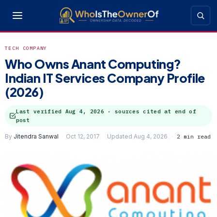
TECH COMPANY
Who Owns Anant Computing?
Indian IT Services Company Profile
(2026)
Last verified
Aug 4, 2026
· sources cited at end of
post
By
Jitendra Sanwal
Oct 12, 2017
Updated Aug 4, 2026
2 min read