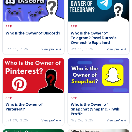
APP
APP
Who is the Owner of Discord?
Who is the Owner of
Telegram? Pavel Durov’s
Ownership Explained
Dec 11, 2025
Oct 11, 2025
View profile →
View profile →
APP
APP
Who is the Owner of
Who is the Owner of
Pinterest?
Snapchat (Snap Inc.) | Wiki
Profile
Jul 29, 2025
May 26, 2025
View profile →
View profile →