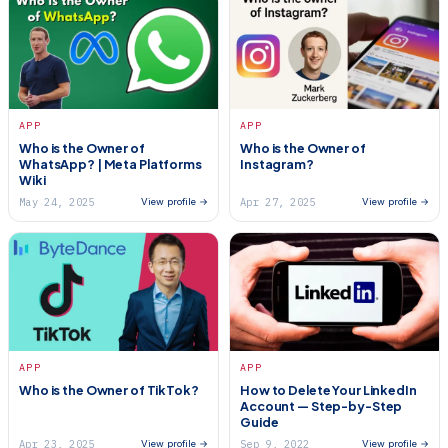
APP
APP
Who is the Owner of
Who is the Owner of
WhatsApp? | Meta Platforms
Instagram?
Wiki
May 24, 2025
Apr 27, 2025
View profile →
View profile →
APP
APP
Who is the Owner of TikTok?
How to Delete Your LinkedIn
Account — Step-by-Step
Guide
Apr 23, 2025
Sep 9, 2022
View profile →
View profile →