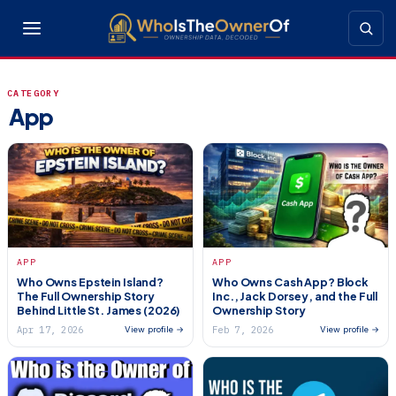
CATEGORY
App
APP
APP
Who Owns Epstein Island?
Who Owns Cash App? Block
The Full Ownership Story
Inc., Jack Dorsey, and the Full
Behind Little St. James (2026)
Ownership Story
Apr 17, 2026
Feb 7, 2026
View profile →
View profile →