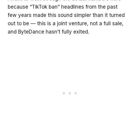
because “TikTok ban” headlines from the past
few years made this sound simpler than it turned
out to be — this is a joint venture, not a full sale,
and ByteDance hasn’t fully exited.