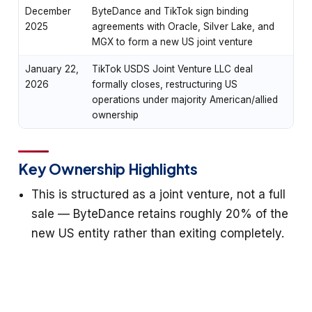
December
ByteDance and TikTok sign binding
2025
agreements with Oracle, Silver Lake, and
MGX to form a new US joint venture
January 22,
TikTok USDS Joint Venture LLC deal
2026
formally closes, restructuring US
operations under majority American/allied
ownership
Key Ownership Highlights
This is structured as a joint venture, not a full
sale — ByteDance retains roughly 20% of the
new US entity rather than exiting completely.