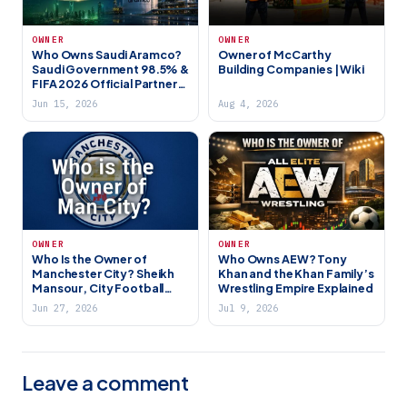
OWNER
OWNER
Who Owns Saudi Aramco?
Owner of McCarthy
Saudi Government 98.5% &
Building Companies | Wiki
FIFA 2026 Official Partner
(2026)
Jun 15, 2026
Aug 4, 2026
OWNER
OWNER
Who Is the Owner of
Who Owns AEW? Tony
Manchester City? Sheikh
Khan and the Khan Family’s
Mansour, City Football
Wrestling Empire Explained
Group & Abu Dhabi’s
Jun 27, 2026
Jul 9, 2026
Football Empire
Leave a comment