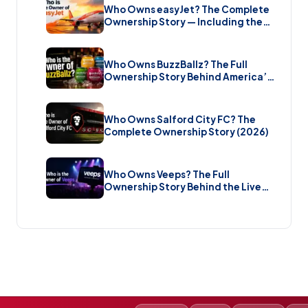
Who Owns easyJet? The Complete
Ownership Story — Including the
Bombshell £5.7 Billion Takeover
(2026)
Who Owns BuzzBallz? The Full
Ownership Story Behind America’s
Wildest Cocktail Brand (2026)
Who Owns Salford City FC? The
Complete Ownership Story (2026)
Who Owns Veeps? The Full
Ownership Story Behind the Live
Music Streaming Platform (2026)