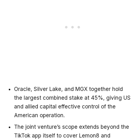
Oracle, Silver Lake, and MGX together hold
the largest combined stake at 45%, giving US
and allied capital effective control of the
American operation.
The joint venture’s scope extends beyond the
TikTok app itself to cover Lemon8 and