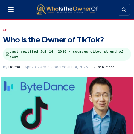
APP
Who is the Owner of TikTok?
Last verified
Jul 14, 2026
· sources cited at end of
post
By
Heena
Apr 23, 2025
Updated Jul 14, 2026
2 min read