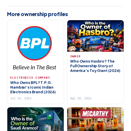
More ownership profiles
OWNER
Who Owns Hasbro? The
Full Ownership Story of
America’s Toy Giant (2026)
ELECTRONICS COMPANY
Who Owns BPL? T.P.G.
Nambiar’s Iconic Indian
Electronics Brand (2026)
Jul 20, 2026
Apr 28, 2026