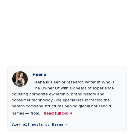
Heena
Heena is a senior research writer at Who Is
The Owner Of with six years of experience
covering corporate ownership, brand history and
consumer technology. She specialises in tracing the
parent-company structures behind global household
names — from…
Read full bio →
View all posts by Heena →