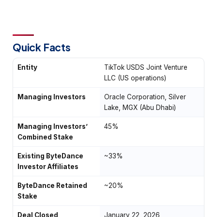
Quick Facts
Entity
TikTok USDS Joint Venture
LLC (US operations)
Managing Investors
Oracle Corporation, Silver
Lake, MGX (Abu Dhabi)
Managing Investors’
45%
Combined Stake
Existing ByteDance
~33%
Investor Affiliates
ByteDance Retained
~20%
Stake
Deal Closed
January 22, 2026