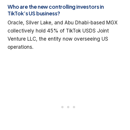
Who are the new controlling investors in
TikTok’s US business?
Oracle, Silver Lake, and Abu Dhabi-based MGX
collectively hold 45% of TikTok USDS Joint
Venture LLC, the entity now overseeing US
operations.