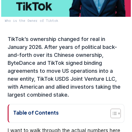
Who is the Owner of Tiktok
TikTok’s ownership changed for real in
January 2026. After years of political back-
and-forth over its Chinese ownership,
ByteDance and TikTok signed binding
agreements to move US operations into a
new entity, TikTok USDS Joint Venture LLC,
with American and allied investors taking the
largest combined stake.
Table of Contents
I want to walk through the actual numbers here