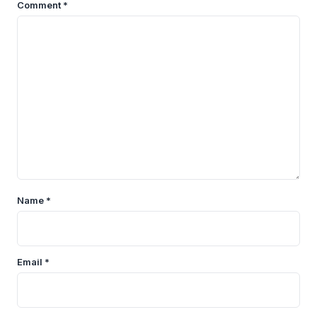
Comment
*
Name
*
Email
*