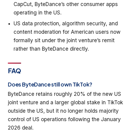
CapCut, ByteDance’s other consumer apps
operating in the US.
US data protection, algorithm security, and
content moderation for American users now
formally sit under the joint venture’s remit
rather than ByteDance directly.
FAQ
Does ByteDance still own TikTok?
ByteDance retains roughly 20% of the new US
joint venture and a larger global stake in TikTok
outside the US, but it no longer holds majority
control of US operations following the January
2026 deal.