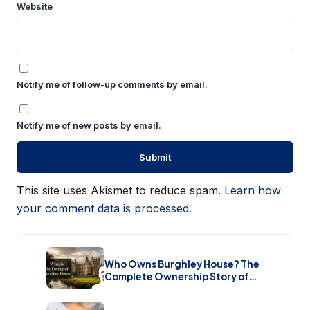
Website
Notify me of follow-up comments by email.
Notify me of new posts by email.
This site uses Akismet to reduce spam.
Learn how
your comment data is processed.
Who Owns Burghley House? The
Complete Ownership Story of
England’s Greatest Elizabethan
Estate (2026)