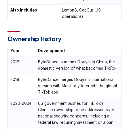
Also Includes
Lemon8, CapCut (US
operations)
Ownership History
Year
Development
2016
ByteDance launches Douyin in China, the
domestic version of what becomes TikTok
2018
ByteDance merges Douyin’s international
version with Musical.ly to create the global
TikTok app
2020-2024
US government pushes for TikTok’s
Chinese ownership to be addressed over
national security concerns, including a
federal law requiring divestment or a ban