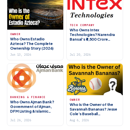
TECH COMPANY
Who Owns Intex
Technologies? Narendra
OWNER
Who Owns Estadio
Bansal’s ₹6,500 Crore
Azteca? The Complete
Electronics Brand (2026)
Ownership Story (2026)
Jun 13, 2026
Jul 20, 2026
BANKING & FINANCE
OWNER
Who Owns Ajman Bank?
Who Is the Owner of the
Government of Ajman,
Savannah Bananas? Jesse
DFM Listing & Islamic
Cole’s Baseball
Banking (2026)
Entertainment
Jul 26, 2026
Aug 6, 2026
Phenomenon