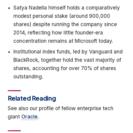
Satya Nadella himself holds a comparatively
modest personal stake (around 900,000
shares) despite running the company since
2014, reflecting how little founder-era
concentration remains at Microsoft today.
Institutional index funds, led by Vanguard and
BlackRock, together hold the vast majority of
shares, accounting for over 70% of shares
outstanding.
Related Reading
See also our profile of fellow enterprise tech
giant
Oracle
.