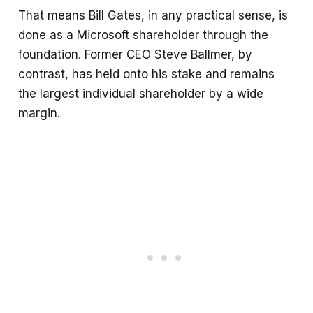
That means Bill Gates, in any practical sense, is
done as a Microsoft shareholder through the
foundation. Former CEO Steve Ballmer, by
contrast, has held onto his stake and remains
the largest individual shareholder by a wide
margin.