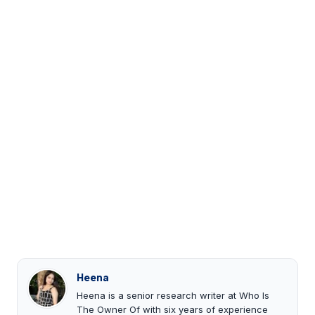
Heena
Heena is a senior research writer at Who Is
The Owner Of with six years of experience