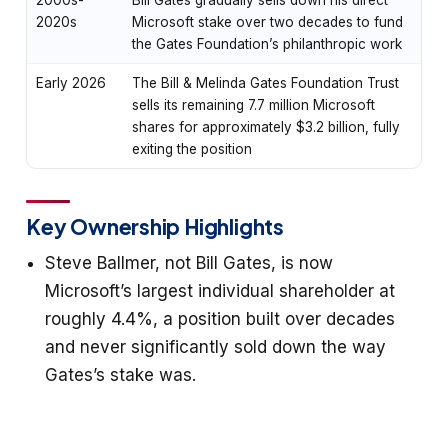
2020s
Microsoft stake over two decades to fund
the Gates Foundation’s philanthropic work
Early 2026
The Bill & Melinda Gates Foundation Trust
sells its remaining 7.7 million Microsoft
shares for approximately $3.2 billion, fully
exiting the position
Key Ownership Highlights
Steve Ballmer, not Bill Gates, is now
Microsoft’s largest individual shareholder at
roughly 4.4%, a position built over decades
and never significantly sold down the way
Gates’s stake was.