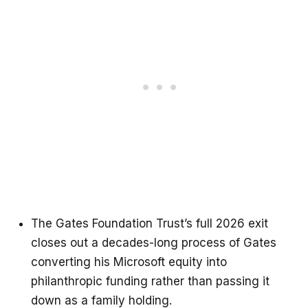
The Gates Foundation Trust’s full 2026 exit
closes out a decades-long process of Gates
converting his Microsoft equity into
philanthropic funding rather than passing it
down as a family holding.