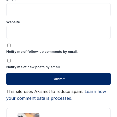
Website
Notify me of follow-up comments by email.
Notify me of new posts by email.
This site uses Akismet to reduce spam.
Learn how
your comment data is processed.