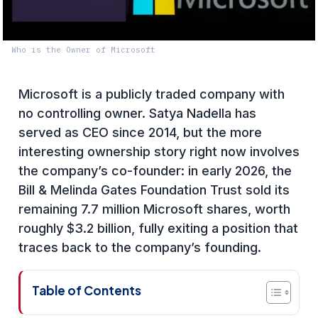
Who is the Owner of Microsoft
Microsoft is a publicly traded company with
no controlling owner. Satya Nadella has
served as CEO since 2014, but the more
interesting ownership story right now involves
the company’s co-founder: in early 2026, the
Bill & Melinda Gates Foundation Trust sold its
remaining 7.7 million Microsoft shares, worth
roughly $3.2 billion, fully exiting a position that
traces back to the company’s founding.
Table of Contents