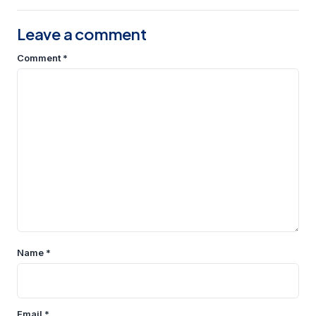
Leave a comment
Comment
*
Name
*
Email
*