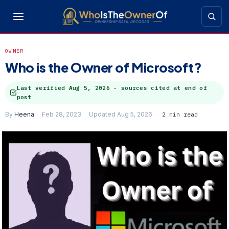
OWNER
Who is the Owner of Microsoft?
Last verified
Aug 5, 2026
· sources cited at end of
post
By
Heena
Feb 28, 2023
Updated Aug 5, 2026
2 min read