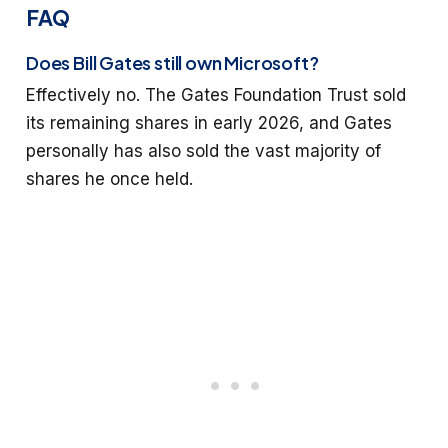
FAQ
Does Bill Gates still own Microsoft?
Effectively no. The Gates Foundation Trust sold
its remaining shares in early 2026, and Gates
personally has also sold the vast majority of
shares he once held.