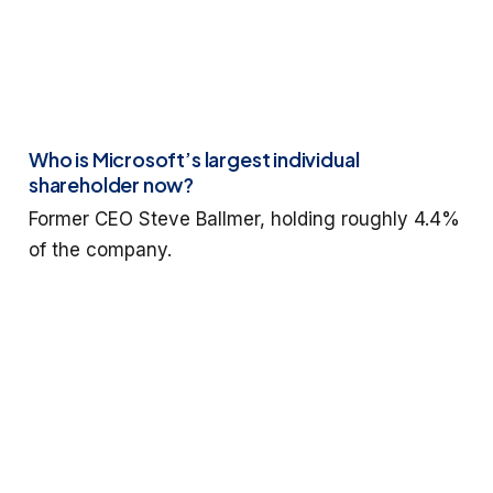
Who is Microsoft’s largest individual
shareholder now?
Former CEO Steve Ballmer, holding roughly 4.4%
of the company.