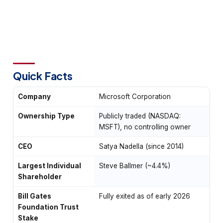
Quick Facts
Company
Microsoft Corporation
Ownership Type
Publicly traded (NASDAQ:
MSFT), no controlling owner
CEO
Satya Nadella (since 2014)
Largest Individual
Steve Ballmer (~4.4%)
Shareholder
Bill Gates
Fully exited as of early 2026
Foundation Trust
Stake