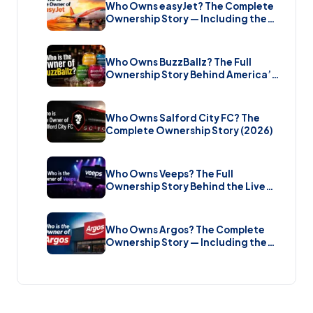
Who Owns easyJet? The Complete
Ownership Story — Including the
Bombshell £5.7 Billion Takeover
(2026)
Who Owns BuzzBallz? The Full
Ownership Story Behind America’s
Wildest Cocktail Brand (2026)
Who Owns Salford City FC? The
Complete Ownership Story (2026)
Who Owns Veeps? The Full
Ownership Story Behind the Live
Music Streaming Platform (2026)
Who Owns Argos? The Complete
Ownership Story — Including the
Brand New Sale (2026)