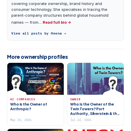
covering corporate ownership, brand history and
consumer technology. She specialises in tracing the
parent-company structures behind global household
names — from…
Read full bio →
View all posts by Heena →
More ownership profiles
AI COMPANIES
OWNER
Who is the Owner of
Who Is the Owner of the
Anthropic?
Twin Towers? Port
Authority, Silverstein & the
WTC Site’s Complex Story
May 20, 2026
Jul 24, 2026