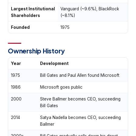
Largest Institutional
Vanguard (~9.6%), BlackRock
Shareholders
(~8.1%)
Founded
1975
Ownership History
Year
Development
1975
Bill Gates and Paul Allen found Microsoft
1986
Microsoft goes public
2000
Steve Ballmer becomes CEO, succeeding
Bill Gates
2014
Satya Nadella becomes CEO, succeeding
Ballmer
2000s-
Bill Gates gradually sells down his direct