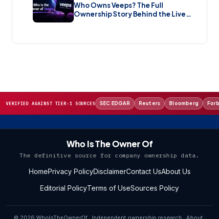
Who Owns Veeps? The Full
Ownership Story Behind the Live
Music Streaming Platform (2026)
SEC EDGAR
Reuters
Bloomberg
For
VERIFIED AGAINST TIER-1 SOURCES
Who Is The Owner Of
The definitive source for company ownership data.
Home
Privacy Policy
Disclaimer
Contact Us
About Us
Editorial Policy
Terms of Use
Sources Policy
© 2026 WhoIsTheOwnerOf · Independent ownership research ·
About
·