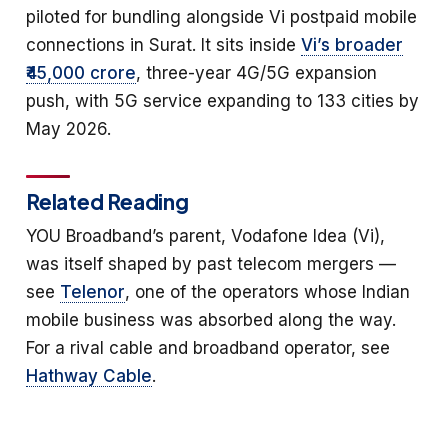
piloted for bundling alongside Vi postpaid mobile
connections in Surat. It sits inside
Vi’s broader
₹45,000 crore
, three-year 4G/5G expansion
push, with 5G service expanding to 133 cities by
May 2026.
Related Reading
YOU Broadband’s parent, Vodafone Idea (Vi),
was itself shaped by past telecom mergers —
see
Telenor
, one of the operators whose Indian
mobile business was absorbed along the way.
For a rival cable and broadband operator, see
Hathway Cable
.