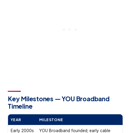
Key Milestones — YOU Broadband
Timeline
YEAR
MILESTONE
Early 2000s
YOU Broadband founded; early cable