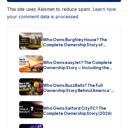
This site uses Akismet to reduce spam.
Learn how
your comment data is processed.
Who Owns Burghley House? The
Complete Ownership Story of
England’s Greatest Elizabethan
Estate (2026)
Who Owns easyJet? The Complete
Ownership Story — Including the
Bombshell £5.7 Billion Takeover
(2026)
Who Owns BuzzBallz? The Full
Ownership Story Behind America’s
Wildest Cocktail Brand (2026)
Who Owns Salford City FC? The
Complete Ownership Story (2026)