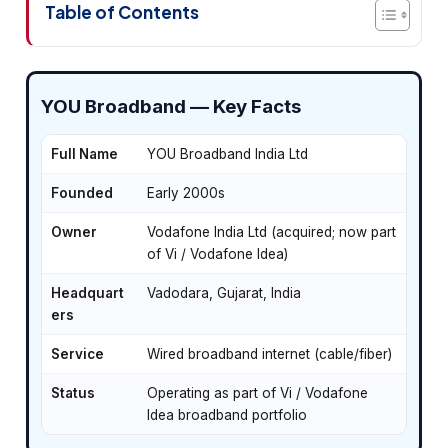
Table of Contents
YOU Broadband — Key Facts
Full Name
YOU Broadband India Ltd
Founded
Early 2000s
Owner
Vodafone India Ltd (acquired; now part
of Vi / Vodafone Idea)
Headquart
Vadodara, Gujarat, India
ers
Service
Wired broadband internet (cable/fiber)
Status
Operating as part of Vi / Vodafone
Idea broadband portfolio