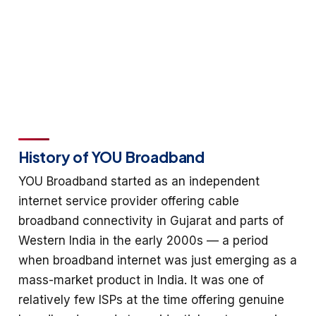
History of YOU Broadband
YOU Broadband started as an independent
internet service provider offering cable
broadband connectivity in Gujarat and parts of
Western India in the early 2000s — a period
when broadband internet was just emerging as a
mass-market product in India. It was one of
relatively few ISPs at the time offering genuine