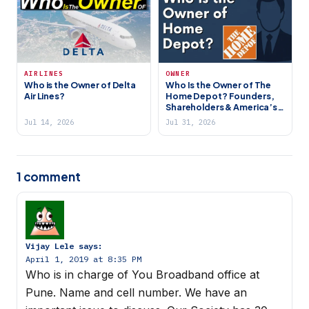
AIRLINES
OWNER
Who is the Owner of Delta
Who Is the Owner of The
Air Lines?
Home Depot? Founders,
Shareholders & America’s
Largest Home
Jul 14, 2026
Jul 31, 2026
Improvement Retailer
1 comment
Vijay Lele
says:
April 1, 2019 at 8:35 PM
Who is in charge of You Broadband office at
Pune. Name and cell number. We have an