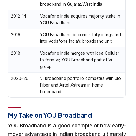
broadband in Gujarat/West India
2012–14
Vodafone India acquires majority stake in
YOU Broadband
2016
YOU Broadband becomes fully integrated
into Vodafone India’s broadband unit
2018
Vodafone India merges with Idea Cellular
to form Vi; YOU Broadband part of Vi
group
2020–26
Vi broadband portfolio competes with Jio
Fiber and Airtel Xstream in home
broadband
My Take on YOU Broadband
YOU Broadband is a good example of how early-
mover advantage in Indian broadband ultimately