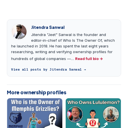
Jitendra Sanwal
Jitendra "Jeet" Sanwal is the founder and
editor-in-chief of Who Is The Owner Of, which
he launched in 2018. He has spent the last eight years
researching, writing and verifying ownership profiles for
hundreds of global companies —…
Read full bio →
View all posts by Jitendra Sanwal →
More ownership profiles