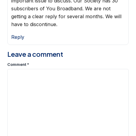
important issue to discuss. Our Society has 30
subscribers of You Broadband. We are not
getting a clear reply for several months. We will
have to discontinue.
Reply
Leave a comment
Comment
*