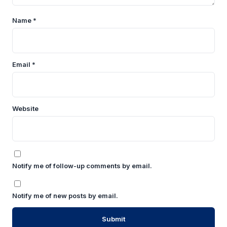
Name
*
Email
*
Website
Notify me of follow-up comments by email.
Notify me of new posts by email.