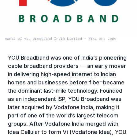
owner of you broadband India Limited - Wiki and Logo
YOU Broadband was one of India’s pioneering
cable broadband providers — an early mover
in delivering high-speed internet to Indian
homes and businesses before fiber became
the dominant last-mile technology. Founded
as an independent ISP, YOU Broadband was
later acquired by Vodafone India, making it
part of one of the world’s largest telecom
groups. After Vodafone India merged with
Idea Cellular to form Vi (Vodafone Idea), YOU