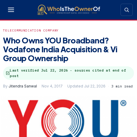
TELECOMMUNICATION COMPANY
Who Owns YOU Broadband?
Vodafone India Acquisition & Vi
Group Ownership
Last verified
Jul 22, 2026
· sources cited at end of
post
By
Jitendra Sanwal
Nov 4, 2017
Updated Jul 22, 2026
3 min read