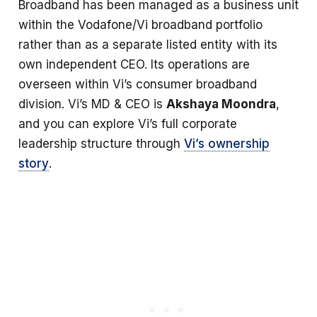
Broadband has been managed as a business unit
within the Vodafone/Vi broadband portfolio
rather than as a separate listed entity with its
own independent CEO. Its operations are
overseen within Vi’s consumer broadband
division. Vi’s MD & CEO is
Akshaya Moondra
,
and you can explore Vi’s full corporate
leadership structure through
Vi’s ownership
story
.