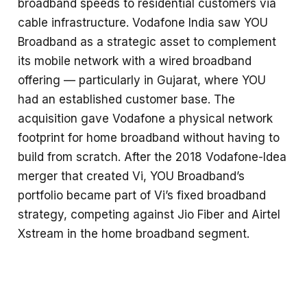
broadband speeds to residential customers via
cable infrastructure. Vodafone India saw YOU
Broadband as a strategic asset to complement
its mobile network with a wired broadband
offering — particularly in Gujarat, where YOU
had an established customer base. The
acquisition gave Vodafone a physical network
footprint for home broadband without having to
build from scratch. After the 2018 Vodafone-Idea
merger that created Vi, YOU Broadband’s
portfolio became part of Vi’s fixed broadband
strategy, competing against Jio Fiber and Airtel
Xstream in the home broadband segment.