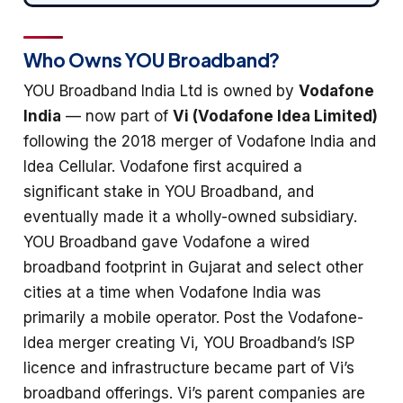
Who Owns YOU Broadband?
YOU Broadband India Ltd is owned by
Vodafone
India
— now part of
Vi (Vodafone Idea Limited)
following the 2018 merger of Vodafone India and
Idea Cellular. Vodafone first acquired a
significant stake in YOU Broadband, and
eventually made it a wholly-owned subsidiary.
YOU Broadband gave Vodafone a wired
broadband footprint in Gujarat and select other
cities at a time when Vodafone India was
primarily a mobile operator. Post the Vodafone-
Idea merger creating Vi, YOU Broadband’s ISP
licence and infrastructure became part of Vi’s
broadband offerings. Vi’s parent companies are