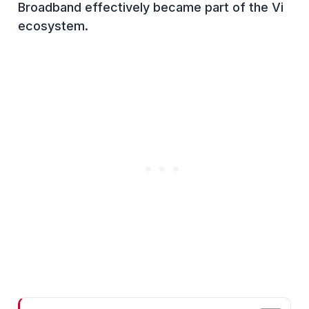
Broadband effectively became part of the Vi
ecosystem.