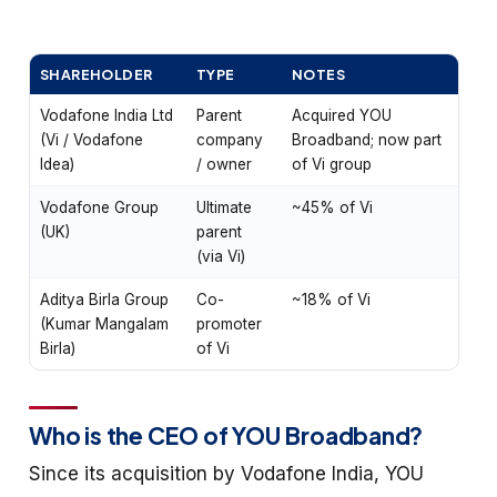
SHAREHOLDER
TYPE
NOTES
Vodafone India Ltd
Parent
Acquired YOU
(Vi / Vodafone
company
Broadband; now part
Idea)
/ owner
of Vi group
Vodafone Group
Ultimate
~45% of Vi
(UK)
parent
(via Vi)
Aditya Birla Group
Co-
~18% of Vi
(Kumar Mangalam
promoter
Birla)
of Vi
Who is the CEO of YOU Broadband?
Since its acquisition by Vodafone India, YOU