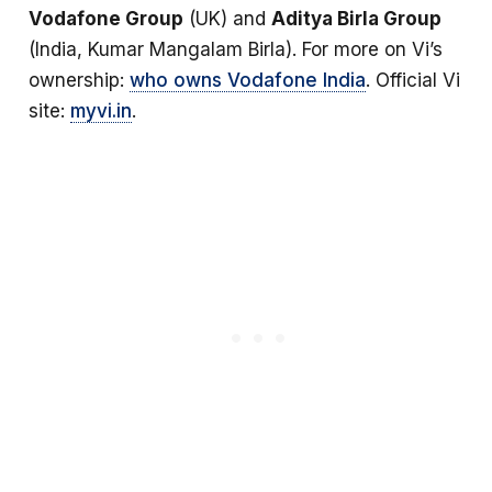
Vodafone Group
(UK) and
Aditya Birla Group
(India, Kumar Mangalam Birla). For more on Vi’s
ownership:
who owns Vodafone India
. Official Vi
site:
myvi.in
.