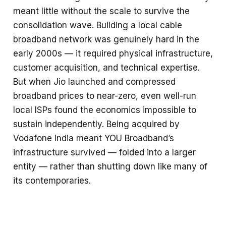
meant little without the scale to survive the
consolidation wave. Building a local cable
broadband network was genuinely hard in the
early 2000s — it required physical infrastructure,
customer acquisition, and technical expertise.
But when Jio launched and compressed
broadband prices to near-zero, even well-run
local ISPs found the economics impossible to
sustain independently. Being acquired by
Vodafone India meant YOU Broadband’s
infrastructure survived — folded into a larger
entity — rather than shutting down like many of
its contemporaries.