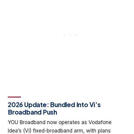
2026 Update: Bundled Into Vi’s
Broadband Push
YOU Broadband now operates as Vodafone
Idea’s (Vi) fixed-broadband arm, with plans