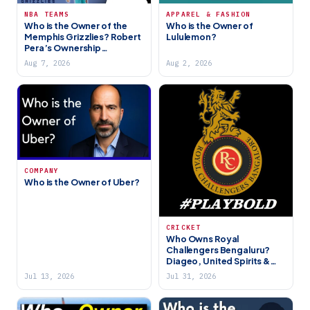
NBA TEAMS
APPAREL & FASHION
Who is the Owner of the
Who is the Owner of
Memphis Grizzlies? Robert
Lululemon?
Pera’s Ownership
Explained
Aug 7, 2026
Aug 2, 2026
COMPANY
Who is the Owner of Uber?
CRICKET
Who Owns Royal
Challengers Bengaluru?
Diageo, United Spirits &
the RCB Story (2026)
Jul 13, 2026
Jul 31, 2026