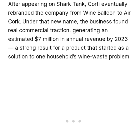
After appearing on Shark Tank, Corti eventually
rebranded the company from Wine Balloon to Air
Cork. Under that new name, the business found
real commercial traction, generating an
estimated $7 million in annual revenue by 2023
— a strong result for a product that started as a
solution to one household’s wine-waste problem.