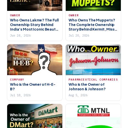
OWNER
OWNER
Who Owns Lakme? The Full
Who Owns The Muppets?
Ownership Story Behind
The Complete Ownership
India’s Most Iconic Beauty
Story Behind Kermit, Miss
Brand (2026)
Piggy, and the Gang (2026)
Jun 24, 2026
Jul 20, 2026
COMPANY
PHARMACEUTICAL COMPANIES
Who is the Owner of H-E-
Who is the Owner of
B?
Johnson & Johnson?
Jul 18, 2026
Aug 5, 2026