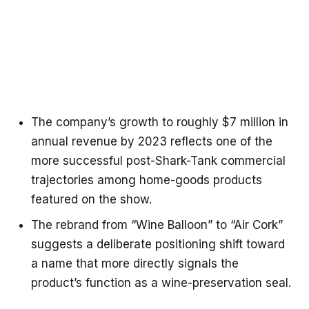
The company’s growth to roughly $7 million in
annual revenue by 2023 reflects one of the
more successful post-Shark-Tank commercial
trajectories among home-goods products
featured on the show.
The rebrand from “Wine Balloon” to “Air Cork”
suggests a deliberate positioning shift toward
a name that more directly signals the
product’s function as a wine-preservation seal.