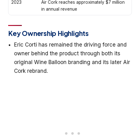
2023
Air Cork reaches approximately $7 million
in annual revenue
Key Ownership Highlights
Eric Corti has remained the driving force and
owner behind the product through both its
original Wine Balloon branding and its later Air
Cork rebrand.