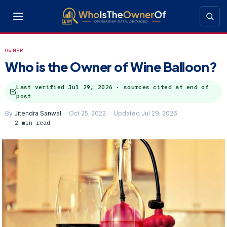
OWNER
Who is the Owner of Wine Balloon?
Last verified
Jul 29, 2026
· sources cited at end of
post
By
Jitendra Sanwal
Oct 25, 2022
Updated Jul 29, 2026
2 min read