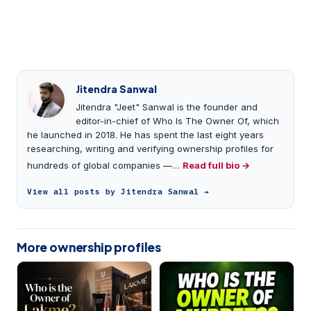
Jitendra Sanwal
Jitendra "Jeet" Sanwal is the founder and
editor-in-chief of Who Is The Owner Of, which
he launched in 2018. He has spent the last eight years
researching, writing and verifying ownership profiles for
hundreds of global companies —…
Read full bio →
View all posts by Jitendra Sanwal →
More ownership profiles