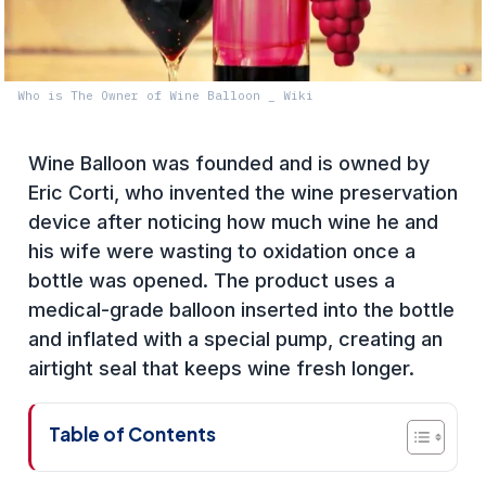
Who is The Owner of Wine Balloon _ Wiki
Wine Balloon was founded and is owned by
Eric Corti, who invented the wine preservation
device after noticing how much wine he and
his wife were wasting to oxidation once a
bottle was opened. The product uses a
medical-grade balloon inserted into the bottle
and inflated with a special pump, creating an
airtight seal that keeps wine fresh longer.
Table of Contents