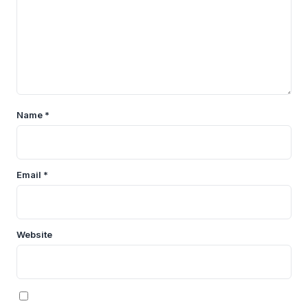
Name
*
Email
*
Website