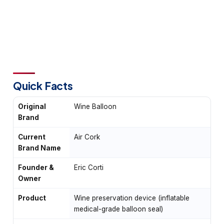
Quick Facts
Original
Wine Balloon
Brand
Current
Air Cork
Brand Name
Founder &
Eric Corti
Owner
Product
Wine preservation device (inflatable
medical-grade balloon seal)