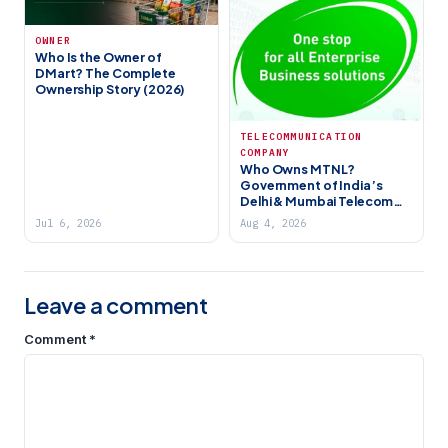
OWNER
Who Is the Owner of
DMart? The Complete
Ownership Story (2026)
TELECOMMUNICATION
COMPANY
Who Owns MTNL?
Government of India’s
Delhi & Mumbai Telecom
PSU (2026)
Jul 6, 2026
Aug 4, 2026
Leave a comment
Comment
*