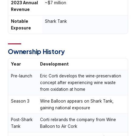
2023 Annual
~$7 million
Revenue
Notable
Shark Tank
Exposure
Ownership History
Year
Development
Pre-launch
Eric Corti develops the wine-preservation
concept after experiencing wine waste
from oxidation at home
Season 3
Wine Balloon appears on Shark Tank,
gaining national exposure
Post-Shark
Corti rebrands the company from Wine
Tank
Balloon to Air Cork