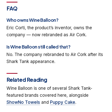
FAQ
Who owns Wine Balloon?
Eric Corti, the product’s inventor, owns the
company — now rebranded as Air Cork.
Is Wine Balloon still called that?
No. The company rebranded to Air Cork after its
Shark Tank appearance.
Related Reading
Wine Balloon is one of several Shark Tank-
featured brands covered here, alongside
ShowNo Towels
and
Puppy Cake
.