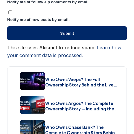
Notify me of follow-up comments by email.
Notify me of new posts by email.
This site uses Akismet to reduce spam.
Learn how
your comment data is processed.
Who Owns Veeps? The Full
Ownership Story Behind the Live
Music Streaming Platform (2026)
Who Owns Argos? The Complete
Ownership Story — Including the
Brand New Sale (2026)
Who Owns Chase Bank? The
Complete Ownership Story Behind