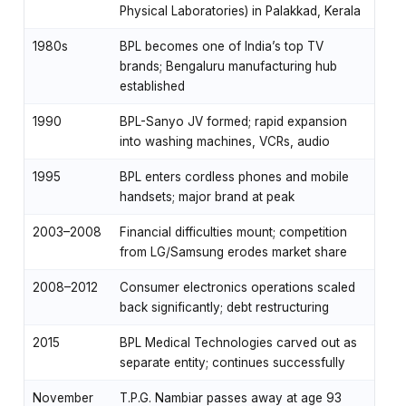
Physical Laboratories) in Palakkad, Kerala
1980s
BPL becomes one of India’s top TV
brands; Bengaluru manufacturing hub
established
1990
BPL-Sanyo JV formed; rapid expansion
into washing machines, VCRs, audio
1995
BPL enters cordless phones and mobile
handsets; major brand at peak
2003–2008
Financial difficulties mount; competition
from LG/Samsung erodes market share
2008–2012
Consumer electronics operations scaled
back significantly; debt restructuring
2015
BPL Medical Technologies carved out as
separate entity; continues successfully
November
T.P.G. Nambiar passes away at age 93