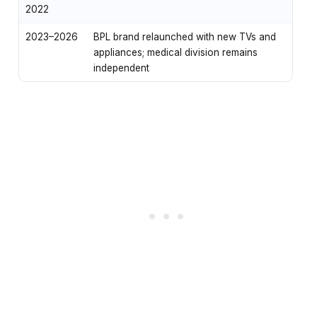
2022
2023–2026
BPL brand relaunched with new TVs and
appliances; medical division remains
independent