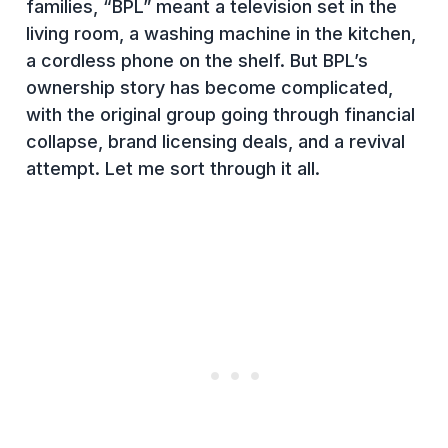
families, “BPL” meant a television set in the
living room, a washing machine in the kitchen,
a cordless phone on the shelf. But BPL’s
ownership story has become complicated,
with the original group going through financial
collapse, brand licensing deals, and a revival
attempt. Let me sort through it all.