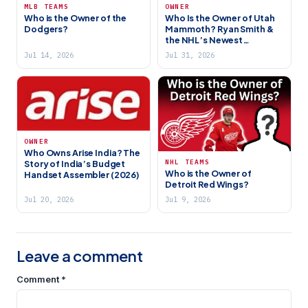
MLB TEAMS
OWNER
Who is the Owner of the
Who Is the Owner of Utah
Dodgers?
Mammoth? Ryan Smith &
the NHL’s Newest
Franchise
Jul 14, 2026
Jul 31, 2026
OWNER
Who Owns Arise India? The
NHL TEAMS
Story of India’s Budget
Who is the Owner of
Handset Assembler (2026)
Detroit Red Wings?
Jul 20, 2026
Jul 9, 2026
Leave a comment
Comment
*