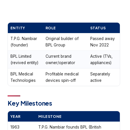
ENTITY
ROLE
STATUS
T.P.G. Nambiar
Original builder of
Passed away
(founder)
BPL Group
Nov 2022
BPL Limited
Current brand
Active (TVs,
(revived entity)
owner/operator
appliances)
BPL Medical
Profitable medical
Separately
Technologies
devices spin-off
active
Key Milestones
YEAR
MILESTONE
1963
T.P.G. Nambiar founds BPL (British