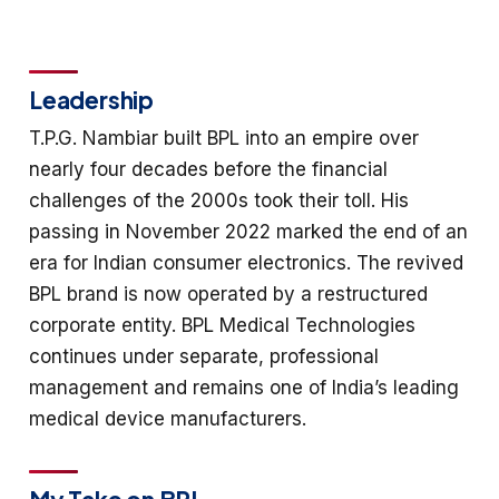
Leadership
T.P.G. Nambiar built BPL into an empire over
nearly four decades before the financial
challenges of the 2000s took their toll. His
passing in November 2022 marked the end of an
era for Indian consumer electronics. The revived
BPL brand is now operated by a restructured
corporate entity. BPL Medical Technologies
continues under separate, professional
management and remains one of India’s leading
medical device manufacturers.