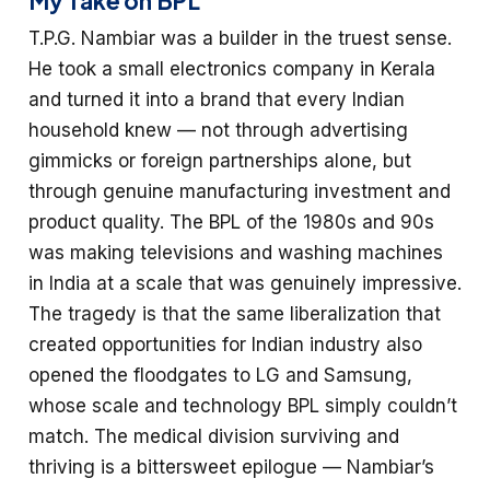
My Take on BPL
T.P.G. Nambiar was a builder in the truest sense.
He took a small electronics company in Kerala
and turned it into a brand that every Indian
household knew — not through advertising
gimmicks or foreign partnerships alone, but
through genuine manufacturing investment and
product quality. The BPL of the 1980s and 90s
was making televisions and washing machines
in India at a scale that was genuinely impressive.
The tragedy is that the same liberalization that
created opportunities for Indian industry also
opened the floodgates to LG and Samsung,
whose scale and technology BPL simply couldn’t
match. The medical division surviving and
thriving is a bittersweet epilogue — Nambiar’s