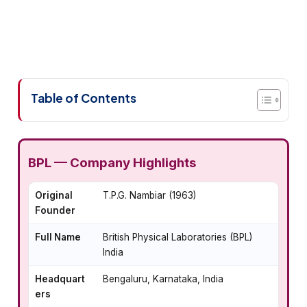
Table of Contents
BPL — Company Highlights
Original
T.P.G. Nambiar (1963)
Founder
Full Name
British Physical Laboratories (BPL)
India
Headquart
Bengaluru, Karnataka, India
ers