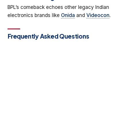
BPL’s comeback echoes other legacy Indian
electronics brands like
Onida
and
Videocon
.
Frequently Asked Questions