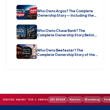
Music Streaming Platform (2026)
Who Owns Argos? The Complete
Ownership Story — Including the
Brand New Sale (2026)
Who Owns Chase Bank? The
Complete Ownership Story Behind
America’s Biggest Bank (2026)
Who Owns Beefeater? The
Complete Ownership Story of the
Gin Brand and the Restaurant Chain
(2026)
SEC EDGAR
Reuters
Bloomberg
For
VERIFIED AGAINST TIER-1 SOURCES