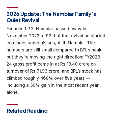
2026 Update: The Nambiar Family’s
Quiet Revival
Founder T.P.G. Nambiar passed away in
November 2022 at 93, but the revival he started
continues under his son, Ajith Nambiar. The
numbers are still small compared to BPL’s peak,
but they’re moving the right direction: FY2023-
24 gross profit came in at Rs 13.40 crore on
turnover of Rs 71.93 crore, and BPL’s stock has
climbed roughly 460% over five years —
including a 30% gain in the most recent year
alone.
Related Reading