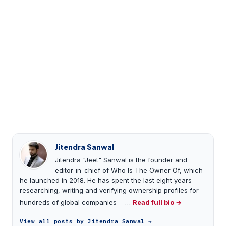
Jitendra Sanwal
Jitendra "Jeet" Sanwal is the founder and
editor-in-chief of Who Is The Owner Of, which
he launched in 2018. He has spent the last eight years
researching, writing and verifying ownership profiles for
hundreds of global companies —…
Read full bio →
View all posts by Jitendra Sanwal →