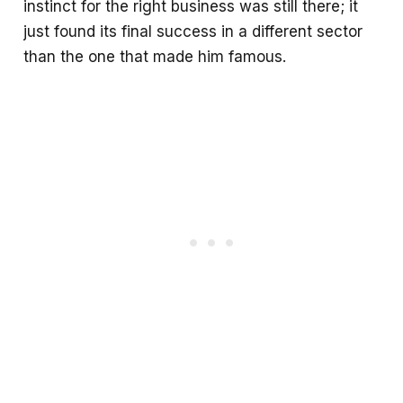
instinct for the right business was still there; it
just found its final success in a different sector
than the one that made him famous.