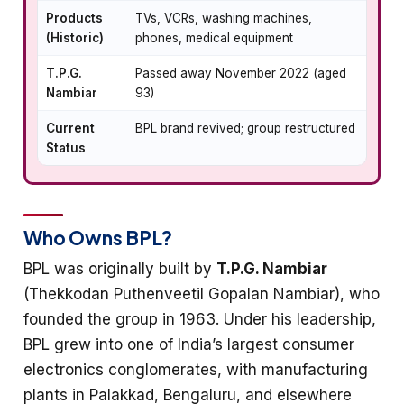
Products
TVs, VCRs, washing machines,
(Historic)
phones, medical equipment
T.P.G.
Passed away November 2022 (aged
Nambiar
93)
Current
BPL brand revived; group restructured
Status
Who Owns BPL?
BPL was originally built by
T.P.G. Nambiar
(Thekkodan Puthenveetil Gopalan Nambiar), who
founded the group in 1963. Under his leadership,
BPL grew into one of India’s largest consumer
electronics conglomerates, with manufacturing
plants in Palakkad, Bengaluru, and elsewhere