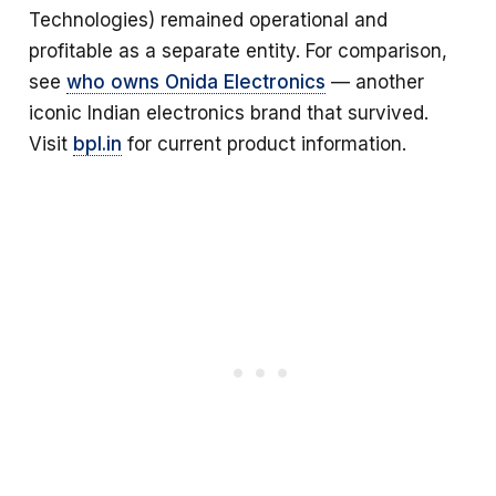
Technologies) remained operational and
profitable as a separate entity. For comparison,
see
who owns Onida Electronics
— another
iconic Indian electronics brand that survived.
Visit
bpl.in
for current product information.