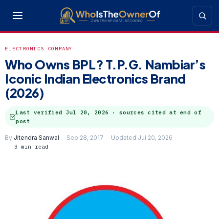
ELECTRONICS COMPANY
Who Owns BPL? T.P.G. Nambiar’s
Iconic Indian Electronics Brand
(2026)
Last verified
Jul 20, 2026
· sources cited at end of
post
By
Jitendra Sanwal
Sep 28, 2017
Updated Jul 20, 2026
3 min read