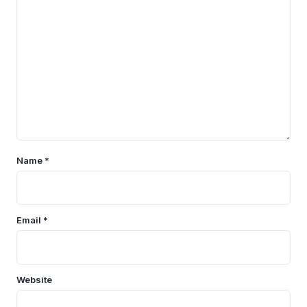
Name
*
Email
*
Website