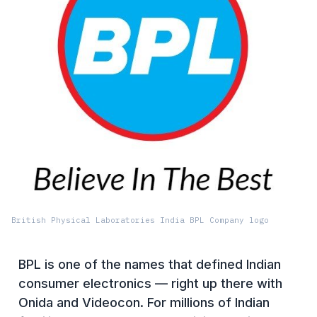
British Physical Laboratories India BPL Company logo
BPL is one of the names that defined Indian
consumer electronics — right up there with
Onida and Videocon. For millions of Indian