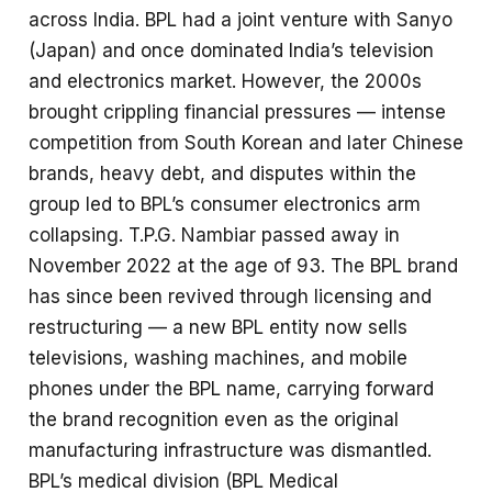
across India. BPL had a joint venture with Sanyo
(Japan) and once dominated India’s television
and electronics market. However, the 2000s
brought crippling financial pressures — intense
competition from South Korean and later Chinese
brands, heavy debt, and disputes within the
group led to BPL’s consumer electronics arm
collapsing. T.P.G. Nambiar passed away in
November 2022 at the age of 93. The BPL brand
has since been revived through licensing and
restructuring — a new BPL entity now sells
televisions, washing machines, and mobile
phones under the BPL name, carrying forward
the brand recognition even as the original
manufacturing infrastructure was dismantled.
BPL’s medical division (BPL Medical