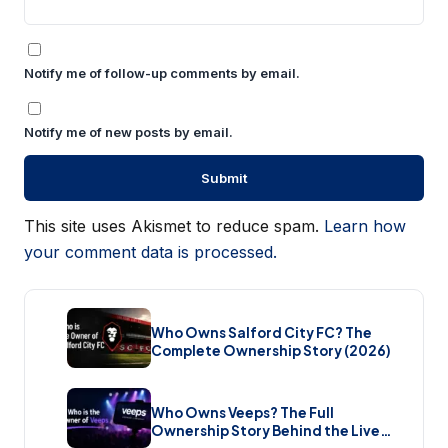
Notify me of follow-up comments by email.
Notify me of new posts by email.
This site uses Akismet to reduce spam.
Learn how
your comment data is processed.
Who Owns Salford City FC? The
Complete Ownership Story (2026)
Who Owns Veeps? The Full
Ownership Story Behind the Live