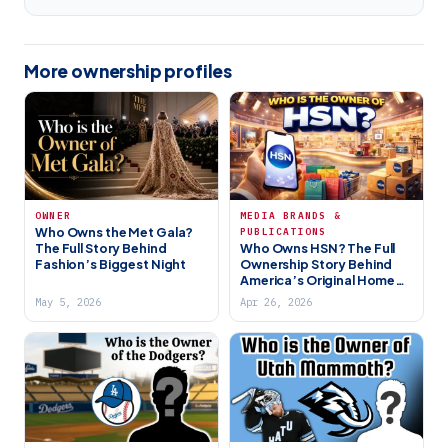
More ownership profiles
OWNER
MEDIA BRANDS &
Who Owns the Met Gala?
PUBLICATIONS
The Full Story Behind
Who Owns HSN? The Full
Fashion’s Biggest Night
Ownership Story Behind
America’s Original Home
Shopping Network (2026)
May 5, 2026
Apr 26, 2026