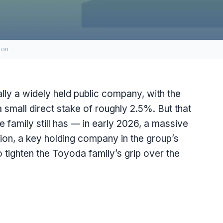
ion
lly a widely held public company, with the
 small direct stake of roughly 2.5%. But that
e family still has — in early 2026, a massive
ion, a key holding company in the group’s
o tighten the Toyoda family’s grip over the