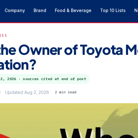
Company
Brand
Food & Beverage
Top 10 Lists
N
IES
the Owner of Toyota M
ation?
 2, 2026
· sources cited at end of post
3
Updated Aug 2, 2026
2 min read