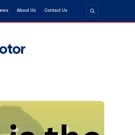
ews
About Us
Contact Us
otor