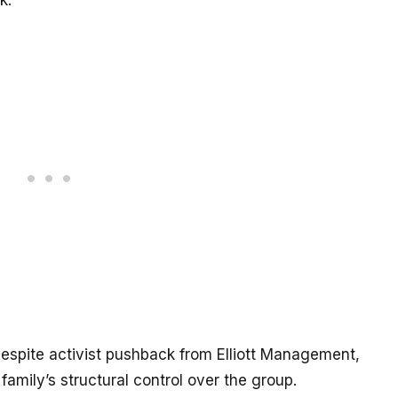
k.
espite activist pushback from Elliott Management,
amily’s structural control over the group.