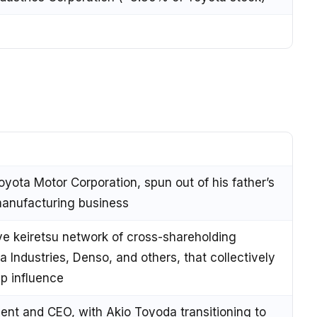
oyota Motor Corporation, spun out of his father’s
manufacturing business
ve keiretsu network of cross-shareholding
ta Industries, Denso, and others, that collectively
up influence
ent and CEO, with Akio Toyoda transitioning to