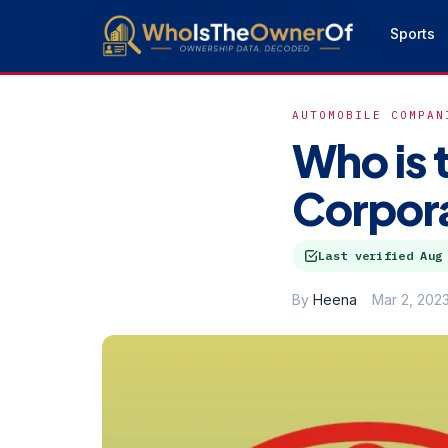
Sports
AUTOMOBILE COMPAN
Who is 
Corpor
Last verified
Aug
By
Heena
Mar 2, 202