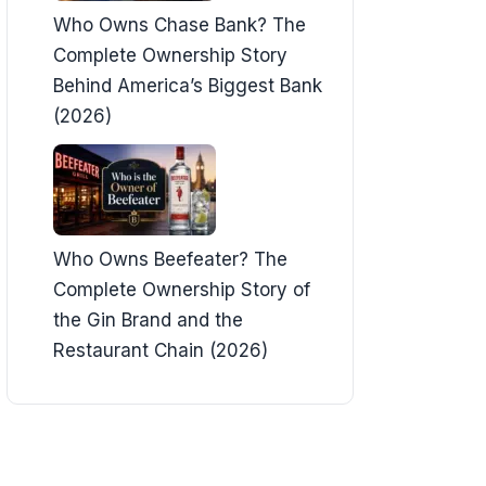
Who Owns Chase Bank? The
Complete Ownership Story
Behind America’s Biggest Bank
(2026)
Who Owns Beefeater? The
Complete Ownership Story of
the Gin Brand and the
Restaurant Chain (2026)