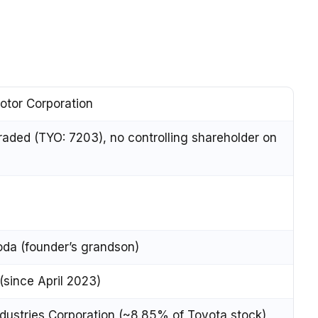
otor Corporation
traded (TYO: 7203), no controlling shareholder on
oda (founder’s grandson)
 (since April 2023)
dustries Corporation (~8.85% of Toyota stock)