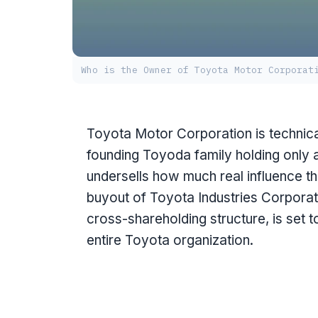
Who is the Owner of Toyota Motor Corporat
Toyota Motor Corporation is technica
founding Toyoda family holding only a
undersells how much real influence th
buyout of Toyota Industries Corporat
cross-shareholding structure, is set t
entire Toyota organization.