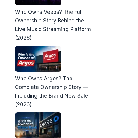
Who Owns Veeps? The Full
Ownership Story Behind the
Live Music Streaming Platform
(2026)
Who Owns Argos? The
Complete Ownership Story —
Including the Brand New Sale
(2026)