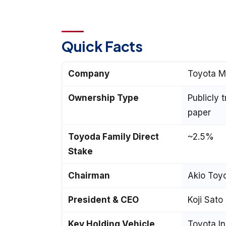
Quick Facts
Company
Toyota M
Ownership Type
Publicly 
paper
Toyoda Family Direct
~2.5%
Stake
Chairman
Akio Toy
President & CEO
Koji Sato
Key Holding Vehicle
Toyota In