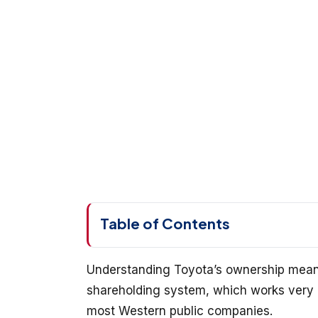
Table of Contents
Understanding Toyota’s ownership means
shareholding system, which works very 
most Western public companies.