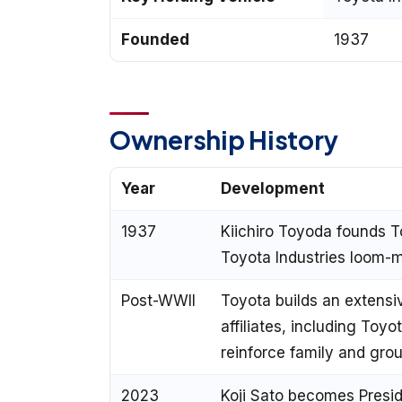
Founded
1937
Ownership History
Year
Development
1937
Kiichiro Toyoda founds T
Toyota Industries loom-
Post-WWII
Toyota builds an extensi
affiliates, including Toyo
reinforce family and gro
2023
Koji Sato becomes Presid