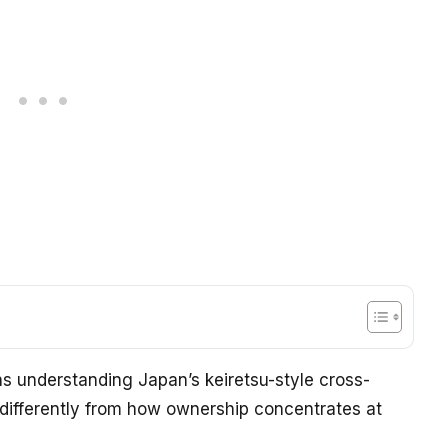
 understanding Japan’s keiretsu-style cross-
differently from how ownership concentrates at