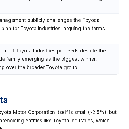
t Management publicly challenges the Toyoda
 plan for Toyota Industries, arguing the terms
uyout of Toyota Industries proceeds despite the
da family emerging as the biggest winner,
grip over the broader Toyota group
ts
yota Motor Corporation itself is small (~2.5%), but
reholding entities like Toyota Industries, which