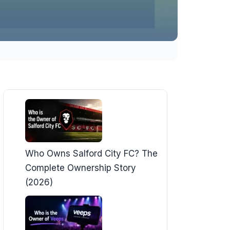
Who Owns Salford City FC? The
Complete Ownership Story
(2026)