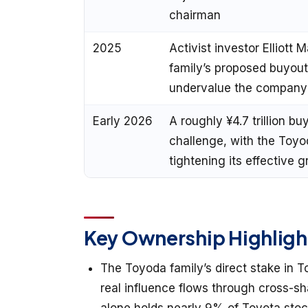
chairman
2025
Activist investor Elliot
family’s proposed buyout
undervalue the company
Early 2026
A roughly ¥4.7 trillion b
challenge, with the Toyo
tightening its effective 
Key Ownership Highligh
The Toyoda family’s direct stake in To
real influence flows through cross-sha