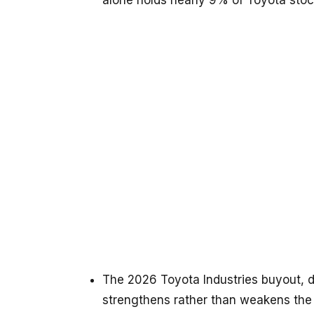
alone holds nearly 9% of Toyota stoc
The 2026 Toyota Industries buyout, d
strengthens rather than weakens the f