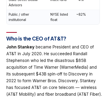
Advisors
Public / other
NYSE listed
~82%
institutional
float
Who is the CEO of AT&T?
John Stankey
became President and CEO of
AT&T in July 2020. He succeeded Randall
Stephenson who led the disastrous $85B
acquisition of Time Warner (WarnerMedia) and
its subsequent $43B spin-off to Discovery in
2022 to form Warner Bros. Discovery. Stankey
has focused AT&T on core telecom — wireless
(AT&T Mobility) and fiber broadband (AT&T Fiber).