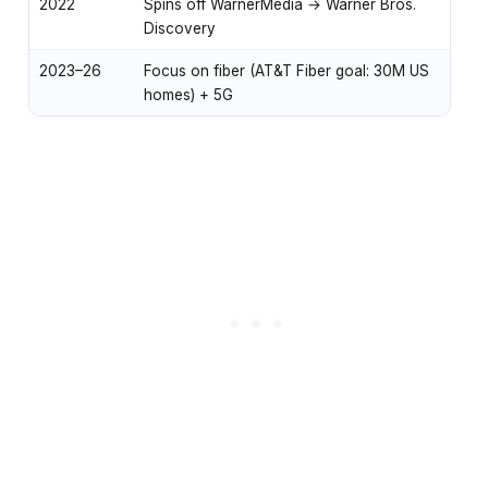
2022
Spins off WarnerMedia → Warner Bros.
Discovery
2023–26
Focus on fiber (AT&T Fiber goal: 30M US
homes) + 5G