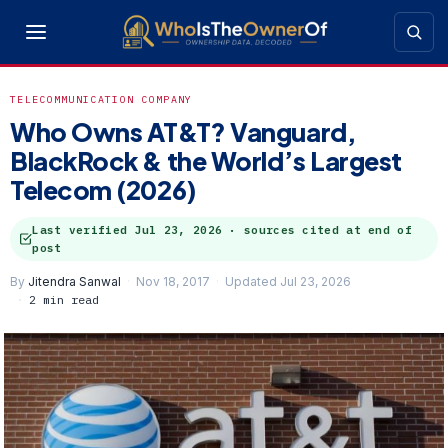
TELECOMMUNICATION COMPANY
Who Owns AT&T? Vanguard,
BlackRock & the World’s Largest
Telecom (2026)
Last verified
Jul 23, 2026
· sources cited at end of
post
By
Jitendra Sanwal
Nov 18, 2017
Updated Jul 23, 2026
2 min read