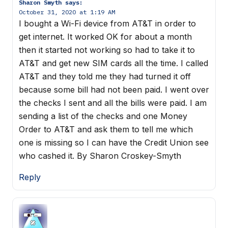
Sharon Smyth
says:
October 31, 2020 at 1:19 AM
I bought a Wi-Fi device from AT&T in order to
get internet. It worked OK for about a month
then it started not working so had to take it to
AT&T and get new SIM cards all the time. I called
AT&T and they told me they had turned it off
because some bill had not been paid. I went over
the checks I sent and all the bills were paid. I am
sending a list of the checks and one Money
Order to AT&T and ask them to tell me which
one is missing so I can have the Credit Union see
who cashed it. By Sharon Croskey-Smyth
Reply