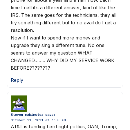
time I call it’s a different answer, kind of like the
IRS. The same goes for the technicians, they all
try something different but to no avail do I get a
resolution.
Now if I want to spend more money and
upgrade they sing a different tune. No one
seems to answer my question WHAT
CHANGED…….. WHY DID MY SERVICE WORK
BEFORE????????
Reply
Steven makinster
says:
October 13, 2021 at 4:05 AM
AT&T is funding hard right politics, OAN, Trump,