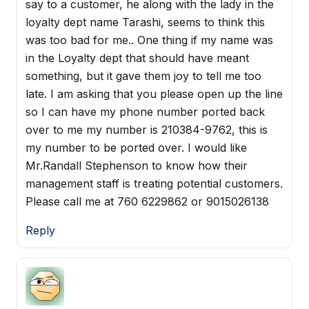
say to a customer, he along with the lady in the
loyalty dept name Tarashi, seems to think this
was too bad for me.. One thing if my name was
in the Loyalty dept that should have meant
something, but it gave them joy to tell me too
late. I am asking that you please open up the line
so I can have my phone number ported back
over to me my number is 210384-9762, this is
my number to be ported over. I would like
Mr.Randall Stephenson to know how their
management staff is treating potential customers.
Please call me at 760 6229862 or 9015026138
Reply