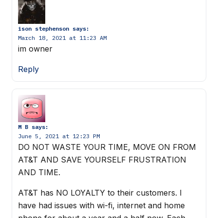
ison stephenson
says:
March 18, 2021 at 11:23 AM
im owner
Reply
M B
says:
June 5, 2021 at 12:23 PM
DO NOT WASTE YOUR TIME, MOVE ON FROM
AT&T AND SAVE YOURSELF FRUSTRATION
AND TIME.
AT&T has NO LOYALTY to their customers. I
have had issues with wi-fi, internet and home
phone for about a year and a half now. Each