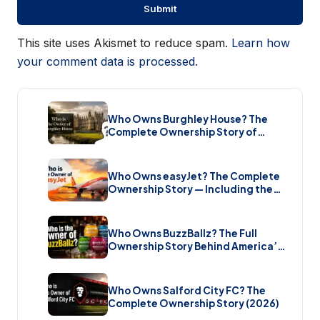
This site uses Akismet to reduce spam.
Learn how
your comment data is processed.
Who Owns Burghley House? The
Complete Ownership Story of
England’s Greatest Elizabethan
Estate (2026)
Who Owns easyJet? The Complete
Ownership Story — Including the
Bombshell £5.7 Billion Takeover
(2026)
Who Owns BuzzBallz? The Full
Ownership Story Behind America’s
Wildest Cocktail Brand (2026)
Who Owns Salford City FC? The
Complete Ownership Story (2026)