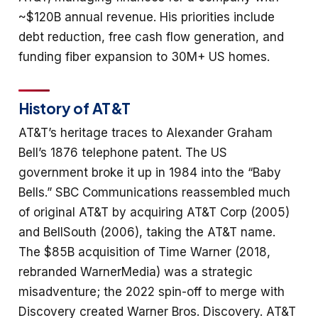
~$120B annual revenue. His priorities include
debt reduction, free cash flow generation, and
funding fiber expansion to 30M+ US homes.
History of AT&T
AT&T’s heritage traces to Alexander Graham
Bell’s 1876 telephone patent. The US
government broke it up in 1984 into the “Baby
Bells.” SBC Communications reassembled much
of original AT&T by acquiring AT&T Corp (2005)
and BellSouth (2006), taking the AT&T name.
The $85B acquisition of Time Warner (2018,
rebranded WarnerMedia) was a strategic
misadventure; the 2022 spin-off to merge with
Discovery created Warner Bros. Discovery. AT&T