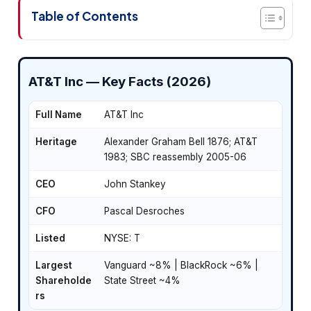
Table of Contents
AT&T Inc — Key Facts (2026)
Full Name
AT&T Inc
Heritage
Alexander Graham Bell 1876; AT&T
1983; SBC reassembly 2005-06
CEO
John Stankey
CFO
Pascal Desroches
Listed
NYSE: T
Largest
Vanguard ~8% | BlackRock ~6% |
Shareholde
State Street ~4%
rs