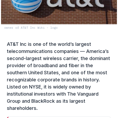
owner of AT&T Inc Wiki - logo
AT&T Inc is one of the world’s largest
telecommunications companies — America’s
second-largest wireless carrier, the dominant
provider of broadband and fiber in the
southern United States, and one of the most
recognizable corporate brands in history.
Listed on NYSE, it is widely owned by
institutional investors with The Vanguard
Group and BlackRock as its largest
shareholders.