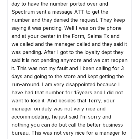
day to have the number ported over and
Spectrum sent a message ATT to get the
number and they denied the request. They keep
saying it was pending. Well I was on the phone
and at your center in the Form, Selma Tx and
we called and the manager called and they said it
was pending. After I got to the loyalty dept they
said it is not pending anymore and we cat reopen
it. This was not my fault and I been calling for 3
days and going to the store and kept getting the
run-around. I am very disappointed because I
have had that number for 15years and I did not
want to lose it. And besides that Terry, your
manager on duty was not very nice and
accommodating, he just said I’m sorry and
nothing you can do but call the better business
bureau. This was not very nice for a manager to