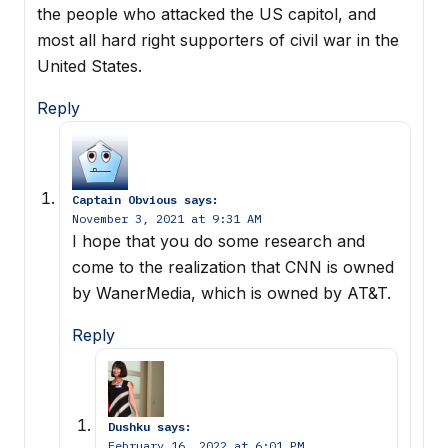
the people who attacked the US capitol, and
most all hard right supporters of civil war in the
United States.
Reply
Captain Obvious
says:
November 3, 2021 at 9:31 AM
I hope that you do some research and
come to the realization that CNN is owned
by WanerMedia, which is owned by AT&T.
Reply
Dushku
says:
February 16, 2022 at 6:01 PM