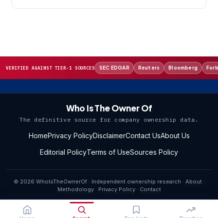
SEC EDGAR
Reuters
Bloomberg
For
VERIFIED AGAINST TIER-1 SOURCES
Who Is The Owner Of
The definitive source for company ownership data.
Home
Privacy Policy
Disclaimer
Contact Us
About Us
Editorial Policy
Terms of Use
Sources Policy
© 2026 WhoIsTheOwnerOf · Independent ownership research ·
About
·
Methodology
·
Privacy Policy
·
Contact