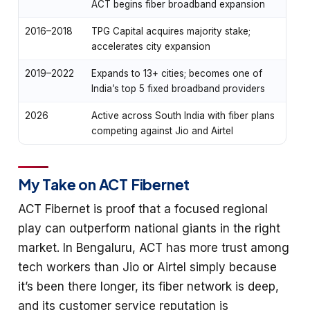
ACT begins fiber broadband expansion
2016–2018
TPG Capital acquires majority stake;
accelerates city expansion
2019–2022
Expands to 13+ cities; becomes one of
India’s top 5 fixed broadband providers
2026
Active across South India with fiber plans
competing against Jio and Airtel
My Take on ACT Fibernet
ACT Fibernet is proof that a focused regional
play can outperform national giants in the right
market. In Bengaluru, ACT has more trust among
tech workers than Jio or Airtel simply because
it’s been there longer, its fiber network is deep,
and its customer service reputation is