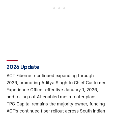
2026 Update
ACT Fibernet continued expanding through
2026, promoting Aditya Singh to Chief Customer
Experience Officer effective January 1, 2026,
and rolling out AI-enabled mesh router plans.
TPG Capital remains the majority owner, funding
ACT’s continued fiber rollout across South Indian