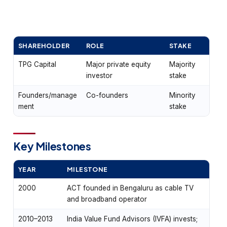
SHAREHOLDER
ROLE
STAKE
TPG Capital
Major private equity
Majority
investor
stake
Founders/manage
Co-founders
Minority
ment
stake
Key Milestones
YEAR
MILESTONE
2000
ACT founded in Bengaluru as cable TV
and broadband operator
2010–2013
India Value Fund Advisors (IVFA) invests;