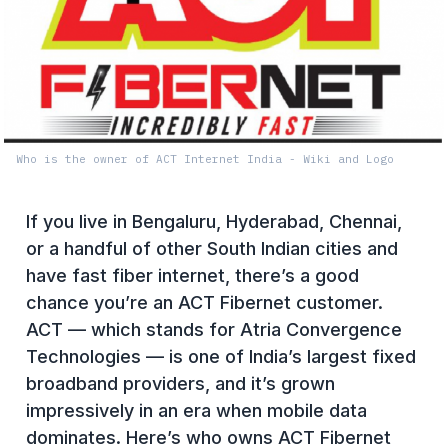
Who is the owner of ACT Internet India - Wiki and Logo
If you live in Bengaluru, Hyderabad, Chennai,
or a handful of other South Indian cities and
have fast fiber internet, there’s a good
chance you’re an ACT Fibernet customer.
ACT — which stands for Atria Convergence
Technologies — is one of India’s largest fixed
broadband providers, and it’s grown
impressively in an era when mobile data
dominates. Here’s who owns ACT Fibernet