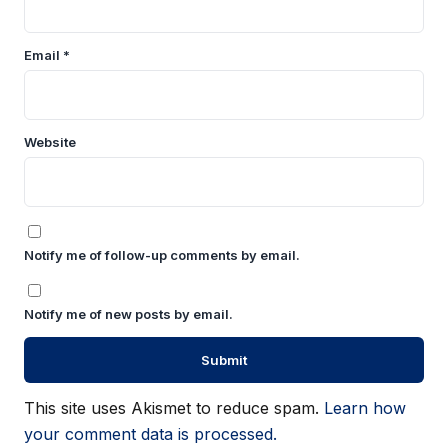
Email
*
Website
Notify me of follow-up comments by email.
Notify me of new posts by email.
This site uses Akismet to reduce spam.
Learn how
your comment data is processed.