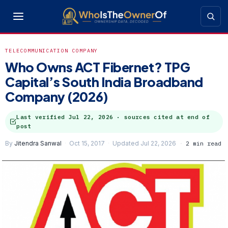
TELECOMMUNICATION COMPANY
Who Owns ACT Fibernet? TPG
Capital’s South India Broadband
Company (2026)
Last verified
Jul 22, 2026
· sources cited at end of
post
By
Jitendra Sanwal
Oct 15, 2017
Updated Jul 22, 2026
2 min read