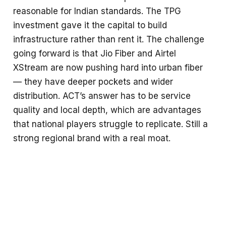
reasonable for Indian standards. The TPG
investment gave it the capital to build
infrastructure rather than rent it. The challenge
going forward is that Jio Fiber and Airtel
XStream are now pushing hard into urban fiber
— they have deeper pockets and wider
distribution. ACT’s answer has to be service
quality and local depth, which are advantages
that national players struggle to replicate. Still a
strong regional brand with a real moat.