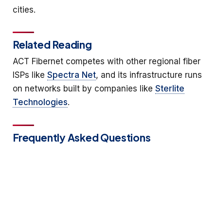
cities.
Related Reading
ACT Fibernet competes with other regional fiber
ISPs like
Spectra Net
, and its infrastructure runs
on networks built by companies like
Sterlite
Technologies
.
Frequently Asked Questions