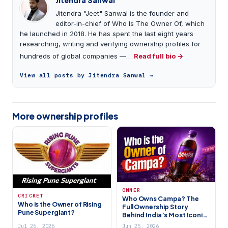
Jitendra "Jeet" Sanwal is the founder and
editor-in-chief of Who Is The Owner Of, which
he launched in 2018. He has spent the last eight years
researching, writing and verifying ownership profiles for
hundreds of global companies —…
Read full bio →
View all posts by Jitendra Sanwal →
More ownership profiles
OWNER
CRICKET
Who Owns Campa? The
Who is the Owner of Rising
Full Ownership Story
Pune Supergiant?
Behind India’s Most Iconic
Comeback Brand (2026)
Jul 26, 2026
Jun 25, 2026