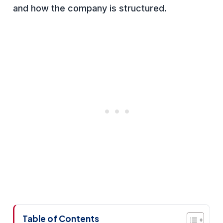
and how the company is structured.
Table of Contents