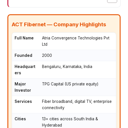
ACT Fibernet — Company Highlights
Full Name
Atria Convergence Technologies Pvt
Ltd
Founded
2000
Headquart
Bengaluru, Karnataka, India
ers
Major
TPG Capital (US private equity)
Investor
Services
Fiber broadband, digital TV, enterprise
connectivity
Cities
13+ cities across South India &
Hyderabad