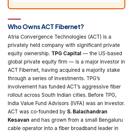
Who Owns ACT Fibernet?
Atria Convergence Technologies (ACT) is a
privately held company with significant private
equity ownership.
TPG Capital
— the US-based
global private equity firm — is a major investor in
ACT Fibernet, having acquired a majority stake
through a series of investments. TPG’s
involvement has funded ACT’s aggressive fiber
rollout across South Indian cities. Before TPG,
India Value Fund Advisors (IVFA) was an investor.
ACT was co-founded by
S. Balachandran
Kesavan
and has grown from a small Bengaluru
cable operator into a fiber broadband leader in