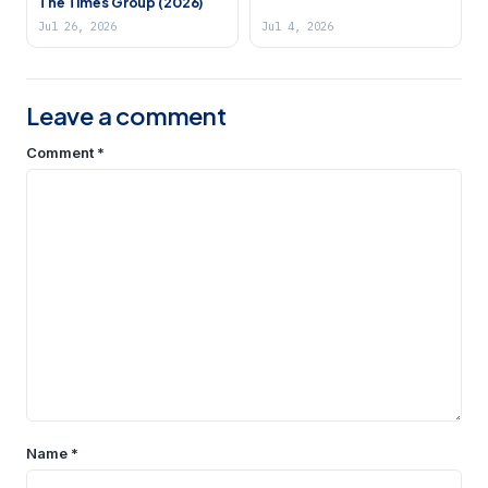
The Times Group (2026)
Jul 26, 2026
Jul 4, 2026
Leave a comment
Comment
*
Name
*