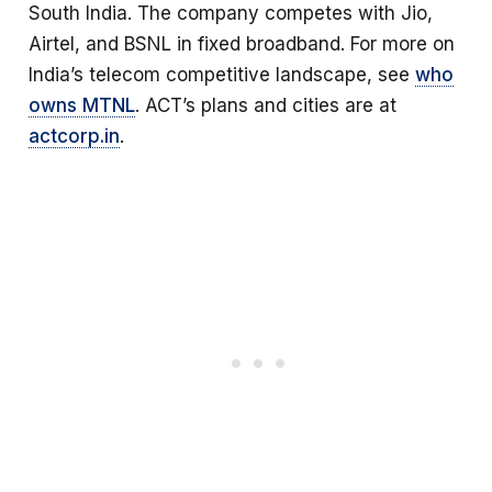
South India. The company competes with Jio,
Airtel, and BSNL in fixed broadband. For more on
India’s telecom competitive landscape, see
who
owns MTNL
. ACT’s plans and cities are at
actcorp.in
.