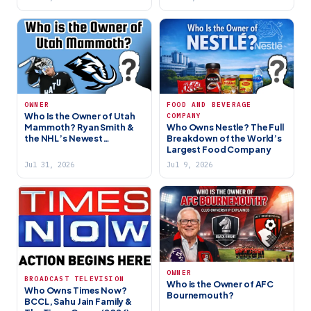
OWNER
FOOD AND BEVERAGE
Who Is the Owner of Utah
COMPANY
Mammoth? Ryan Smith &
Who Owns Nestle? The Full
the NHL’s Newest
Breakdown of the World’s
Franchise
Largest Food Company
Jul 31, 2026
Jul 9, 2026
OWNER
BROADCAST TELEVISION
Who is the Owner of AFC
Who Owns Times Now?
Bournemouth?
BCCL, Sahu Jain Family &