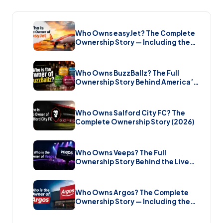
Who Owns easyJet? The Complete
Ownership Story — Including the
Bombshell £5.7 Billion Takeover
(2026)
Who Owns BuzzBallz? The Full
Ownership Story Behind America’s
Wildest Cocktail Brand (2026)
Who Owns Salford City FC? The
Complete Ownership Story (2026)
Who Owns Veeps? The Full
Ownership Story Behind the Live
Music Streaming Platform (2026)
Who Owns Argos? The Complete
Ownership Story — Including the
Brand New Sale (2026)