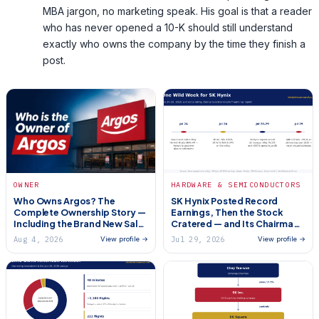
MBA jargon, no marketing speak. His goal is that a reader
who has never opened a 10-K should still understand
exactly who owns the company by the time they finish a
post.
HARDWARE & SEMICONDUCTORS
OWNER
SK Hynix Posted Record
Who Owns Argos? The
Earnings, Then the Stock
Complete Ownership Story —
Cratered — and Its Chairman
Including the Brand New Sale
Got Hit With a $645 Million
(2026)
Aug 4, 2026
Jul 29, 2026
View profile →
View profile →
Divorce Bill