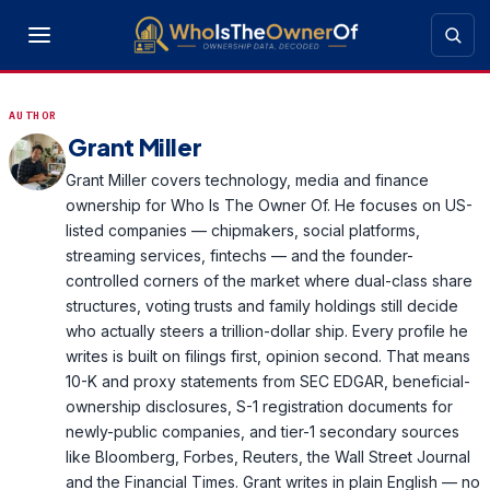
AUTHOR
Grant Miller
Grant Miller covers technology, media and finance
ownership for Who Is The Owner Of. He focuses on US-
listed companies — chipmakers, social platforms,
streaming services, fintechs — and the founder-
controlled corners of the market where dual-class share
structures, voting trusts and family holdings still decide
who actually steers a trillion-dollar ship. Every profile he
writes is built on filings first, opinion second. That means
10-K and proxy statements from SEC EDGAR, beneficial-
ownership disclosures, S-1 registration documents for
newly-public companies, and tier-1 secondary sources
like Bloomberg, Forbes, Reuters, the Wall Street Journal
and the Financial Times. Grant writes in plain English — no