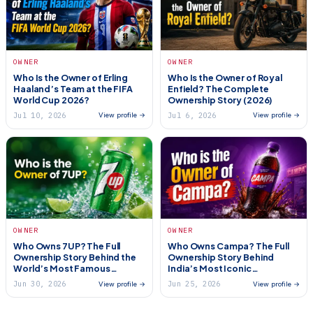
OWNER
OWNER
Who Is the Owner of Erling
Who Is the Owner of Royal
Haaland’s Team at the FIFA
Enfield? The Complete
World Cup 2026?
Ownership Story (2026)
Jul 10, 2026
Jul 6, 2026
View profile →
View profile →
OWNER
OWNER
Who Owns 7UP? The Full
Who Owns Campa? The Full
Ownership Story Behind the
Ownership Story Behind
World’s Most Famous
India’s Most Iconic
Lemon-Lime Soda (2026)
Comeback Brand (2026)
Jun 30, 2026
Jun 25, 2026
View profile →
View profile →