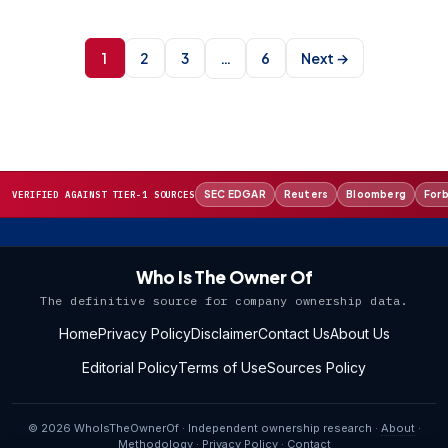
Posts
pagination
1
2
3
6
Next →
…
SEC EDGAR
Reuters
Bloomberg
For
VERIFIED AGAINST TIER-1 SOURCES
Who Is The Owner Of
The definitive source for company ownership data.
Home
Privacy Policy
Disclaimer
Contact Us
About Us
Editorial Policy
Terms of Use
Sources Policy
© 2026 WhoIsTheOwnerOf · Independent ownership research ·
About
·
Methodology
·
Privacy Policy
·
Contact