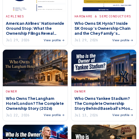
AIRLINES
HARDWARE & SEMICONDUCTORS
American Airlines’ Nationwide
Who Owns SK Hynix? Inside
Ground Stop: What the
SK Group’s Ownership Chain
Ownership Filings Reveal
and the Chey Family’s
About Who’s Really
Control (2026)
Jul 29, 2026
Jul 29, 2026
View profile →
View profile →
Accountable (2026)
OWNER
OWNER
Who Owns The Langham
Who Owns Yankee Stadium?
Hotel London? The Complete
The Complete Ownership
Ownership Story (2026)
Story Behind Baseball’s Most
Famous Ballpark (2026)
Jul 22, 2026
Jul 13, 2026
View profile →
View profile →