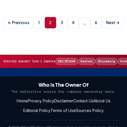
Posts
pagination
← Previous
1
2
3
4
6
Next →
…
SEC EDGAR
Reuters
Bloomberg
For
VERIFIED AGAINST TIER-1 SOURCES
Who Is The Owner Of
The definitive source for company ownership data.
Home
Privacy Policy
Disclaimer
Contact Us
About Us
Editorial Policy
Terms of Use
Sources Policy