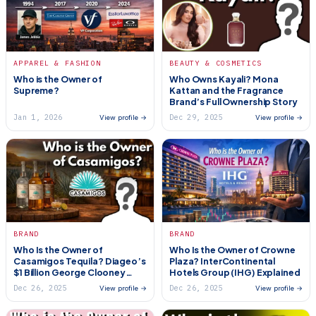
APPAREL & FASHION
BEAUTY & COSMETICS
Who is the Owner of
Who Owns Kayali? Mona
Supreme?
Kattan and the Fragrance
Brand’s Full Ownership Story
Jan 1, 2026
Dec 29, 2025
View profile →
View profile →
BRAND
BRAND
Who Is the Owner of
Who Is the Owner of Crowne
Casamigos Tequila? Diageo’s
Plaza? InterContinental
$1 Billion George Clooney
Hotels Group (IHG) Explained
Deal
Dec 26, 2025
Dec 26, 2025
View profile →
View profile →