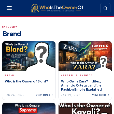
CATEGORY
Brand
BRAND
APPAREL & FASHION
Who is the Owner of Blord?
Who Owns Zara? Inditex,
Amancio Ortega, and the
Fashion Empire Explained
Feb 24, 2026
Jan 19, 2026
View profile →
View profile →