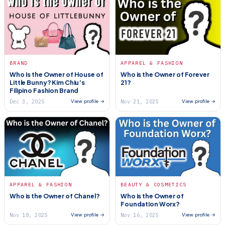
BRAND
APPAREL & FASHION
Who Is the Owner of House of
Who is the Owner of Forever
Little Bunny? Kim Chiu’s
21?
Filipino Fashion Brand
Dec 3, 2025
Nov 21, 2025
View profile →
View profile →
APPAREL & FASHION
BEAUTY & COSMETICS
Who is the Owner of Chanel?
Who is the Owner of
Foundation Worx?
Nov 18, 2025
Nov 16, 2025
View profile →
View profile →