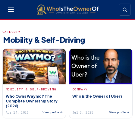
CATEGORY
Mobility & Self-Driving
MOBILITY & SELF-DRIVING
COMPANY
Who Owns Waymo? The
Who is the Owner of Uber?
Complete Ownership Story
(2026)
Apr 14, 2026
Jul 3, 2025
View profile →
View profile →