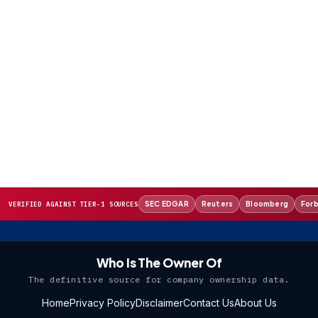
SEC EDGAR
Reuters
Bloomberg
For
VERIFIED AGAINST TIER-1 SOURCES
Who Is The Owner Of
The definitive source for company ownership data.
Home
Privacy Policy
Disclaimer
Contact Us
About Us