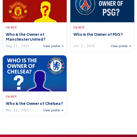
OWNER
OWNER
Who is the Owner of
Who is the Owner of PSG?
Manchester United?
Aug 11, 2025
Jun 2, 2025
View profile →
View profile →
OWNER
Who is the Owner of Chelsea?
May 19, 2025
View profile →