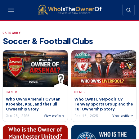
CATEGORY
Soccer & Football Clubs
OWNER
OWNER
Who Owns Arsenal FC? Stan
Who Owns Liverpool FC?
Kroenke, KSE, and the Full
Fenway Sports Group and the
Ownership Story
Full Ownership Story
Jan 23, 2026
Dec 16, 2025
View profile →
View profile →