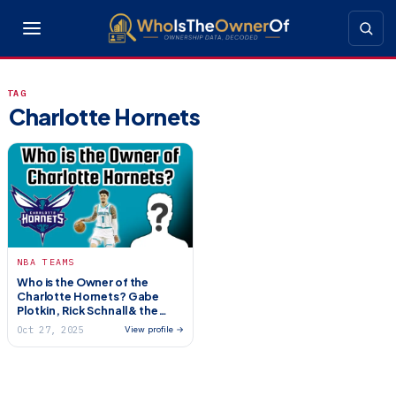
TAG
Charlotte Hornets
NBA TEAMS
Who is the Owner of the
Charlotte Hornets? Gabe
Plotkin, Rick Schnall & the
Jordan Handover
Oct 27, 2025
View profile →