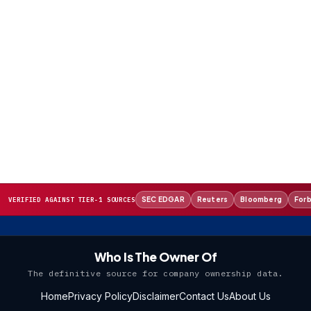
SEC EDGAR
Reuters
Bloomberg
For
VERIFIED AGAINST TIER-1 SOURCES
Who Is The Owner Of
The definitive source for company ownership data.
Home
Privacy Policy
Disclaimer
Contact Us
About Us