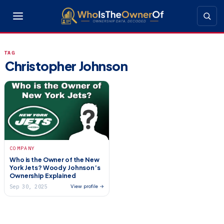
TAG
Christopher Johnson
COMPANY
Who is the Owner of the New
York Jets? Woody Johnson’s
Ownership Explained
Sep 30, 2025
View profile →