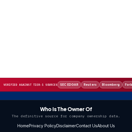
SEC EDGAR
Reuters
Bloomberg
For
VERIFIED AGAINST TIER-1 SOURCES
Who Is The Owner Of
The definitive source for company ownership data.
Home
Privacy Policy
Disclaimer
Contact Us
About Us