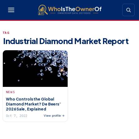
TAG
Industrial Diamond Market Report
NEWS
Who Controls the Global
Diamond Market? De Beers’
2026 Sale, Explained
Oct 7, 2022
View profile →