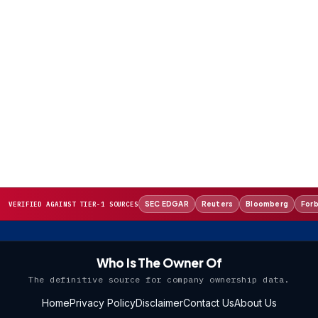
SEC EDGAR
Reuters
Bloomberg
For
VERIFIED AGAINST TIER-1 SOURCES
Who Is The Owner Of
The definitive source for company ownership data.
Home
Privacy Policy
Disclaimer
Contact Us
About Us