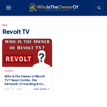
TAG
Revolt TV
OWNER
Who Is the Owner of Revolt
TV? Sean Combs, the
Network’s Founding & Its
Uncertain Future
Sep 17, 2025
View profile →