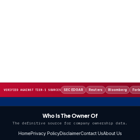
SEC EDGAR
Reuters
Bloomberg
For
VERIFIED AGAINST TIER-1 SOURCES
Who Is The Owner Of
The definitive source for company ownership data.
Home
Privacy Policy
Disclaimer
Contact Us
About Us