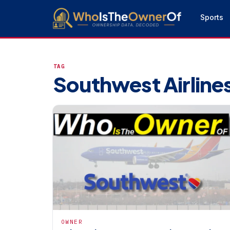
Sports
TAG
Southwest Airline
OWNER