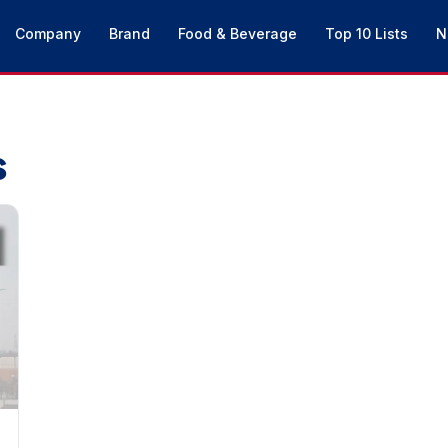
Company
Brand
Food & Beverage
Top 10 Lists
N
s