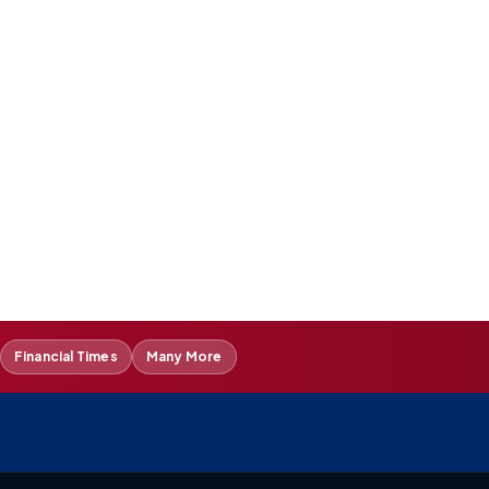
Financial Times
Many More