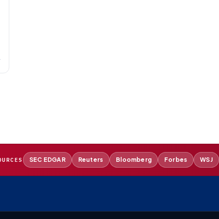
→
SEC EDGAR
Reuters
Bloomberg
Forbes
WSJ
OURCES