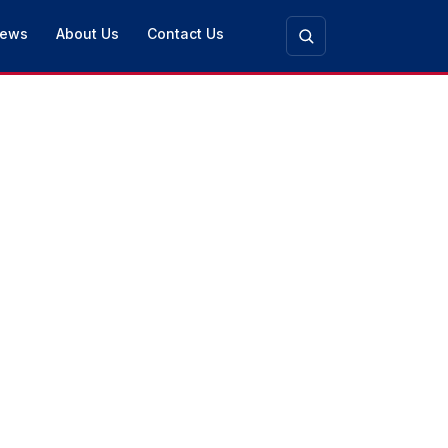
ews
About Us
Contact Us