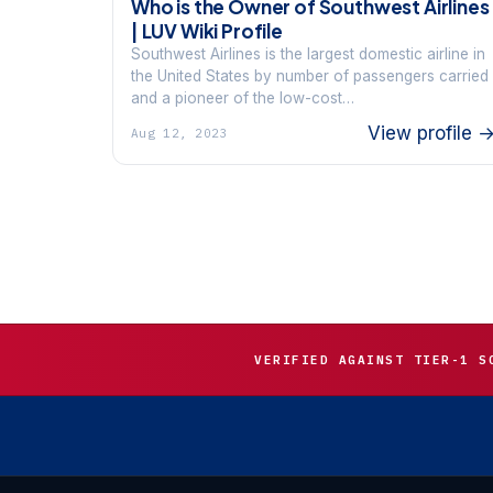
Who is the Owner of Southwest Airlines
| LUV Wiki Profile
Southwest Airlines is the largest domestic airline in
the United States by number of passengers carried
and a pioneer of the low-cost…
View profile 
Aug 12, 2023
VERIFIED AGAINST TIER-1 S