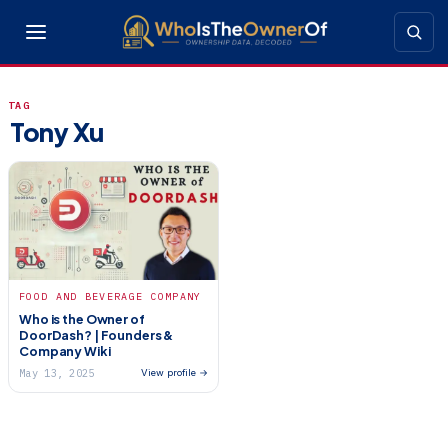
TAG
Tony Xu
FOOD AND BEVERAGE COMPANY
Who is the Owner of
DoorDash? | Founders &
Company Wiki
May 13, 2025
View profile →