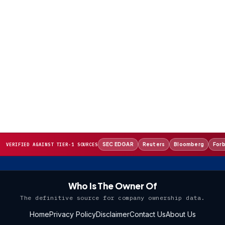
SEC EDGAR
Reuters
Bloomberg
For
VERIFIED AGAINST TIER-1 SOURCES
Who Is The Owner Of
The definitive source for company ownership data.
Home
Privacy Policy
Disclaimer
Contact Us
About Us