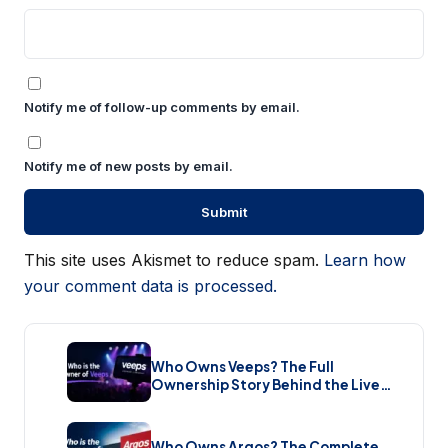
Notify me of follow-up comments by email.
Notify me of new posts by email.
This site uses Akismet to reduce spam.
Learn how
your comment data is processed.
Who Owns Veeps? The Full
Ownership Story Behind the Live
Music Streaming Platform (2026)
Who Owns Argos? The Complete