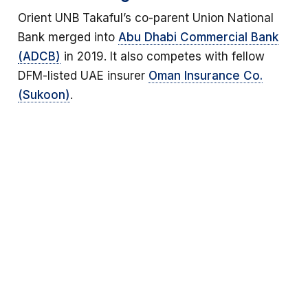
Orient UNB Takaful’s co-parent Union National
Bank merged into
Abu Dhabi Commercial Bank
(ADCB)
in 2019. It also competes with fellow
DFM-listed UAE insurer
Oman Insurance Co.
(Sukoon)
.