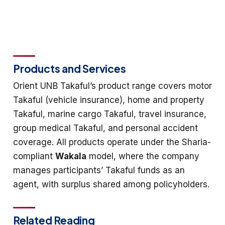
Products and Services
Orient UNB Takaful’s product range covers motor
Takaful (vehicle insurance), home and property
Takaful, marine cargo Takaful, travel insurance,
group medical Takaful, and personal accident
coverage. All products operate under the Sharia-
compliant
Wakala
model, where the company
manages participants’ Takaful funds as an
agent, with surplus shared among policyholders.
Related Reading