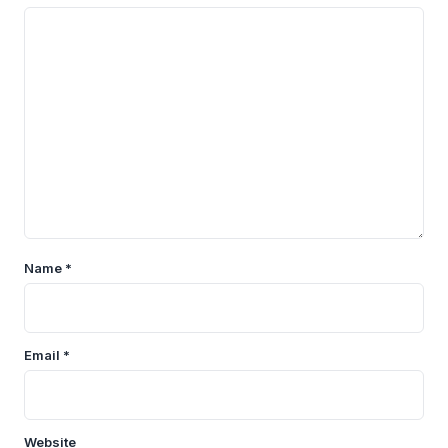
Name
*
Email
*
Website