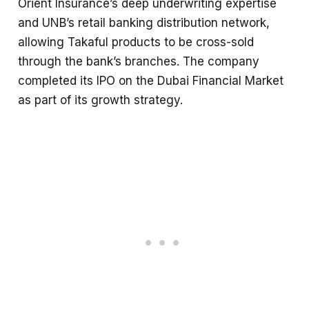
Orient Insurance’s deep underwriting expertise
and UNB’s retail banking distribution network,
allowing Takaful products to be cross-sold
through the bank’s branches. The company
completed its IPO on the Dubai Financial Market
as part of its growth strategy.