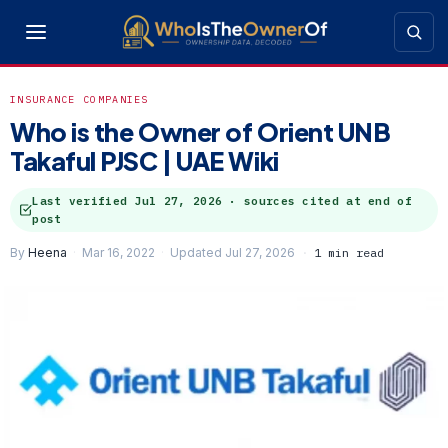
INSURANCE COMPANIES
Who is the Owner of Orient UNB
Takaful PJSC | UAE Wiki
Last verified
Jul 27, 2026
· sources cited at end of
post
By
Heena
Mar 16, 2022
Updated Jul 27, 2026
1 min read