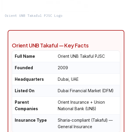
Orient UNB Takaful PJSC Logo
Orient UNB Takaful — Key Facts
Full Name
Orient UNB Takaful PJSC
Founded
2009
Headquarters
Dubai, UAE
Listed On
Dubai Financial Market (DFM)
Parent
Orient Insurance + Union
Companies
National Bank (UNB)
Insurance Type
Sharia-compliant (Takaful) —
General Insurance