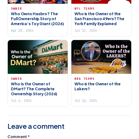
OWNER
NFL TEAMS
Who Owns Hasbro? The
Who is the Owner of the
Full Ownership Story of
San Francisco 49ers? The
America’s Toy Giant (2026)
York Family Explained
Apr 28, 2026
Jul 12, 2026
OWNER
NBA TEAMS
Who Is the Owner of
Who is the Owner of the
DMart? The Complete
Lakers?
Ownership Story (2026)
Jul 6, 2026
Jul 14, 2026
Leave a comment
Comment
*