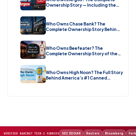
Ownership Story — Including the
Brand New Sale (2026)
Who Owns Chase Bank? The
Complete Ownership Story Behind
America’s Biggest Bank (2026)
Who Owns Beefeater? The
Complete Ownership Story of the
Gin Brand and the Restaurant Chain
(2026)
Who Owns High Noon? The Full Story
Behind America’s #1 Canned
Cocktail (2026)
SEC EDGAR
Reuters
Bloomberg
For
VERIFIED AGAINST TIER-1 SOURCES