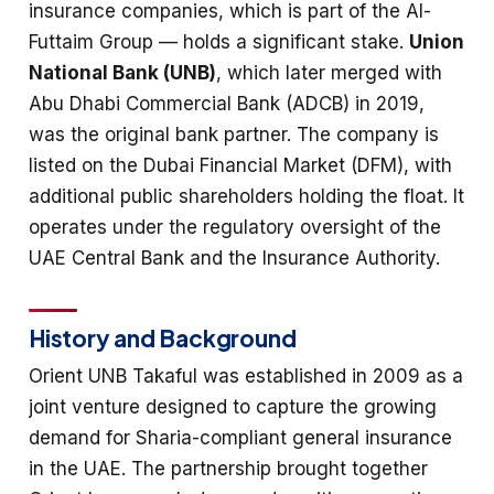
insurance companies, which is part of the Al-
Futtaim Group — holds a significant stake.
Union
National Bank (UNB)
, which later merged with
Abu Dhabi Commercial Bank (ADCB) in 2019,
was the original bank partner. The company is
listed on the Dubai Financial Market (DFM), with
additional public shareholders holding the float. It
operates under the regulatory oversight of the
UAE Central Bank and the Insurance Authority.
History and Background
Orient UNB Takaful was established in 2009 as a
joint venture designed to capture the growing
demand for Sharia-compliant general insurance
in the UAE. The partnership brought together