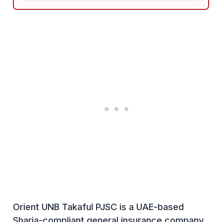
Orient UNB Takaful PJSC is a UAE-based
Sharia-compliant general insurance company