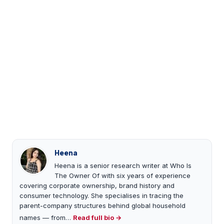
Heena
Heena is a senior research writer at Who Is
The Owner Of with six years of experience
covering corporate ownership, brand history and
consumer technology. She specialises in tracing the
parent-company structures behind global household
names — from…
Read full bio →