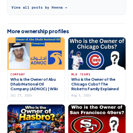
View all posts by Heena →
More ownership profiles
COMPANY
MLB TEAMS
Who is the Owner of Abu
Who is the Owner of the
Dhabi National Oil
Chicago Cubs? The
Company (ADNOC) | Wiki
Ricketts Family Explained
Jul 27, 2026
Aug 5, 2026