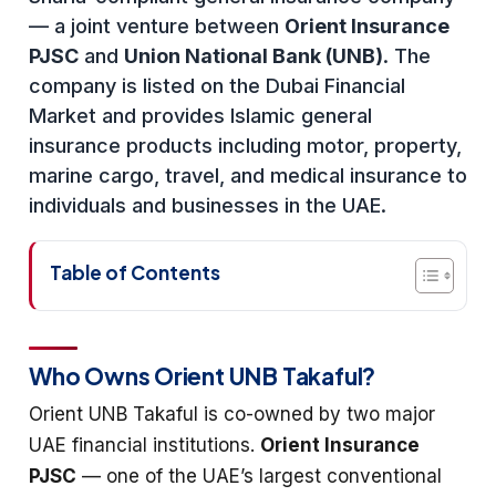
— a joint venture between
Orient Insurance
PJSC
and
Union National Bank (UNB)
. The
company is listed on the Dubai Financial
Market and provides Islamic general
insurance products including motor, property,
marine cargo, travel, and medical insurance to
individuals and businesses in the UAE.
Table of Contents
Who Owns Orient UNB Takaful?
Orient UNB Takaful is co-owned by two major
UAE financial institutions.
Orient Insurance
PJSC
— one of the UAE’s largest conventional