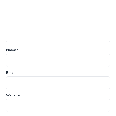
Name
*
Email
*
Website