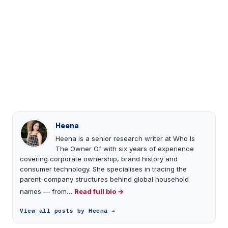
Heena
Heena is a senior research writer at Who Is
The Owner Of with six years of experience
covering corporate ownership, brand history and
consumer technology. She specialises in tracing the
parent-company structures behind global household
names — from…
Read full bio →
View all posts by Heena →