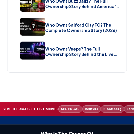
Who Owns BuzzBallz? The Full
Ownership Story Behind America’s
Wildest Cocktail Brand (2026)
Who Owns Salford City FC? The
Complete Ownership Story (2026)
Who Owns Veeps? The Full
Ownership Story Behind the Live
Music Streaming Platform (2026)
SEC EDGAR
Reuters
Bloomberg
For
VERIFIED AGAINST TIER-1 SOURCES
Who Is The Owner Of