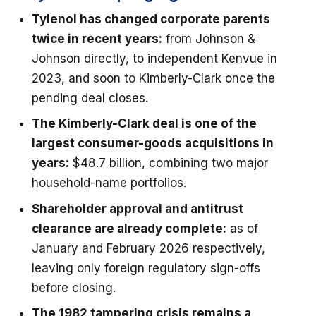
Tylenol has changed corporate parents
twice in recent years:
from Johnson &
Johnson directly, to independent Kenvue in
2023, and soon to Kimberly-Clark once the
pending deal closes.
The Kimberly-Clark deal is one of the
largest consumer-goods acquisitions in
years:
$48.7 billion, combining two major
household-name portfolios.
Shareholder approval and antitrust
clearance are already complete:
as of
January and February 2026 respectively,
leaving only foreign regulatory sign-offs
before closing.
The 1982 tampering crisis remains a