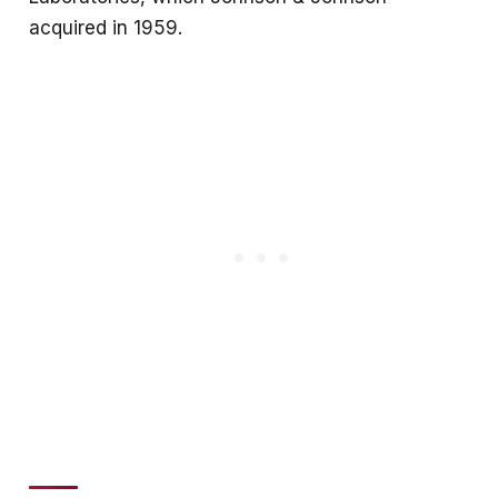
acquired in 1959.