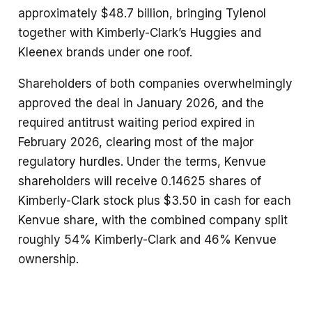
approximately $48.7 billion, bringing Tylenol
together with Kimberly-Clark’s Huggies and
Kleenex brands under one roof.
Shareholders of both companies overwhelmingly
approved the deal in January 2026, and the
required antitrust waiting period expired in
February 2026, clearing most of the major
regulatory hurdles. Under the terms, Kenvue
shareholders will receive 0.14625 shares of
Kimberly-Clark stock plus $3.50 in cash for each
Kenvue share, with the combined company split
roughly 54% Kimberly-Clark and 46% Kenvue
ownership.