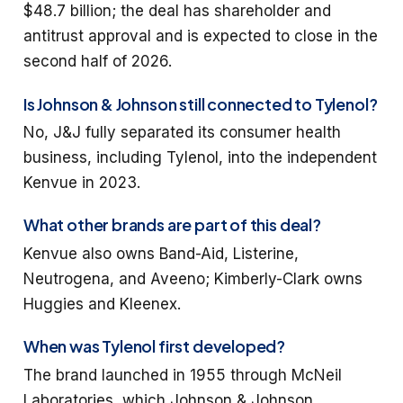
$48.7 billion; the deal has shareholder and
antitrust approval and is expected to close in the
second half of 2026.
Is Johnson & Johnson still connected to Tylenol?
No, J&J fully separated its consumer health
business, including Tylenol, into the independent
Kenvue in 2023.
What other brands are part of this deal?
Kenvue also owns Band-Aid, Listerine,
Neutrogena, and Aveeno; Kimberly-Clark owns
Huggies and Kleenex.
When was Tylenol first developed?
The brand launched in 1955 through McNeil
Laboratories, which Johnson & Johnson