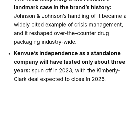
landmark case in the brand’s history:
Johnson & Johnson’s handling of it became a
widely cited example of crisis management,
and it reshaped over-the-counter drug
packaging industry-wide.
Kenvue’s independence as a standalone
company will have lasted only about three
years:
spun off in 2023, with the Kimberly-
Clark deal expected to close in 2026.