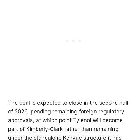
The deal is expected to close in the second half
of 2026, pending remaining foreign regulatory
approvals, at which point Tylenol will become
part of Kimberly-Clark rather than remaining
under the standalone Kenvue structure it has