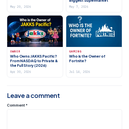
Biggest Supermarket
May 20, 2026
May 7, 2026
OWNER
GAMING
Who Owns JAKKS Pacific?
Who is the Owner of
From NASDAQ to Private &
Fortnite?
the Full Story (2026)
Apr 30, 2026
Jul 14, 2026
Leave a comment
Comment
*