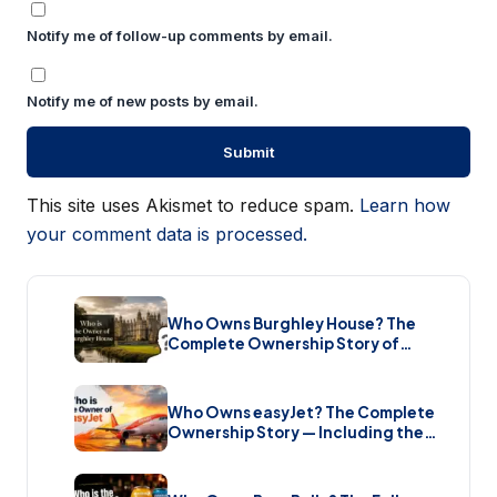
Notify me of follow-up comments by email.
Notify me of new posts by email.
This site uses Akismet to reduce spam.
Learn how
your comment data is processed.
Who Owns Burghley House? The
Complete Ownership Story of
England’s Greatest Elizabethan
Estate (2026)
Who Owns easyJet? The Complete
Ownership Story — Including the
Bombshell £5.7 Billion Takeover
(2026)