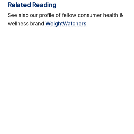
Related Reading
See also our profile of fellow consumer health &
wellness brand
WeightWatchers
.