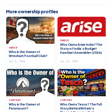
More ownership profiles
OWNER
Who Owns Arise India? The
OWNER
Story of India’s Budget
Who is the Owner of
Handset Assembler (2026)
Wrexham Football Club?
Jul 4, 2026
Jul 20, 2026
COMPANY
COMPANY
Who is the Owner of
Who Owns Tesco? The Full
Paramount?
Story Behind Britain’s