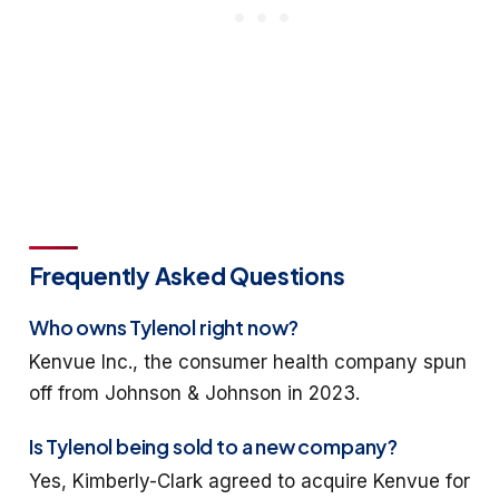
Frequently Asked Questions
Who owns Tylenol right now?
Kenvue Inc., the consumer health company spun
off from Johnson & Johnson in 2023.
Is Tylenol being sold to a new company?
Yes, Kimberly-Clark agreed to acquire Kenvue for