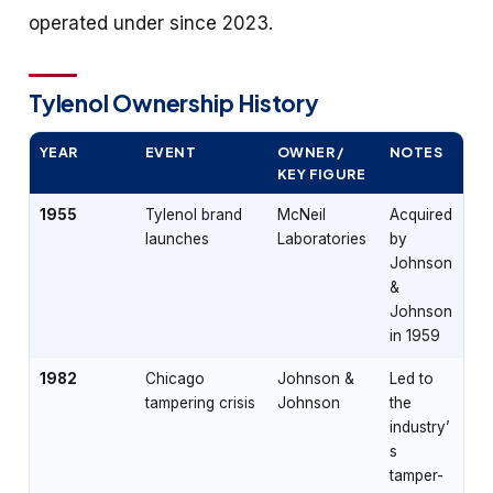
operated under since 2023.
Tylenol Ownership History
YEAR
EVENT
OWNER /
NOTES
KEY FIGURE
1955
Tylenol brand
McNeil
Acquired
launches
Laboratories
by
Johnson
&
Johnson
in 1959
1982
Chicago
Johnson &
Led to
tampering crisis
Johnson
the
industry’
s
tamper-