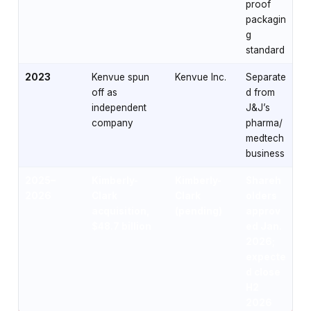
proof
packagin
g
standard
2023
Kenvue spun
Kenvue Inc.
Separate
off as
d from
independent
J&J’s
company
pharma/
medtech
business
2025–
Kimberly-
Kimberly-
Shareh
2026
Clark
Clark
olders
acquisition,
(pending)
approv
$48.7 billion
ed Jan.
2026;
expecte
d close
H2
2026