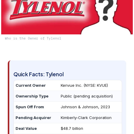
Who is the Owner of Tylenol
Quick Facts: Tylenol
Current Owner
Kenvue Inc. (NYSE: KVUE)
Ownership Type
Public (pending acquisition)
Spun Off From
Johnson & Johnson, 2023
Pending Acquirer
Kimberly-Clark Corporation
Deal Value
$48.7 billion