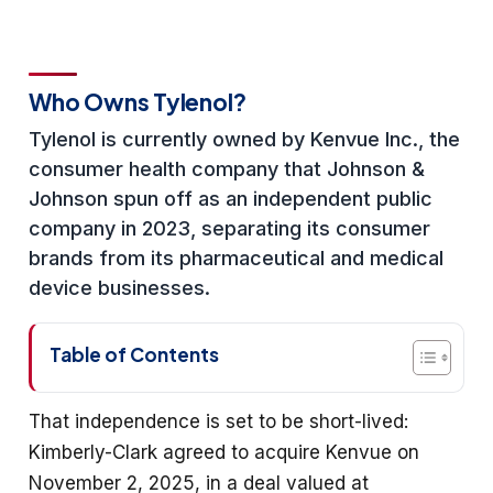
Who Owns Tylenol?
Tylenol is currently owned by Kenvue Inc., the
consumer health company that Johnson &
Johnson spun off as an independent public
company in 2023, separating its consumer
brands from its pharmaceutical and medical
device businesses.
Table of Contents
That independence is set to be short-lived:
Kimberly-Clark agreed to acquire Kenvue on
November 2, 2025, in a deal valued at