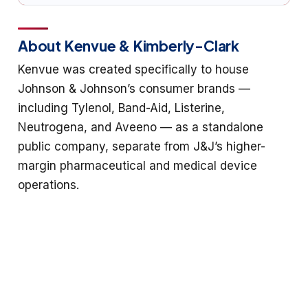
About Kenvue & Kimberly-Clark
Kenvue was created specifically to house
Johnson & Johnson’s consumer brands —
including Tylenol, Band-Aid, Listerine,
Neutrogena, and Aveeno — as a standalone
public company, separate from J&J’s higher-
margin pharmaceutical and medical device
operations.