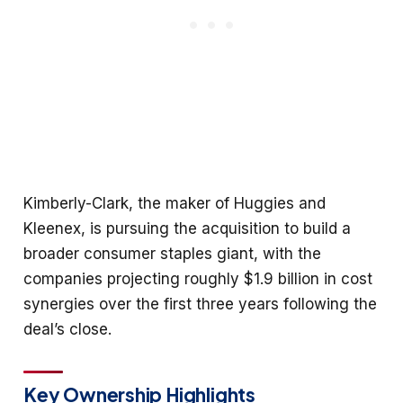
Kimberly-Clark, the maker of Huggies and
Kleenex, is pursuing the acquisition to build a
broader consumer staples giant, with the
companies projecting roughly $1.9 billion in cost
synergies over the first three years following the
deal’s close.
Key Ownership Highlights