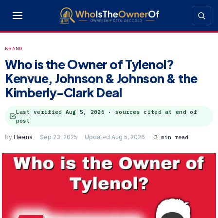
BRAND
Who is the Owner of Tylenol?
Kenvue, Johnson & Johnson & the
Kimberly-Clark Deal
Last verified
Aug 5, 2026
· sources cited at end of
post
By
Heena
Sep 23, 2025
Updated Aug 5, 2026
3 min read