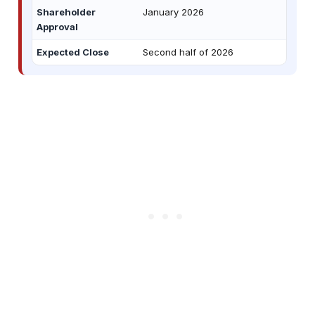
Shareholder
January 2026
Approval
Expected Close
Second half of 2026