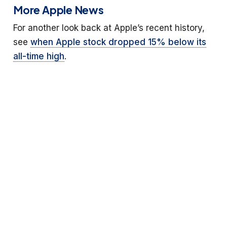
More Apple News
For another look back at Apple’s recent history,
see
when Apple stock dropped 15% below its
all-time high
.