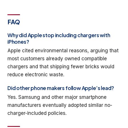
FAQ
Why did Apple stop including chargers with
iPhones?
Apple cited environmental reasons, arguing that
most customers already owned compatible
chargers and that shipping fewer bricks would
reduce electronic waste.
Did other phone makers follow Apple’s lead?
Yes. Samsung and other major smartphone
manufacturers eventually adopted similar no-
charger-included policies.