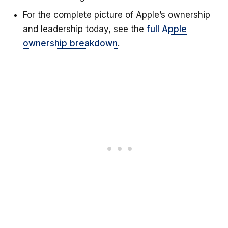
For the complete picture of Apple’s ownership
and leadership today, see the
full Apple
ownership breakdown
.