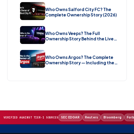
Who Owns Salford City FC? The
Complete Ownership Story (2026)
Who Owns Veeps? The Full
Ownership Story Behind the Live
Music Streaming Platform (2026)
Who Owns Argos? The Complete
Ownership Story — Including the
Brand New Sale (2026)
SEC EDGAR
Reuters
Bloomberg
For
VERIFIED AGAINST TIER-1 SOURCES