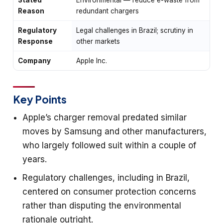
Reason
redundant chargers
Regulatory
Legal challenges in Brazil; scrutiny in
Response
other markets
Company
Apple Inc.
Key Points
Apple’s charger removal predated similar
moves by Samsung and other manufacturers,
who largely followed suit within a couple of
years.
Regulatory challenges, including in Brazil,
centered on consumer protection concerns
rather than disputing the environmental
rationale outright.