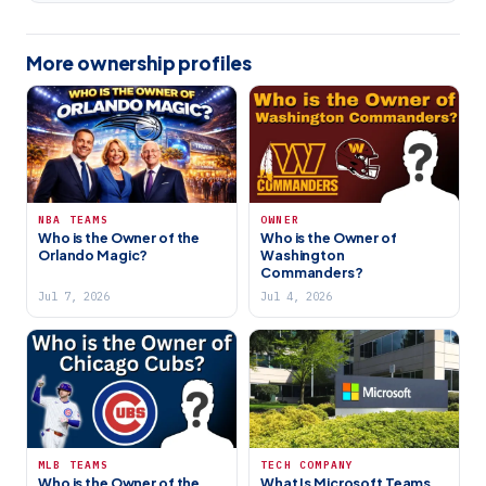
More ownership profiles
NBA TEAMS
OWNER
Who is the Owner of the
Who is the Owner of
Orlando Magic?
Washington
Commanders?
Jul 7, 2026
Jul 4, 2026
MLB TEAMS
TECH COMPANY
Who is the Owner of the
What Is Microsoft Teams