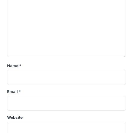
Name
*
Email
*
Website