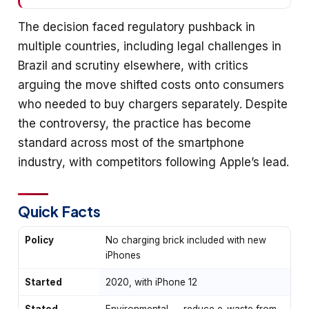
The decision faced regulatory pushback in
multiple countries, including legal challenges in
Brazil and scrutiny elsewhere, with critics
arguing the move shifted costs onto consumers
who needed to buy chargers separately. Despite
the controversy, the practice has become
standard across most of the smartphone
industry, with competitors following Apple’s lead.
Quick Facts
Policy
No charging brick included with new
iPhones
Started
2020, with iPhone 12
Stated
Environmental — reduce e-waste from