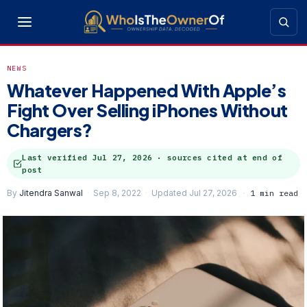
NEWS
Whatever Happened With Apple’s
Fight Over Selling iPhones Without
Chargers?
Last verified
Jul 27, 2026
· sources cited at end of
post
By
Jitendra Sanwal
Sep 8, 2022
Updated Jul 27, 2026
1 min read