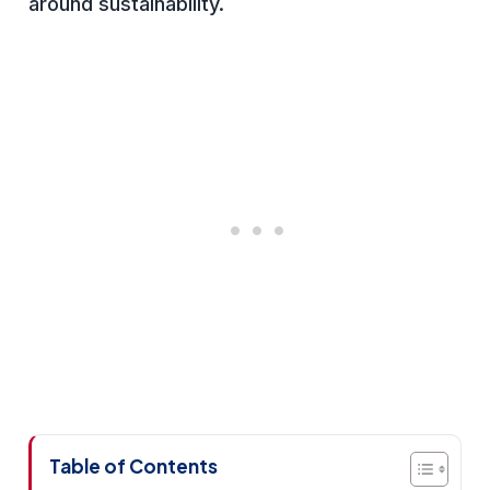
around sustainability.
Table of Contents