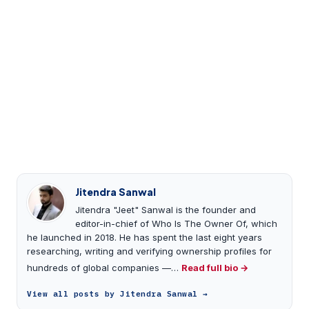
Jitendra Sanwal
Jitendra "Jeet" Sanwal is the founder and
editor-in-chief of Who Is The Owner Of, which
he launched in 2018. He has spent the last eight years
researching, writing and verifying ownership profiles for
hundreds of global companies —…
Read full bio →
View all posts by Jitendra Sanwal →