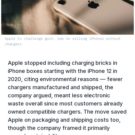
Apple to challenge govt. ban on selling iPhones without
chargers
Apple stopped including charging bricks in
iPhone boxes starting with the iPhone 12 in
2020, citing environmental reasons — fewer
chargers manufactured and shipped, the
company argued, meant less electronic
waste overall since most customers already
owned compatible chargers. The move saved
Apple on packaging and shipping costs too,
though the company framed it primarily