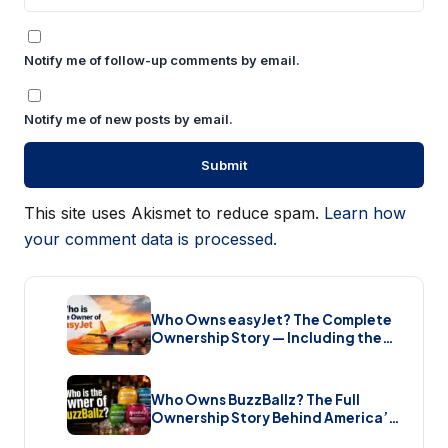
Notify me of follow-up comments by email.
Notify me of new posts by email.
This site uses Akismet to reduce spam.
Learn how
your comment data is processed.
Who Owns easyJet? The Complete
Ownership Story — Including the
Bombshell £5.7 Billion Takeover
(2026)
Who Owns BuzzBallz? The Full
Ownership Story Behind America’s
Wildest Cocktail Brand (2026)