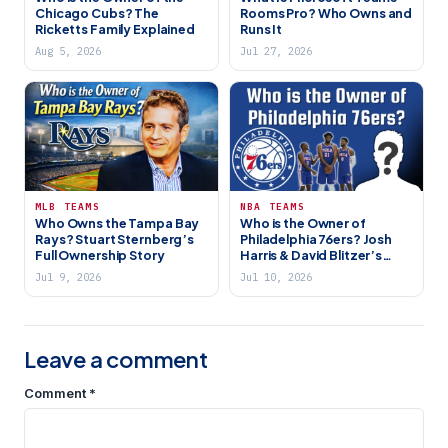
Chicago Cubs? The
Rooms Pro? Who Owns and
Ricketts Family Explained
Runs It
Aug 5, 2026
Jul 27, 2026
MLB TEAMS
NBA TEAMS
Who Owns the Tampa Bay
Who is the Owner of
Rays? Stuart Sternberg’s
Philadelphia 76ers? Josh
Full Ownership Story
Harris & David Blitzer’s
HBSE
Jul 9, 2026
Jul 10, 2026
Leave a comment
Comment
*