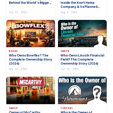
Behind the World’s Biggest
Inside the Kraft Heinz
Satellite Internet Network
Company & Its Planned
(2026)
Breakup
Jul 23, 2026
Aug 4, 2026
BRAND
OWNER
Who Owns Bowflex? The
Who Owns Lincoln Financial
Complete Ownership Story
Field? The Complete
(2026)
Ownership Story (2026)
Apr 26, 2026
Jun 13, 2026
OWNER
COMPANY
Owner of McCarthy
Who is the Owner of