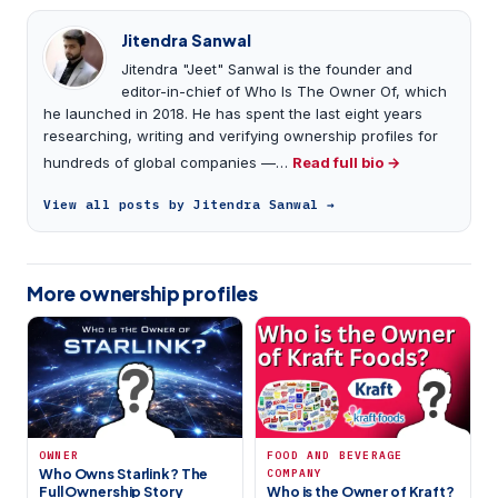
Jitendra Sanwal
Jitendra "Jeet" Sanwal is the founder and
editor-in-chief of Who Is The Owner Of, which
he launched in 2018. He has spent the last eight years
researching, writing and verifying ownership profiles for
hundreds of global companies —…
Read full bio →
View all posts by Jitendra Sanwal →
More ownership profiles
OWNER
FOOD AND BEVERAGE
Who Owns Starlink? The
COMPANY
Full Ownership Story
Who is the Owner of Kraft?