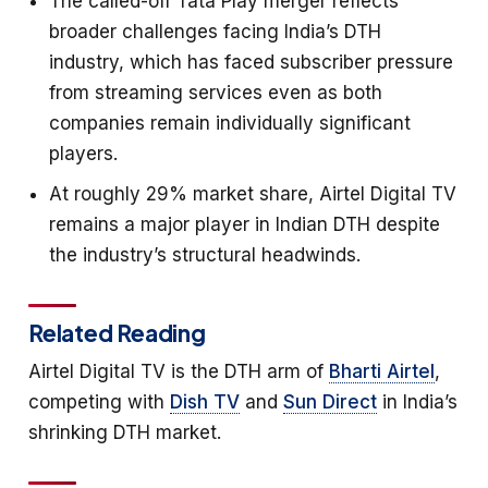
The called-off Tata Play merger reflects
broader challenges facing India’s DTH
industry, which has faced subscriber pressure
from streaming services even as both
companies remain individually significant
players.
At roughly 29% market share, Airtel Digital TV
remains a major player in Indian DTH despite
the industry’s structural headwinds.
Related Reading
Airtel Digital TV is the DTH arm of
Bharti Airtel
,
competing with
Dish TV
and
Sun Direct
in India’s
shrinking DTH market.