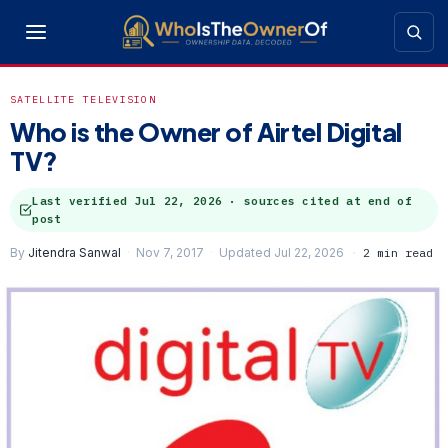
SATELLITE TELEVISION
Who is the Owner of Airtel Digital
TV?
Last verified
Jul 22, 2026
· sources cited at end of
post
By
Jitendra Sanwal
Nov 7, 2017
Updated Jul 22, 2026
2 min read