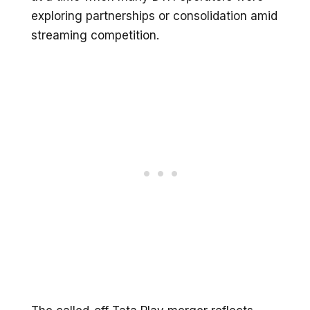
exploring partnerships or consolidation amid
streaming competition.