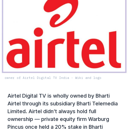
owner of Airtel Digital TV India - Wiki and logo
Airtel Digital TV is wholly owned by Bharti
Airtel through its subsidiary Bharti Telemedia
Limited. Airtel didn’t always hold full
ownership — private equity firm Warburg
Pincus once held a 20% stake in Bharti