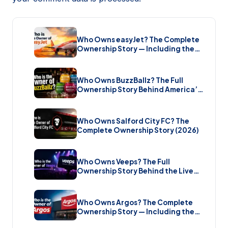
Who Owns easyJet? The Complete
Ownership Story — Including the
Bombshell £5.7 Billion Takeover
(2026)
Who Owns BuzzBallz? The Full
Ownership Story Behind America’s
Wildest Cocktail Brand (2026)
Who Owns Salford City FC? The
Complete Ownership Story (2026)
Who Owns Veeps? The Full
Ownership Story Behind the Live
Music Streaming Platform (2026)
Who Owns Argos? The Complete
Ownership Story — Including the
Brand New Sale (2026)