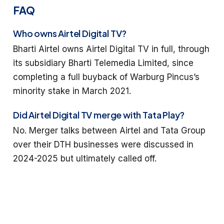
FAQ
Who owns Airtel Digital TV?
Bharti Airtel owns Airtel Digital TV in full, through
its subsidiary Bharti Telemedia Limited, since
completing a full buyback of Warburg Pincus’s
minority stake in March 2021.
Did Airtel Digital TV merge with Tata Play?
No. Merger talks between Airtel and Tata Group
over their DTH businesses were discussed in
2024-2025 but ultimately called off.