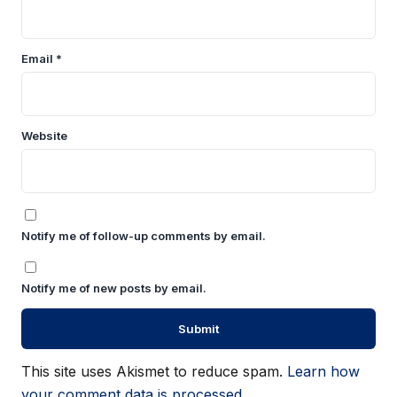
Email
*
Website
Notify me of follow-up comments by email.
Notify me of new posts by email.
This site uses Akismet to reduce spam.
Learn how
your comment data is processed.