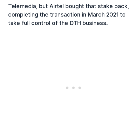
Telemedia, but Airtel bought that stake back,
completing the transaction in March 2021 to
take full control of the DTH business.