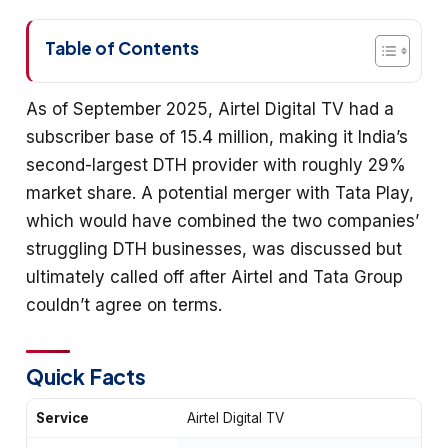
Table of Contents
As of September 2025, Airtel Digital TV had a
subscriber base of 15.4 million, making it India’s
second-largest DTH provider with roughly 29%
market share. A potential merger with Tata Play,
which would have combined the two companies’
struggling DTH businesses, was discussed but
ultimately called off after Airtel and Tata Group
couldn’t agree on terms.
Quick Facts
Service
Airtel Digital TV