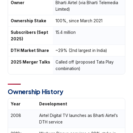
Owner
Bharti Airtel (via Bharti Telemedia
Limited)
Ownership Stake
100%, since March 2021
Subscribers (Sept
15.4 million
2025)
DTH Market Share
~29% (2nd largest in India)
2025 Merger Talks
Called off (proposed Tata Play
combination)
Ownership History
Year
Development
2008
Airtel Digital TV launches as Bharti Airtel’s
DTH service