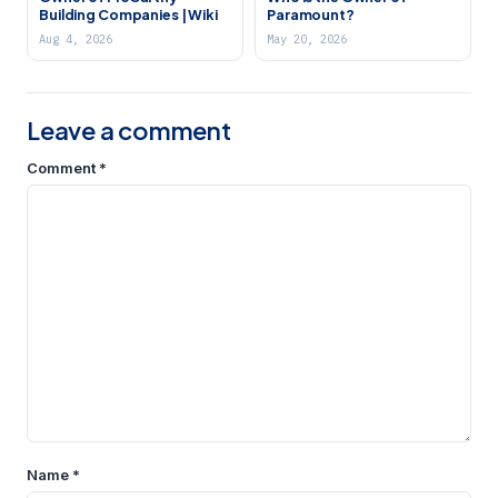
Building Companies | Wiki
Paramount?
Aug 4, 2026
May 20, 2026
Leave a comment
Comment
*
Name
*