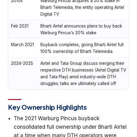
2010s
Warburg Pincus acquires a 20% stake in
Bharti Telemedia, the entity operating Airtel
Digital TV
Feb 2021
Bharti Airtel announces plans to buy back
Warburg Pincus’s 20% stake
March 2021
Buyback completes, giving Bharti Airtel full
100% ownership of Bharti Telemedia
2024-2025
Airtel and Tata Group discuss merging their
respective DTH businesses (Airtel Digital TV
and Tata Play) amid industry-wide DTH
struggles; talks are ultimately called off
Key Ownership Highlights
The 2021 Warburg Pincus buyback
consolidated full ownership under Bharti Airtel
at a time when many DTH operators were