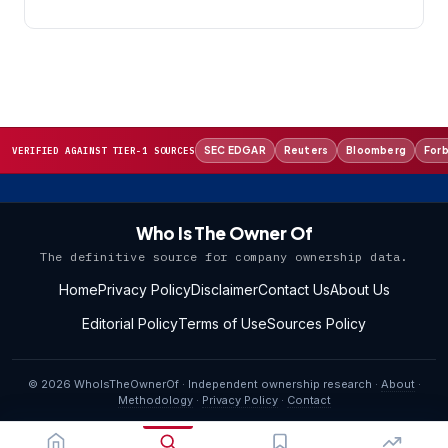
SEC EDGAR
Reuters
Bloomberg
For
VERIFIED AGAINST TIER-1 SOURCES
Who Is The Owner Of
The definitive source for company ownership data.
Home
Privacy Policy
Disclaimer
Contact Us
About Us
Editorial Policy
Terms of Use
Sources Policy
© 2026 WhoIsTheOwnerOf · Independent ownership research ·
About
·
Methodology
·
Privacy Policy
·
Contact