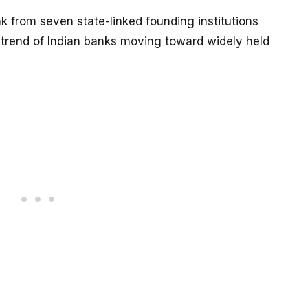
k from seven state-linked founding institutions
r trend of Indian banks moving toward widely held