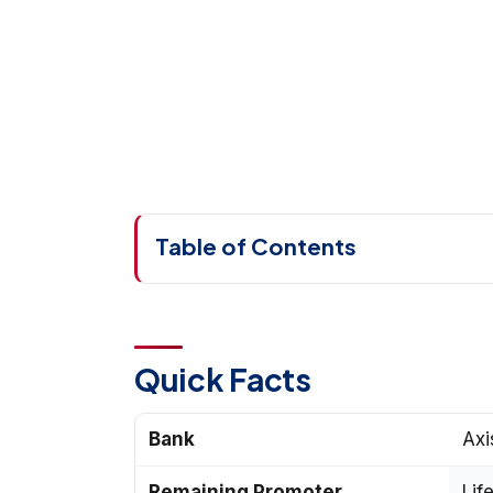
Table of Contents
Quick Facts
Bank
Axi
Remaining Promoter
Lif