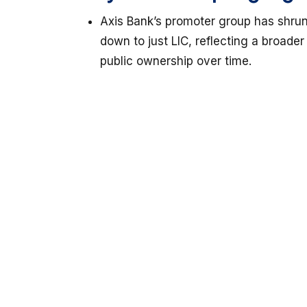
Axis Bank’s promoter group has shrun
down to just LIC, reflecting a broade
public ownership over time.