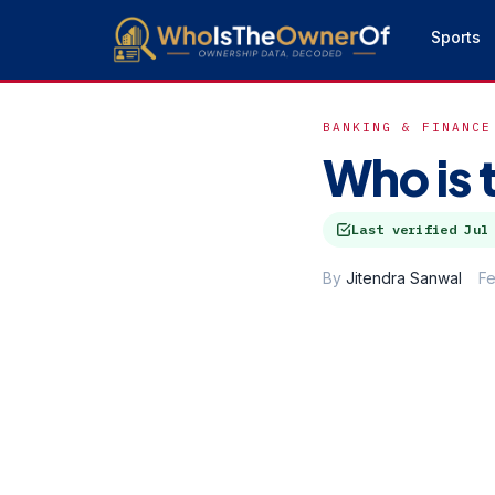
Sports
BANKING & FINANCE
Who is 
Last verified
Jul
By
Jitendra Sanwal
Fe