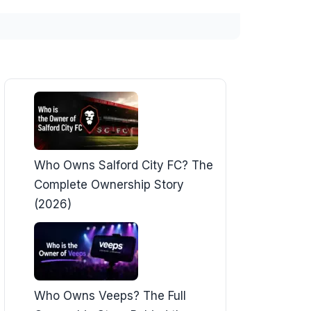
Who Owns Salford City FC? The
Complete Ownership Story
(2026)
Who Owns Veeps? The Full