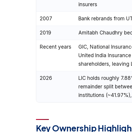
insurers
2007
Bank rebrands from UT
2019
Amitabh Chaudhry b
Recent years
GIC, National Insuranc
United India Insurance
shareholders, leaving 
2026
LIC holds roughly 7.88
remainder split betwee
institutions (~41.97%)
Key Ownership Highligh