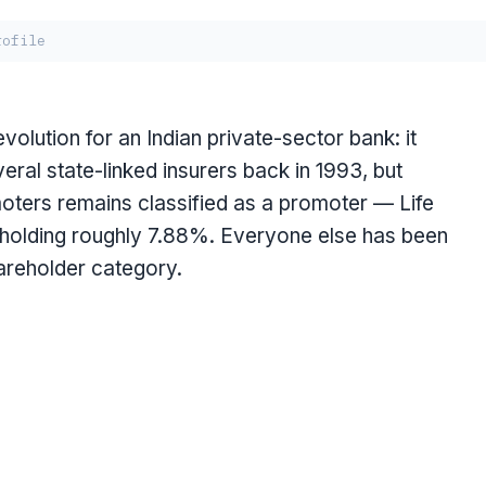
rofile
olution for an Indian private-sector bank: it
eral state-linked insurers back in 1993, but
moters remains classified as a promoter — Life
, holding roughly 7.88%. Everyone else has been
hareholder category.