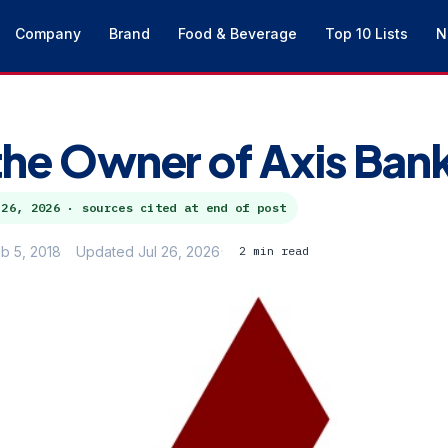
Company
Brand
Food & Beverage
Top 10 Lists
N
the Owner of Axis Ban
 26, 2026
· sources cited at end of post
b 5, 2018
Updated Jul 26, 2026
2 min read