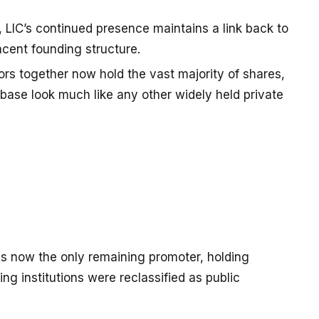
 LIC’s continued presence maintains a link back to
acent founding structure.
tors together now hold the vast majority of shares,
base look much like any other widely held private
) is now the only remaining promoter, holding
ing institutions were reclassified as public