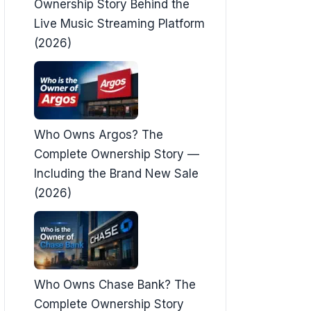
Ownership Story Behind the
Live Music Streaming Platform
(2026)
Who Owns Argos? The
Complete Ownership Story —
Including the Brand New Sale
(2026)
Who Owns Chase Bank? The
Complete Ownership Story