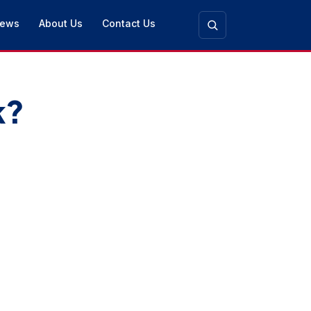
ews
About Us
Contact Us
k?