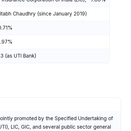
tabh Chaudhry (since January 2019)
0.71%
1.97%
3 (as UTI Bank)
ointly promoted by the Specified Undertaking of
UTI), LIC, GIC, and several public sector general