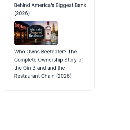
Behind America’s Biggest Bank
(2026)
Who Owns Beefeater? The
Complete Ownership Story of
the Gin Brand and the
Restaurant Chain (2026)