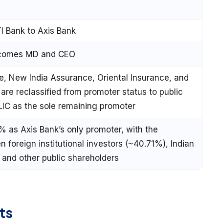
I Bank to Axis Bank
ecomes MD and CEO
e, New India Assurance, Oriental Insurance, and
 are reclassified from promoter status to public
LIC as the sole remaining promoter
% as Axis Bank’s only promoter, with the
n foreign institutional investors (~40.71%), Indian
, and other public shareholders
ts