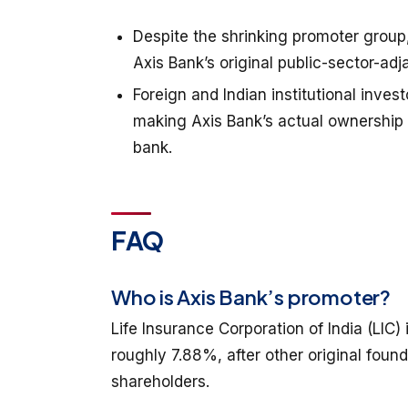
Despite the shrinking promoter group,
Axis Bank’s original public-sector-adj
Foreign and Indian institutional inves
making Axis Bank’s actual ownership 
bank.
FAQ
Who is Axis Bank’s promoter?
Life Insurance Corporation of India (LIC
roughly 7.88%, after other original found
shareholders.