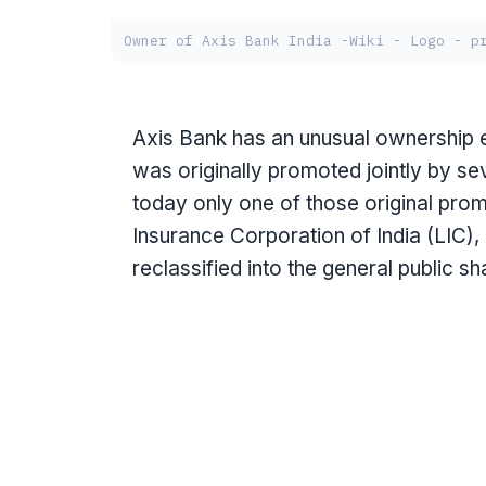
Owner of Axis Bank India -Wiki - Logo - p
Axis Bank has an unusual ownership ev
was originally promoted jointly by sev
today only one of those original pro
Insurance Corporation of India (LIC)
reclassified into the general public s