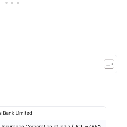
s Bank Limited
e Insurance Corporation of India (LIC), ~7.88%