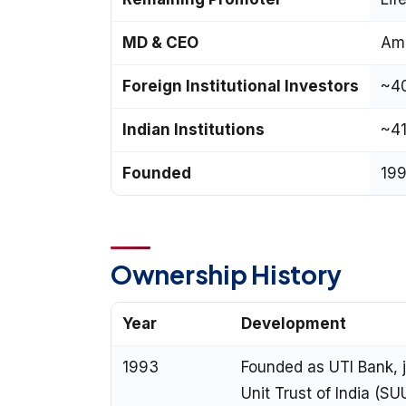
MD & CEO
Ami
Foreign Institutional Investors
~4
Indian Institutions
~4
Founded
199
Ownership History
Year
Development
1993
Founded as UTI Bank, j
Unit Trust of India (SU