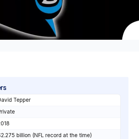
rs
David Tepper
rivate
2018
2.275 billion (NFL record at the time)