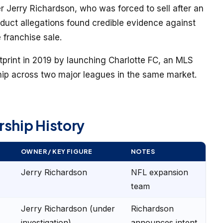
Jerry Richardson, who was forced to sell after an
duct allegations found credible evidence against
 franchise sale.
tprint in 2019 by launching Charlotte FC, an MLS
hip across two major leagues in the same market.
rship History
OWNER / KEY FIGURE
NOTES
Jerry Richardson
NFL expansion
team
Jerry Richardson (under
Richardson
investigation)
announces intent