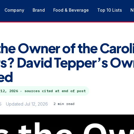
Company
Brand
Food & Beverage
Top 10 Lists
N
the Owner of the Carol
s? David Tepper’s Ow
ed
 12, 2026
· sources cited at end of post
5
Updated Jul 12, 2026
2 min read