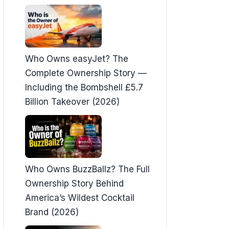
Who Owns easyJet? The
Complete Ownership Story —
Including the Bombshell £5.7
Billion Takeover (2026)
Who Owns BuzzBallz? The Full
Ownership Story Behind
America’s Wildest Cocktail
Brand (2026)