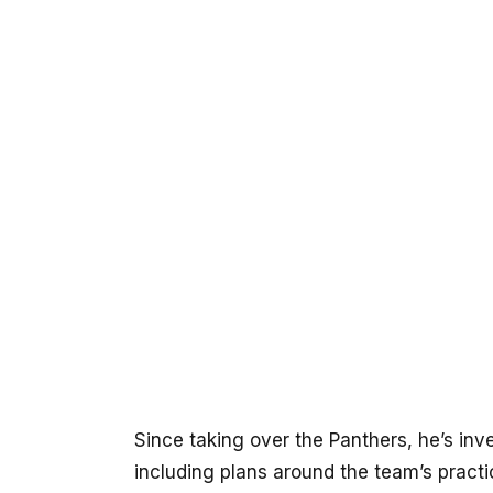
Since taking over the Panthers, he’s inve
including plans around the team’s practi