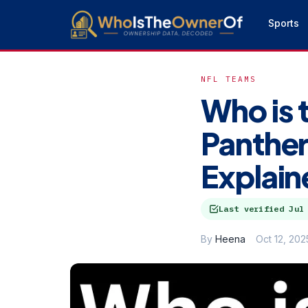
Sports
NFL TEAMS
Who is 
Panther
Explain
Last verified
Jul
By
Heena
Oct 12, 202