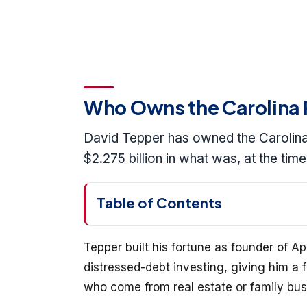
Who Owns the Carolina 
David Tepper has owned the Carolina 
$2.275 billion in what was, at the tim
Table of Contents
Tepper built his fortune as founder of
distressed-debt investing, giving him 
who come from real estate or family bus