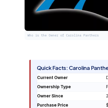
Who is the Owner of Carolina Panthers
Quick Facts: Carolina Panthe
Current Owner
Ownership Type
P
Owner Since
Purchase Price
$