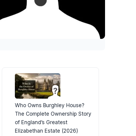
Who Owns Burghley House?
The Complete Ownership Story
of England’s Greatest
Elizabethan Estate (2026)