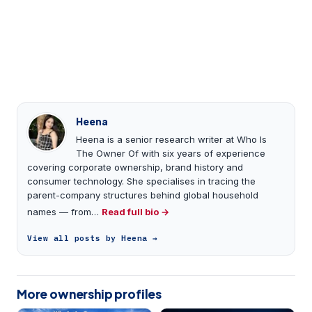
Heena
Heena is a senior research writer at Who Is
The Owner Of with six years of experience
covering corporate ownership, brand history and
consumer technology. She specialises in tracing the
parent-company structures behind global household
names — from…
Read full bio →
View all posts by Heena →
More ownership profiles