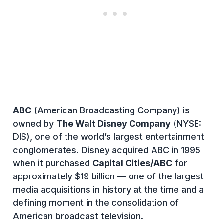
ABC
(American Broadcasting Company) is
owned by
The Walt Disney Company
(NYSE:
DIS), one of the world’s largest entertainment
conglomerates. Disney acquired ABC in 1995
when it purchased
Capital Cities/ABC
for
approximately $19 billion — one of the largest
media acquisitions in history at the time and a
defining moment in the consolidation of
American broadcast television.