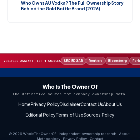
Who Owns AU Vodka? The Full Ownership Story
Behind the Gold Bottle Brand (2026)
SEC EDGAR
Reuters
Bloomberg
For
VERIFIED AGAINST TIER-1 SOURCES
Who Is The Owner Of
The definitive source for company ownership data.
Home
Privacy Policy
Disclaimer
Contact Us
About Us
Editorial Policy
Terms of Use
Sources Policy
© 2026 WhoIsTheOwnerOf · Independent ownership research ·
About
·
Methodology
·
Privacy Policy
·
Contact