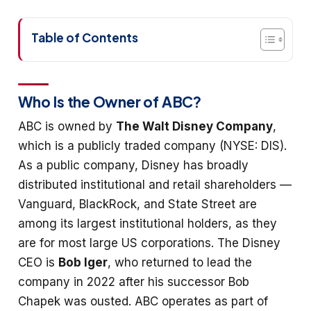
Table of Contents
Who Is the Owner of ABC?
ABC is owned by
The Walt Disney Company
,
which is a publicly traded company (NYSE: DIS).
As a public company, Disney has broadly
distributed institutional and retail shareholders —
Vanguard, BlackRock, and State Street are
among its largest institutional holders, as they
are for most large US corporations. The Disney
CEO is
Bob Iger
, who returned to lead the
company in 2022 after his successor Bob
Chapek was ousted. ABC operates as part of