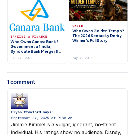
OWNER
Who Owns Golden Tempo?
The 2026 Kentucky Derby
BANKING & FINANCE
Winner’s Full Story
Who Owns Canara Bank?
Government of India,
Syndicate Bank Merger &
India’s 4th Largest PSU
Jul 24, 2026
May 4, 2026
Bank (2026)
1 comment
Bryan Crawford
says:
September 27, 2025 at 9:38 AM
Jimmie Kimmel is a vulgar, ignorant, no-talent
individual. His ratings show no audience. Disney,