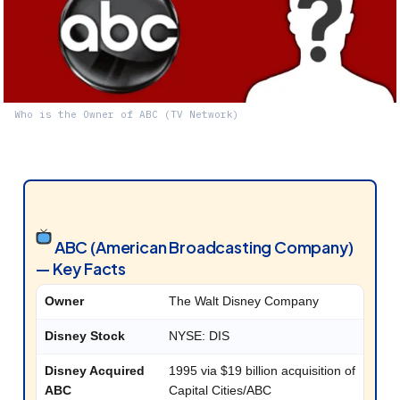
Who is the Owner of ABC (TV Network)
ABC (American Broadcasting Company)
— Key Facts
Owner
The Walt Disney Company
Disney Stock
NYSE: DIS
Disney Acquired
1995 via $19 billion acquisition of
ABC
Capital Cities/ABC