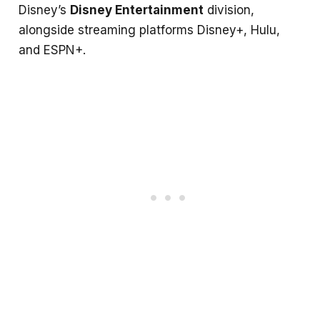
Disney’s
Disney Entertainment
division,
alongside streaming platforms Disney+, Hulu,
and ESPN+.