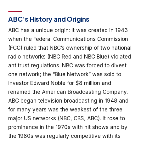
ABC’s History and Origins
ABC has a unique origin: it was created in 1943
when the Federal Communications Commission
(FCC) ruled that NBC’s ownership of two national
radio networks (NBC Red and NBC Blue) violated
antitrust regulations. NBC was forced to divest
one network; the “Blue Network” was sold to
investor Edward Noble for $8 million and
renamed the American Broadcasting Company.
ABC began television broadcasting in 1948 and
for many years was the weakest of the three
major US networks (NBC, CBS, ABC). It rose to
prominence in the 1970s with hit shows and by
the 1980s was regularly competitive with its