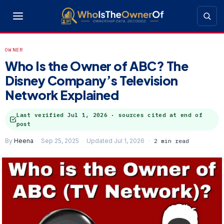
OWNER
Who Is the Owner of ABC? The
Disney Company’s Television
Network Explained
Last verified
Jul 1, 2026
· sources cited at end of
post
By
Heena
Sep 25, 2025
Updated Jul 1, 2026
2 min read