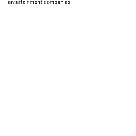
entertainment companies.