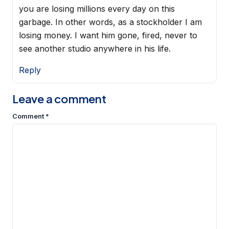
you are losing millions every day on this
garbage. In other words, as a stockholder I am
losing money. I want him gone, fired, never to
see another studio anywhere in his life.
Reply
Leave a comment
Comment
*