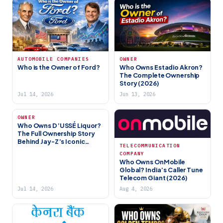
AUTOMOBILE COMPANIES
OWNER
Who is the Owner of Ford?
Who Owns Estadio Akron?
The Complete Ownership
Story (2026)
Jul 14, 2026
Jun 13, 2026
OWNER
Who Owns D’USSÉ Liquor?
The Full Ownership Story
Behind Jay-Z’s Iconic
TELECOMMUNICATION
Cognac Brand (2026)
COMPANY
Who Owns OnMobile
Global? India’s Caller Tune
Telecom Giant (2026)
Jul 14, 2026
Aug 4, 2026