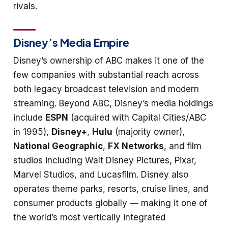
rivals.
Disney’s Media Empire
Disney’s ownership of ABC makes it one of the
few companies with substantial reach across
both legacy broadcast television and modern
streaming. Beyond ABC, Disney’s media holdings
include
ESPN
(acquired with Capital Cities/ABC
in 1995),
Disney+
,
Hulu
(majority owner),
National Geographic
,
FX Networks
, and film
studios including Walt Disney Pictures, Pixar,
Marvel Studios, and Lucasfilm. Disney also
operates theme parks, resorts, cruise lines, and
consumer products globally — making it one of
the world’s most vertically integrated