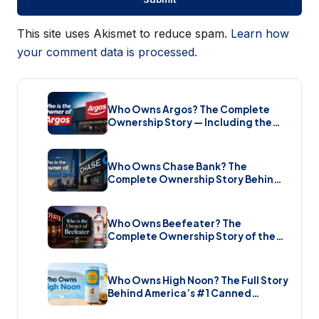
This site uses Akismet to reduce spam.
Learn how
your comment data is processed.
Who Owns Argos? The Complete
Ownership Story — Including the
Brand New Sale (2026)
Who Owns Chase Bank? The
Complete Ownership Story Behind
America’s Biggest Bank (2026)
Who Owns Beefeater? The
Complete Ownership Story of the
Gin Brand and the Restaurant Chain
(2026)
Who Owns High Noon? The Full Story
Behind America’s #1 Canned
Cocktail (2026)