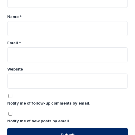
Name
*
Email
*
Website
Notify me of follow-up comments by email.
Notify me of new posts by email.