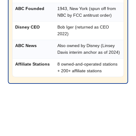
ABC Founded
1943, New York (spun off from
NBC by FCC antitrust order)
Disney CEO
Bob Iger (returned as CEO
2022)
ABC News
Also owned by Disney (Linsey
Davis interim anchor as of 2024)
Affiliate Stations
8 owned-and-operated stations
+ 200+ affiliate stations