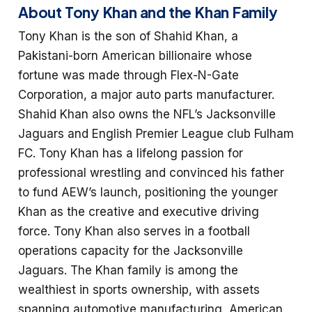
About Tony Khan and the Khan Family
Tony Khan is the son of Shahid Khan, a
Pakistani-born American billionaire whose
fortune was made through Flex-N-Gate
Corporation, a major auto parts manufacturer.
Shahid Khan also owns the NFL’s Jacksonville
Jaguars and English Premier League club Fulham
FC. Tony Khan has a lifelong passion for
professional wrestling and convinced his father
to fund AEW’s launch, positioning the younger
Khan as the creative and executive driving
force. Tony Khan also serves in a football
operations capacity for the Jacksonville
Jaguars. The Khan family is among the
wealthiest in sports ownership, with assets
spanning automotive manufacturing, American