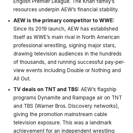
English Premier League. The Khan family’s
resources underpin AEW’s financial stability.
AEW is the primary competitor to WWE:
Since its 2019 launch, AEW has established
itself as WWE’s main rival in North American
professional wrestling, signing major stars,
drawing television audiences in the hundreds
of thousands, and running successful pay-per-
view events including Double or Nothing and
All Out.
TV deals on TNT and TBS:
AEW’s flagship
programs Dynamite and Rampage air on TNT
and TBS (Warner Bros. Discovery networks),
giving the promotion mainstream cable
television exposure. This was a landmark
achievement for an independent wrestling