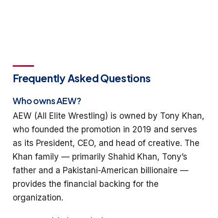
Frequently Asked Questions
Who owns AEW?
AEW (All Elite Wrestling) is owned by Tony Khan,
who founded the promotion in 2019 and serves
as its President, CEO, and head of creative. The
Khan family — primarily Shahid Khan, Tony’s
father and a Pakistani-American billionaire —
provides the financial backing for the
organization.