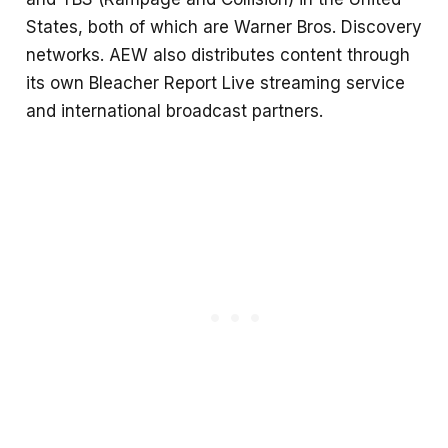
States, both of which are Warner Bros. Discovery
networks. AEW also distributes content through
its own Bleacher Report Live streaming service
and international broadcast partners.