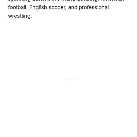
football, English soccer, and professional
wrestling.