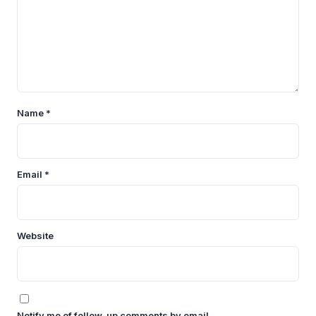
Name
*
Email
*
Website
Notify me of follow-up comments by email.