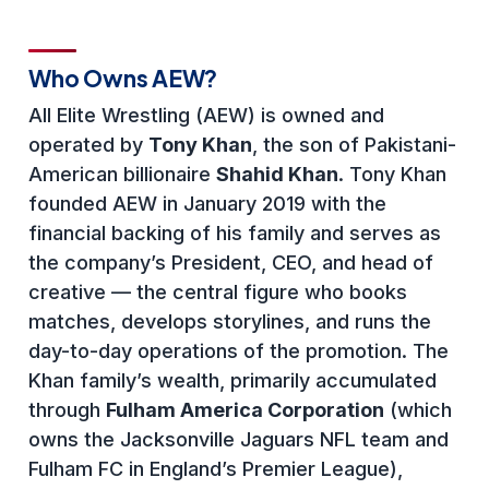
Who Owns AEW?
All Elite Wrestling (AEW) is owned and
operated by
Tony Khan
, the son of Pakistani-
American billionaire
Shahid Khan
. Tony Khan
founded AEW in January 2019 with the
financial backing of his family and serves as
the company’s President, CEO, and head of
creative — the central figure who books
matches, develops storylines, and runs the
day-to-day operations of the promotion. The
Khan family’s wealth, primarily accumulated
through
Fulham America Corporation
(which
owns the Jacksonville Jaguars NFL team and
Fulham FC in England’s Premier League),