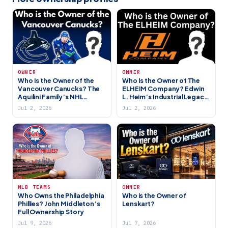
OWNER
OWNER
Who Is the Owner of the
Who Is the Owner of The
Vancouver Canucks? The
ELHEIM Company? Edwin
Aquilini Family’s NHL
L. Heim’s Industrial Legacy
Franchise
in Harrisburg PA
Jul 2, 2026
Jul 2, 2026
MLB TEAMS
OWNER
Who Owns the Philadelphia
Who is the Owner of
Phillies? John Middleton’s
Lenskart?
Full Ownership Story
Jul 9, 2026
Jul 7, 2026