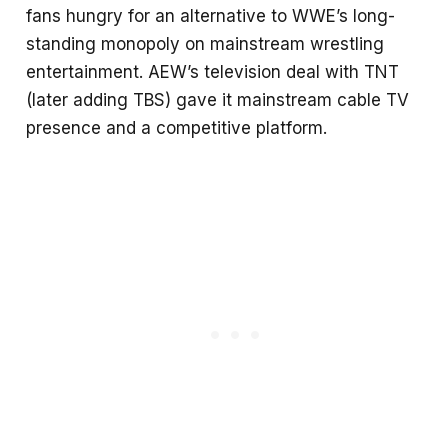
fans hungry for an alternative to WWE’s long-
standing monopoly on mainstream wrestling
entertainment. AEW’s television deal with TNT
(later adding TBS) gave it mainstream cable TV
presence and a competitive platform.