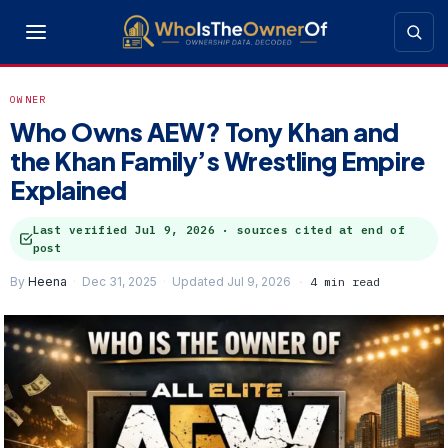
OWNER
Who Owns AEW? Tony Khan and
the Khan Family’s Wrestling Empire
Explained
Last verified
Jul 9, 2026
· sources cited at end of
post
By
Heena
Dec 31, 2025
Updated Jul 9, 2026
4 min read