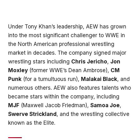
Under Tony Khan’s leadership, AEW has grown
into the most significant challenger to WWE in
the North American professional wrestling
market in decades. The company signed major
wrestling stars including
Chris Jericho
,
Jon
Moxley
(former WWE’s Dean Ambrose),
CM
Punk
(for a tumultuous run),
Malakai Black
, and
numerous others. AEW also features talents who
became stars within the company, including
MJF
(Maxwell Jacob Friedman),
Samoa Joe
,
Swerve Strickland
, and the wrestling collective
known as the Elite.