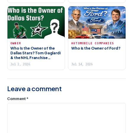
OWNER
AUTOMOBILE COMPANIES
Who Is the Owner of the
Who is the Owner of Ford?
Dallas Stars? Tom Gaglardi
& the NHL Franchise
Explained
Jul 2, 2026
Jul 14, 2026
Leave a comment
Comment
*