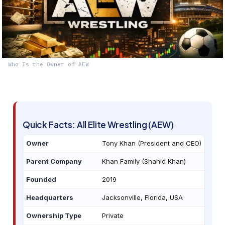
Who Is the Owner of AEW
Quick Facts: All Elite Wrestling (AEW)
Owner
Tony Khan (President and CEO)
Parent Company
Khan Family (Shahid Khan)
Founded
2019
Headquarters
Jacksonville, Florida, USA
Ownership Type
Private