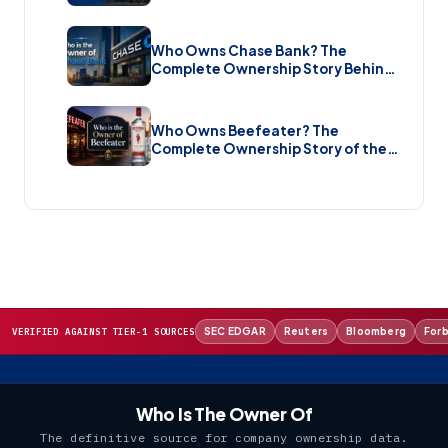
Brand New Sale (2026)
Who Owns Chase Bank? The
Complete Ownership Story Behind
America’s Biggest Bank (2026)
Who Owns Beefeater? The
Complete Ownership Story of the
Gin Brand and the Restaurant Chain
(2026)
SEC EDGAR
Reuters
Bloomberg
For
VERIFIED AGAINST TIER-1 SOURCES
Who Is The Owner Of
The definitive source for company ownership data.