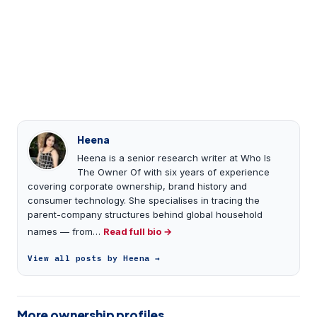
Heena
Heena is a senior research writer at Who Is
The Owner Of with six years of experience
covering corporate ownership, brand history and
consumer technology. She specialises in tracing the
parent-company structures behind global household
names — from…
Read full bio →
View all posts by Heena →
More ownership profiles