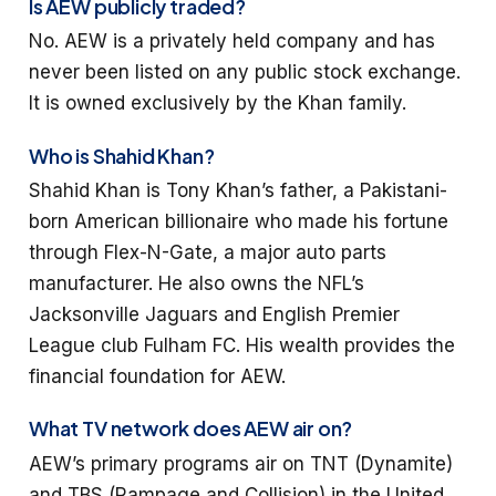
Is AEW publicly traded?
No. AEW is a privately held company and has
never been listed on any public stock exchange.
It is owned exclusively by the Khan family.
Who is Shahid Khan?
Shahid Khan is Tony Khan’s father, a Pakistani-
born American billionaire who made his fortune
through Flex-N-Gate, a major auto parts
manufacturer. He also owns the NFL’s
Jacksonville Jaguars and English Premier
League club Fulham FC. His wealth provides the
financial foundation for AEW.
What TV network does AEW air on?
AEW’s primary programs air on TNT (Dynamite)
and TBS (Rampage and Collision) in the United