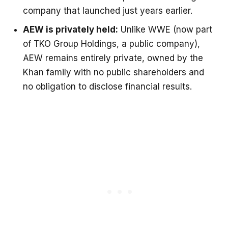
company that launched just years earlier.
AEW is privately held:
Unlike WWE (now part
of TKO Group Holdings, a public company),
AEW remains entirely private, owned by the
Khan family with no public shareholders and
no obligation to disclose financial results.