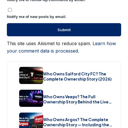
Notify me of new posts by email.
This site uses Akismet to reduce spam.
Learn how
your comment data is processed.
Who Owns Salford City FC? The
Complete Ownership Story (2026)
Who Owns Veeps? The Full
Ownership Story Behind the Live
Music Streaming Platform (2026)
Who Owns Argos? The Complete
Ownership Story — Including the