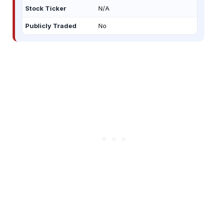
Stock Ticker
N/A
Publicly Traded
No