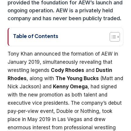
provided the foundation for AEW’s launch and
ongoing operation. AEW is a privately held
company and has never been publicly traded.
Table of Contents
Tony Khan announced the formation of AEW in
January 2019, simultaneously revealing that
wrestling legends
Cody Rhodes
and
Dustin
Rhodes
, along with
The Young Bucks
(Matt and
Nick Jackson) and
Kenny Omega
, had signed
with the new promotion as both talent and
executive vice presidents. The company’s debut
pay-per-view event, Double or Nothing, took
place in May 2019 in Las Vegas and drew
enormous interest from professional wrestling