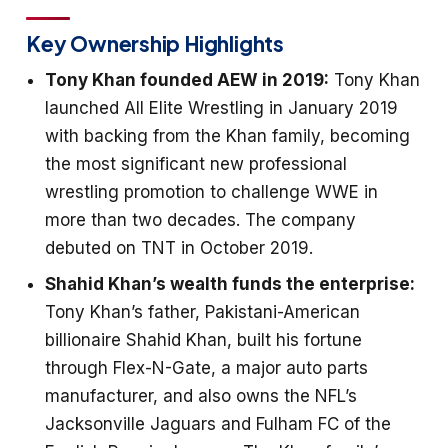
Key Ownership Highlights
Tony Khan founded AEW in 2019:
Tony Khan
launched All Elite Wrestling in January 2019
with backing from the Khan family, becoming
the most significant new professional
wrestling promotion to challenge WWE in
more than two decades. The company
debuted on TNT in October 2019.
Shahid Khan’s wealth funds the enterprise:
Tony Khan’s father, Pakistani-American
billionaire Shahid Khan, built his fortune
through Flex-N-Gate, a major auto parts
manufacturer, and also owns the NFL’s
Jacksonville Jaguars and Fulham FC of the