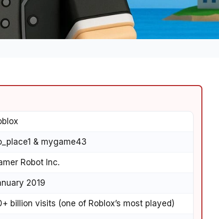
oblox
o_place1 & mygame43
amer Robot Inc.
anuary 2019
+ billion visits (one of Roblox’s most played)