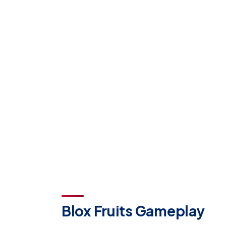
Blox Fruits Gameplay