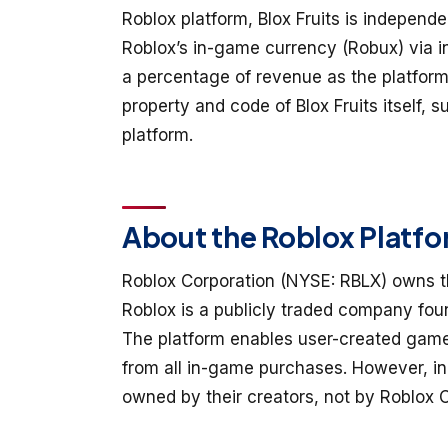
Roblox platform, Blox Fruits is independ
Roblox’s in-game currency (Robux) via 
a percentage of revenue as the platform
property and code of Blox Fruits itself, 
platform.
About the Roblox Platf
Roblox Corporation (NYSE: RBLX) owns th
Roblox is a publicly traded company fou
The platform enables user-created game
from all in-game purchases. However, in
owned by their creators, not by Roblox C