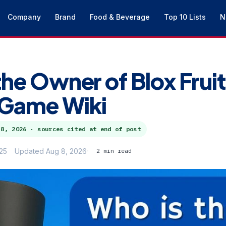
Company
Brand
Food & Beverage
Top 10 Lists
N
the Owner of Blox Fruit
 Game Wiki
 8, 2026
· sources cited at end of post
25
Updated Aug 8, 2026
2 min read