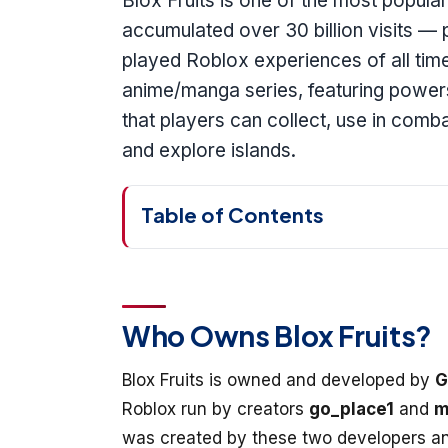
Blox Fruits is one of the most popul
accumulated over 30 billion visits — 
played Roblox experiences of all tim
anime/manga series, featuring powers 
that players can collect, use in comba
and explore islands.
Table of Contents
Who Owns Blox Fruits?
Blox Fruits is owned and developed by
G
Roblox run by creators
go_place1
and
m
was created by these two developers an