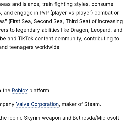
f seas and islands, train fighting styles, consume
ies, and engage in PvP (player-vs-player) combat or
s” (First Sea, Second Sea, Third Sea) of increasing
ers to legendary abilities like Dragon, Leopard, and
ube and TikTok content community, contributing to
 and teenagers worldwide.
n the
Roblox
platform.
company
Valve Corporation
, maker of Steam.
 the iconic Skyrim weapon and Bethesda/Microsoft