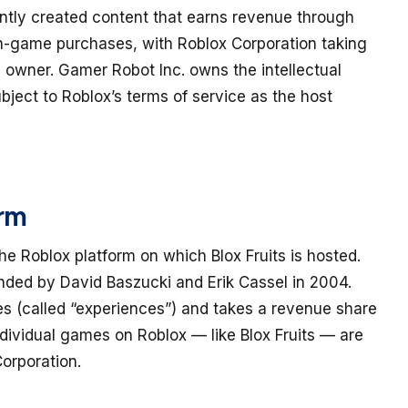
ently created content that earns revenue through
in-game purchases, with Roblox Corporation taking
 owner. Gamer Robot Inc. owns the intellectual
subject to Roblox’s terms of service as the host
orm
e Roblox platform on which Blox Fruits is hosted.
nded by David Baszucki and Erik Cassel in 2004.
s (called “experiences”) and takes a revenue share
dividual games on Roblox — like Blox Fruits — are
orporation.