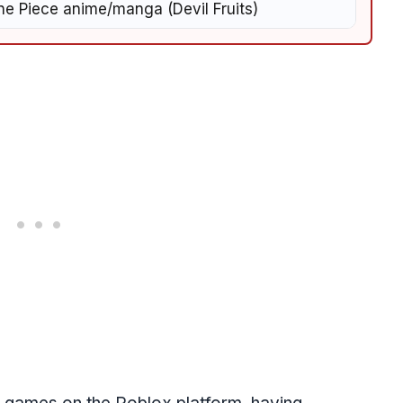
e Piece anime/manga (Devil Fruits)