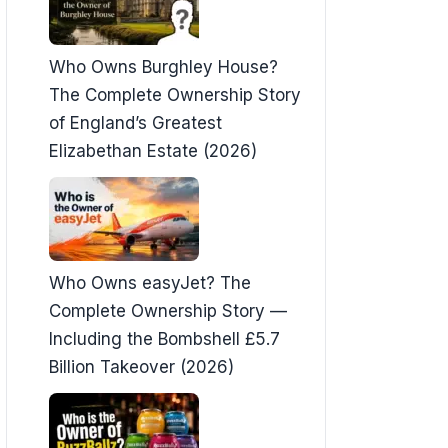
Who Owns Burghley House?
The Complete Ownership Story
of England’s Greatest
Elizabethan Estate (2026)
Who Owns easyJet? The
Complete Ownership Story —
Including the Bombshell £5.7
Billion Takeover (2026)