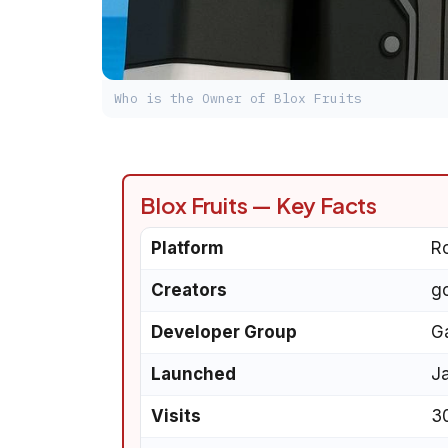
Who is the Owner of Blox Fruits
Blox Fruits — Key Facts
Platform
R
Creators
g
Developer Group
G
Launched
J
Visits
30