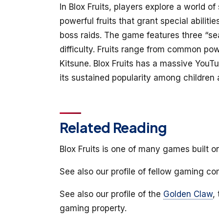
In Blox Fruits, players explore a world o
powerful fruits that grant special abilit
boss raids. The game features three “sea
difficulty. Fruits range from common pow
Kitsune. Blox Fruits has a massive YouT
its sustained popularity among children
Related Reading
Blox Fruits is one of many games built o
See also our profile of fellow gaming 
See also our profile of the
Golden Claw
,
gaming property.