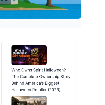
Who Owns Spirit Halloween?
The Complete Ownership Story
Behind America’s Biggest
Halloween Retailer (2026)