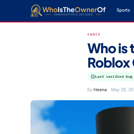
Sports
OWNER
Who is 
Roblox
Last verified
Aug
By
Heena
May 28, 20