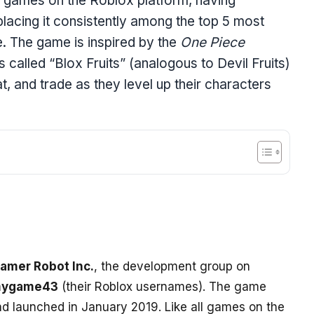
ar games on the Roblox platform, having
placing it consistently among the top 5 most
e. The game is inspired by the
One Piece
called “Blox Fruits” (analogous to Devil Fruits)
t, and trade as they level up their characters
amer Robot Inc.
, the development group on
ygame43
(their Roblox usernames). The game
d launched in January 2019. Like all games on the