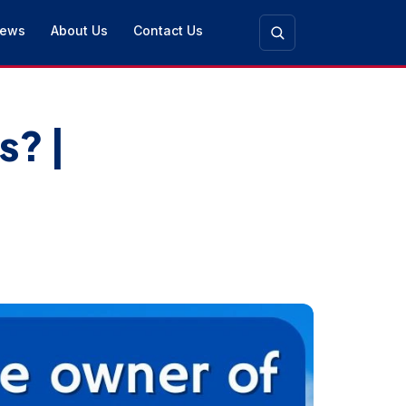
ews
About Us
Contact Us
s? |