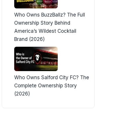
Who Owns BuzzBallz? The Full
Ownership Story Behind
America’s Wildest Cocktail
Brand (2026)
Who Owns Salford City FC? The
Complete Ownership Story
(2026)