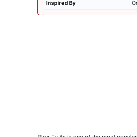
Inspired By
On