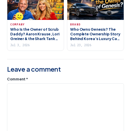
COMPANY
BRAND
Who Is the Owner of Scrub
Who Owns Genesis? The
Daddy? Aaron Krause, Lori
Complete Ownership Story
Greiner & the Shark Tank
Behind Korea’s Luxury Car
Success Story
Brand (2026)
Jul 3, 2026
Jul 23, 2026
Leave a comment
Comment
*