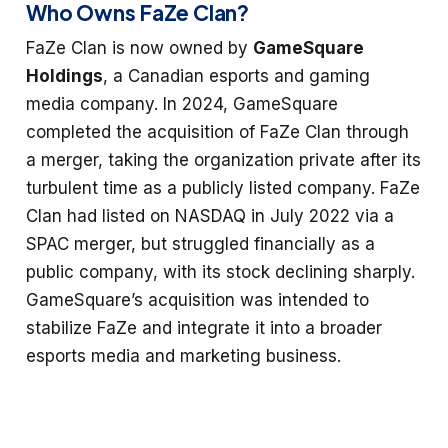
Who Owns FaZe Clan?
FaZe Clan is now owned by
GameSquare
Holdings
, a Canadian esports and gaming
media company. In 2024, GameSquare
completed the acquisition of FaZe Clan through
a merger, taking the organization private after its
turbulent time as a publicly listed company. FaZe
Clan had listed on NASDAQ in July 2022 via a
SPAC merger, but struggled financially as a
public company, with its stock declining sharply.
GameSquare’s acquisition was intended to
stabilize FaZe and integrate it into a broader
esports media and marketing business.