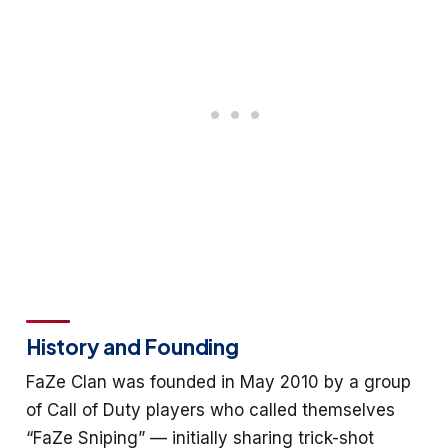
History and Founding
FaZe Clan was founded in May 2010 by a group
of Call of Duty players who called themselves
“FaZe Sniping” — initially sharing trick-shot