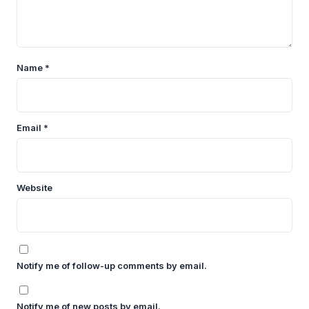
Name
*
Email
*
Website
Notify me of follow-up comments by email.
Notify me of new posts by email.