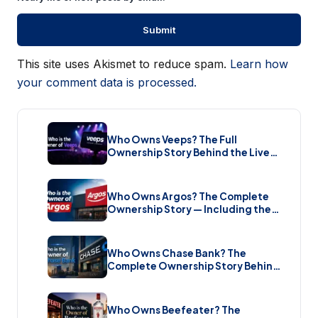
This site uses Akismet to reduce spam.
Learn how
your comment data is processed.
Who Owns Veeps? The Full
Ownership Story Behind the Live
Music Streaming Platform (2026)
Who Owns Argos? The Complete
Ownership Story — Including the
Brand New Sale (2026)
Who Owns Chase Bank? The
Complete Ownership Story Behind
America’s Biggest Bank (2026)
Who Owns Beefeater? The