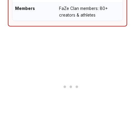
Members
FaZe Clan members: 80+
creators & athletes