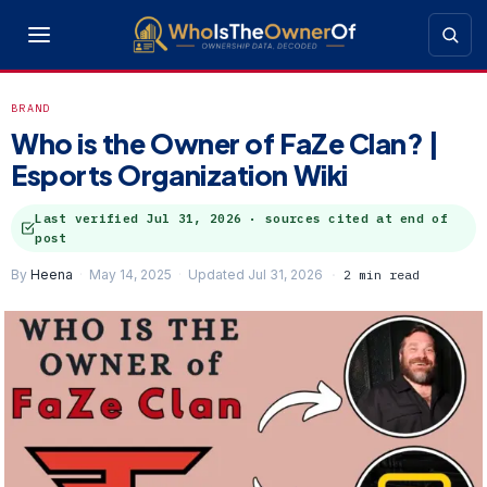
BRAND
Who is the Owner of FaZe Clan? |
Esports Organization Wiki
Last verified
Jul 31, 2026
· sources cited at end of
post
By
Heena
May 14, 2025
Updated Jul 31, 2026
2 min read