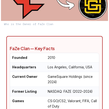
Who is the Owner of FaZe Clan
FaZe Clan — Key Facts
Founded
2010
Headquarters
Los Angeles, California, USA
Current Owner
GameSquare Holdings (since
2024)
Former Listing
NASDAQ: FAZE (2022–2024)
Games
CS:GO/CS2, Valorant, FIFA, Call
of Duty