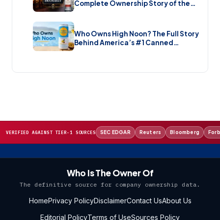
Complete Ownership Story of the
Gin Brand and the Restaurant Chain
(2026)
Who Owns High Noon? The Full Story
Behind America’s #1 Canned
Cocktail (2026)
SEC EDGAR
Reuters
Bloomberg
For
VERIFIED AGAINST TIER-1 SOURCES
Who Is The Owner Of
The definitive source for company ownership data.
Home
Privacy Policy
Disclaimer
Contact Us
About Us
Editorial Policy
Terms of Use
Sources Policy