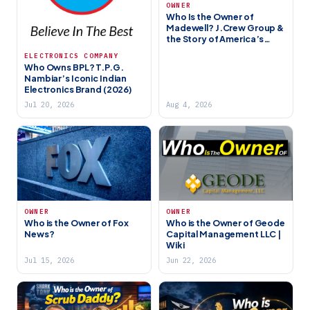
OWNER
Who Is the Owner of
Madewell? J.Crew Group &
the Story of America’s
Favorite Denim Brand
ELECTRONICS COMPANY
Who Owns BPL? T.P.G.
Nambiar’s Iconic Indian
Electronics Brand (2026)
Jul 20, 2026
Aug 4, 2026
OWNER
OWNER
Who is the Owner of Fox
Who is the Owner of Geode
News?
Capital Management LLC |
Wiki
Jul 15, 2026
Jun 22, 2026