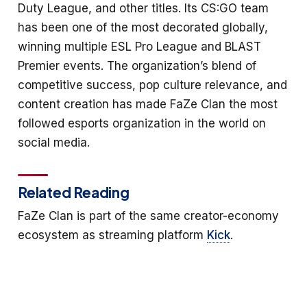
Duty League, and other titles. Its CS:GO team
has been one of the most decorated globally,
winning multiple ESL Pro League and BLAST
Premier events. The organization’s blend of
competitive success, pop culture relevance, and
content creation has made FaZe Clan the most
followed esports organization in the world on
social media.
Related Reading
FaZe Clan is part of the same creator-economy
ecosystem as streaming platform
Kick
.