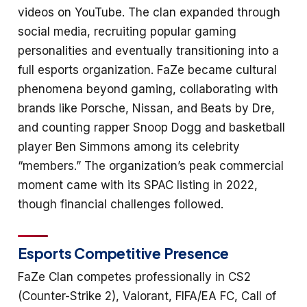
videos on YouTube. The clan expanded through
social media, recruiting popular gaming
personalities and eventually transitioning into a
full esports organization. FaZe became cultural
phenomena beyond gaming, collaborating with
brands like Porsche, Nissan, and Beats by Dre,
and counting rapper Snoop Dogg and basketball
player Ben Simmons among its celebrity
“members.” The organization’s peak commercial
moment came with its SPAC listing in 2022,
though financial challenges followed.
Esports Competitive Presence
FaZe Clan competes professionally in CS2
(Counter-Strike 2), Valorant, FIFA/EA FC, Call of