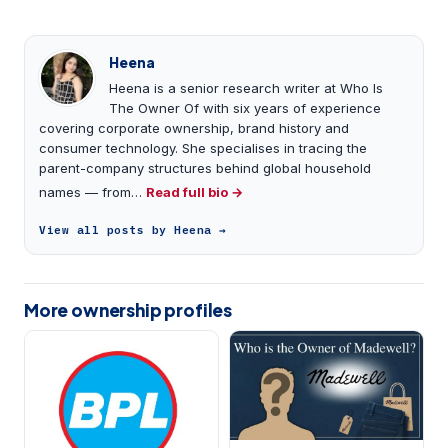
Heena
Heena is a senior research writer at Who Is
The Owner Of with six years of experience
covering corporate ownership, brand history and
consumer technology. She specialises in tracing the
parent-company structures behind global household
names — from…
Read full bio →
View all posts by Heena →
More ownership profiles