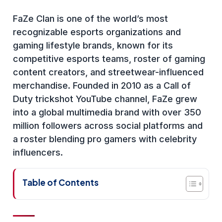
FaZe Clan is one of the world’s most
recognizable esports organizations and
gaming lifestyle brands, known for its
competitive esports teams, roster of gaming
content creators, and streetwear-influenced
merchandise. Founded in 2010 as a Call of
Duty trickshot YouTube channel, FaZe grew
into a global multimedia brand with over 350
million followers across social platforms and
a roster blending pro gamers with celebrity
influencers.
Table of Contents