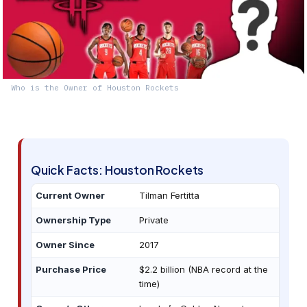
Who is the Owner of Houston Rockets
Quick Facts: Houston Rockets
Current Owner
Tilman Fertitta
Ownership Type
Private
Owner Since
2017
Purchase Price
$2.2 billion (NBA record at the
time)