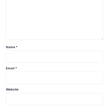
Name
*
Email
*
Website