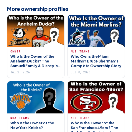
More ownership profiles
OWNER
MLB TEAMS
Who Is the Owner of the
Who Owns the Miami
Anaheim Ducks? The
Marlins? Bruce Sherman’s
Samueli Family & Disney’s
Complete Ownership Story
Former NHL Team
Jul 2, 2026
Jul 9, 2026
NBA TEAMS
NFL TEAMS
Who is the Owner of the
Who is the Owner of the
New York Knicks?
San Francisco 49ers? The