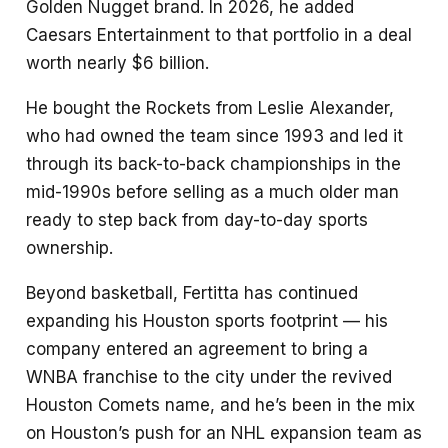
Golden Nugget brand. In 2026, he added
Caesars Entertainment to that portfolio in a deal
worth nearly $6 billion.
He bought the Rockets from Leslie Alexander,
who had owned the team since 1993 and led it
through its back-to-back championships in the
mid-1990s before selling as a much older man
ready to step back from day-to-day sports
ownership.
Beyond basketball, Fertitta has continued
expanding his Houston sports footprint — his
company entered an agreement to bring a
WNBA franchise to the city under the revived
Houston Comets name, and he’s been in the mix
on Houston’s push for an NHL expansion team as