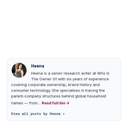
Heena
Heena is a senior research writer at Who Is
The Owner Of with six years of experience
covering corporate ownership, brand history and
consumer technology. She specialises in tracing the
parent-company structures behind global household
names — from…
Read full bio →
View all posts by Heena →