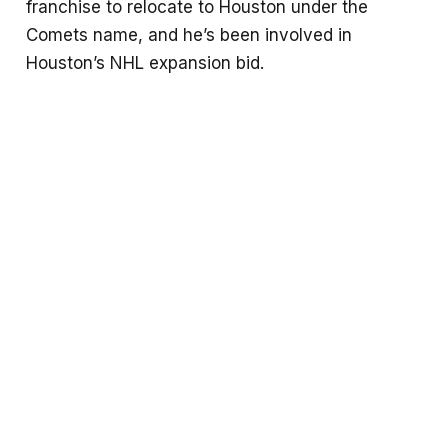
franchise to relocate to Houston under the
Comets name, and he’s been involved in
Houston’s NHL expansion bid.