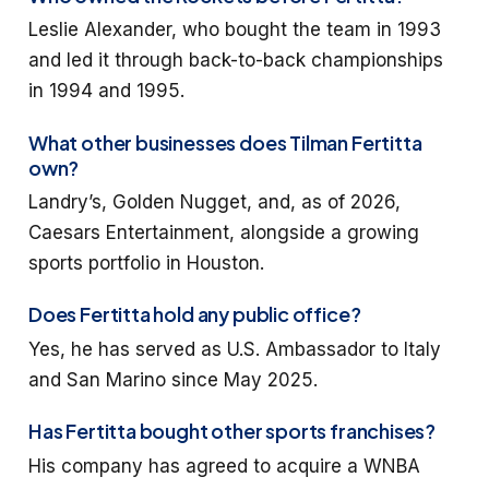
Leslie Alexander, who bought the team in 1993
and led it through back-to-back championships
in 1994 and 1995.
What other businesses does Tilman Fertitta
own?
Landry’s, Golden Nugget, and, as of 2026,
Caesars Entertainment, alongside a growing
sports portfolio in Houston.
Does Fertitta hold any public office?
Yes, he has served as U.S. Ambassador to Italy
and San Marino since May 2025.
Has Fertitta bought other sports franchises?
His company has agreed to acquire a WNBA