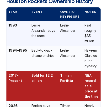
Houston Rockets Ownership History
YEAR
EVENT
OWNER /
NOTES
KEY FIGURE
1993
Leslie
Leslie
Paid
Alexander buys
Alexander
roughly
the team
$85
million
1994–1995
Back-to-back
Leslie
Hakeem
championships
Alexander
Olajuwo
n-led
dynasty
2017–
Sold for $2.2
Tilman
NBA
Present
billion
Fertitta
record
sale
price at
the time
2026
Fertitta buys
Tilman
Nearly