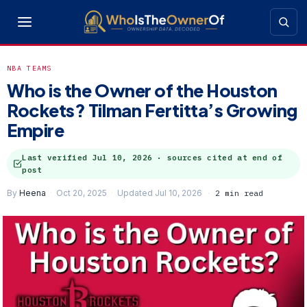
NBA TEAMS
Who is the Owner of the Houston
Rockets? Tilman Fertitta’s Growing
Empire
Last verified
Jul 10, 2026
· sources cited at end of
post
By
Heena
Oct 20, 2025
Updated Jul 10, 2026
2 min read