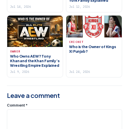
York Family Explained
Jul 14, 2026
Jul 12, 2026
CRICKET
Who is the Owner of Kings
XI Punjab?
OWNER
Who Owns AEW? Tony
Khan and the Khan Family’s
Wrestling Empire Explained
Jul 9, 2026
Jul 24, 2026
Leave a comment
Comment
*