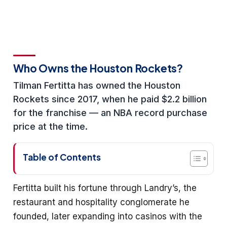
Who Owns the Houston Rockets?
Tilman Fertitta has owned the Houston
Rockets since 2017, when he paid $2.2 billion
for the franchise — an NBA record purchase
price at the time.
Table of Contents
Fertitta built his fortune through Landry’s, the
restaurant and hospitality conglomerate he
founded, later expanding into casinos with the