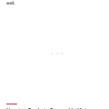
well.