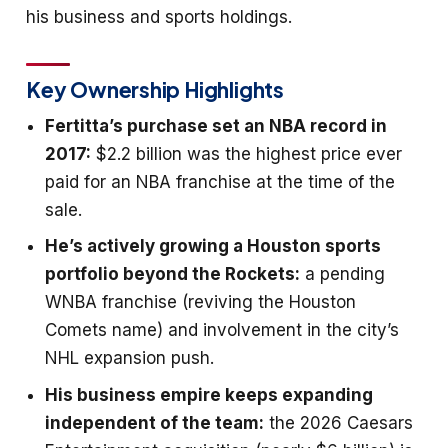
his business and sports holdings.
Key Ownership Highlights
Fertitta’s purchase set an NBA record in
2017:
$2.2 billion was the highest price ever
paid for an NBA franchise at the time of the
sale.
He’s actively growing a Houston sports
portfolio beyond the Rockets:
a pending
WNBA franchise (reviving the Houston
Comets name) and involvement in the city’s
NHL expansion push.
His business empire keeps expanding
independent of the team:
the 2026 Caesars