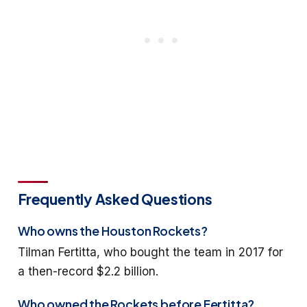
Frequently Asked Questions
Who owns the Houston Rockets?
Tilman Fertitta, who bought the team in 2017 for
a then-record $2.2 billion.
Who owned the Rockets before Fertitta?