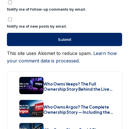
Notify me of follow-up comments by email.
Notify me of new posts by email.
This site uses Akismet to reduce spam.
Learn how
your comment data is processed.
Who Owns Veeps? The Full
Ownership Story Behind the Live
Music Streaming Platform (2026)
Who Owns Argos? The Complete
Ownership Story — Including the
Brand New Sale (2026)