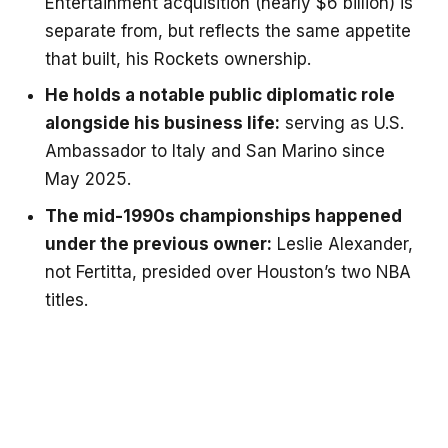
Entertainment acquisition (nearly $6 billion) is
separate from, but reflects the same appetite
that built, his Rockets ownership.
He holds a notable public diplomatic role
alongside his business life:
serving as U.S.
Ambassador to Italy and San Marino since
May 2025.
The mid-1990s championships happened
under the previous owner:
Leslie Alexander,
not Fertitta, presided over Houston’s two NBA
titles.