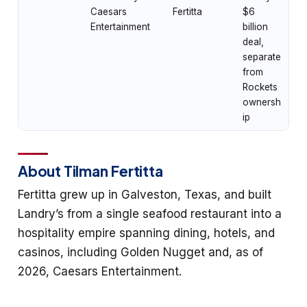
Caesars
Fertitta
$6
Entertainment
billion
deal,
separate
from
Rockets
ownersh
ip
About Tilman Fertitta
Fertitta grew up in Galveston, Texas, and built
Landry’s from a single seafood restaurant into a
hospitality empire spanning dining, hotels, and
casinos, including Golden Nugget and, as of
2026, Caesars Entertainment.