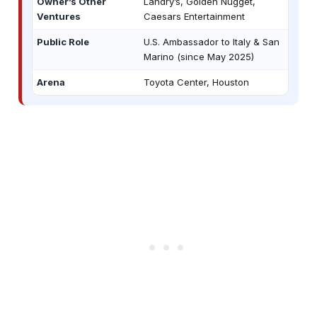
Owner’s Other
Landry’s, Golden Nugget,
Ventures
Caesars Entertainment
Public Role
U.S. Ambassador to Italy & San
Marino (since May 2025)
Arena
Toyota Center, Houston