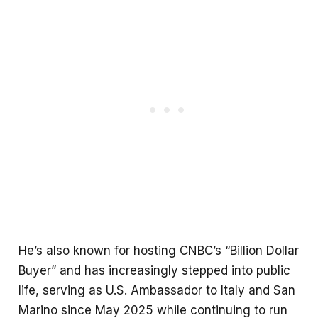
He’s also known for hosting CNBC’s “Billion Dollar
Buyer” and has increasingly stepped into public
life, serving as U.S. Ambassador to Italy and San
Marino since May 2025 while continuing to run