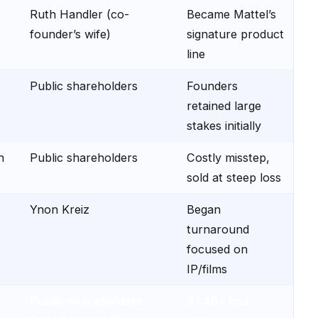
Ruth Handler (co-
Became Mattel’s
founder’s wife)
signature product
line
Public shareholders
Founders
retained large
stakes initially
n
Public shareholders
Costly misstep,
sold at steep loss
Ynon Kreiz
Began
turnaround
focused on
IP/films
Public shareholders
$1.4B+ box