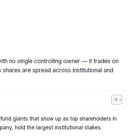
ith no single controlling owner — it trades on
 shares are spread across institutional and
fund giants that show up as top shareholders in
ny, hold the largest institutional stakes.