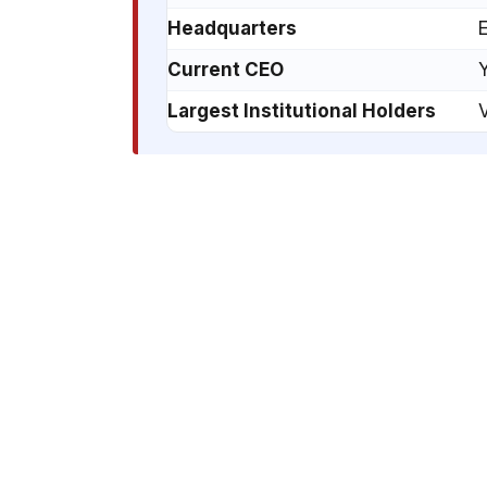
Headquarters
E
Current CEO
Y
Largest Institutional Holders