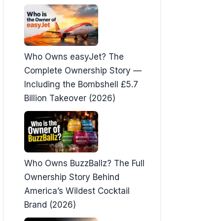
Who Owns easyJet? The
Complete Ownership Story —
Including the Bombshell £5.7
Billion Takeover (2026)
Who Owns BuzzBallz? The Full
Ownership Story Behind
America’s Wildest Cocktail
Brand (2026)