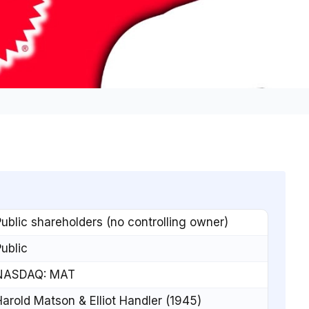
ublic shareholders (no controlling owner)
ublic
NASDAQ: MAT
arold Matson & Elliot Handler (1945)