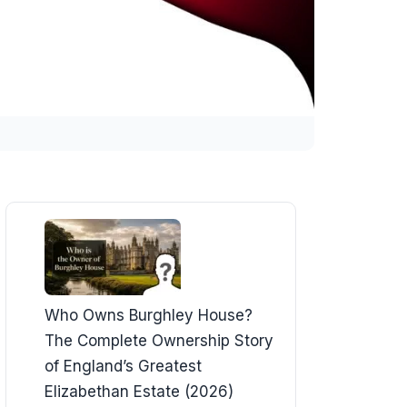
Who Owns Burghley House?
The Complete Ownership Story
of England’s Greatest
Elizabethan Estate (2026)