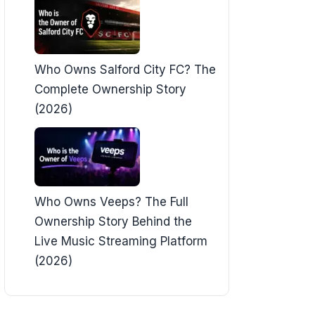
Who Owns Salford City FC? The
Complete Ownership Story
(2026)
Who Owns Veeps? The Full
Ownership Story Behind the
Live Music Streaming Platform
(2026)