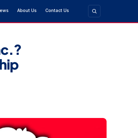
ews
About Us
Contact Us
nc.?
hip