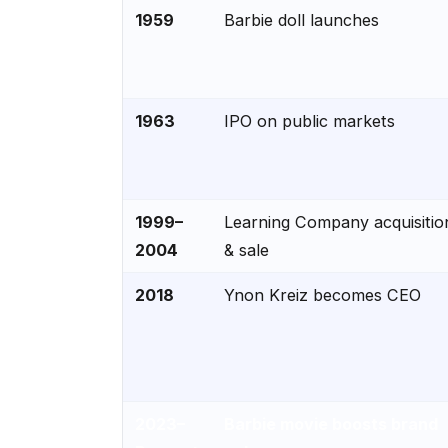
1959
Barbie doll launches
1963
IPO on public markets
1999–
Learning Company acquisitio
2004
& sale
2018
Ynon Kreiz becomes CEO
2023–
Barbie movie boosts brand