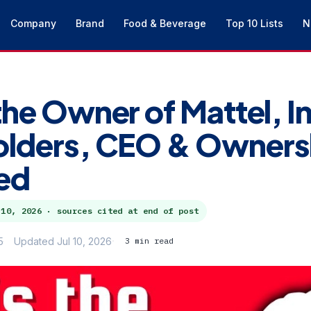
Company
Brand
Food & Beverage
Top 10 Lists
N
the Owner of Mattel, I
olders, CEO & Owners
ed
 10, 2026
· sources cited at end of post
5
Updated Jul 10, 2026
3 min read