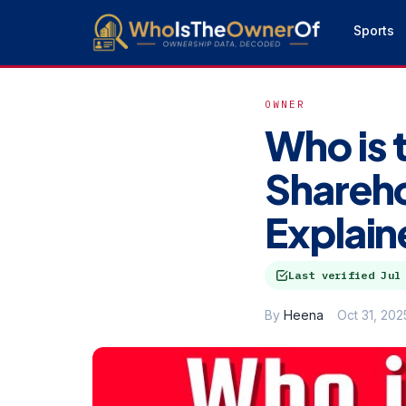
Sports
OWNER
Who is 
Shareh
Explain
Last verified
Jul
By
Heena
Oct 31, 202