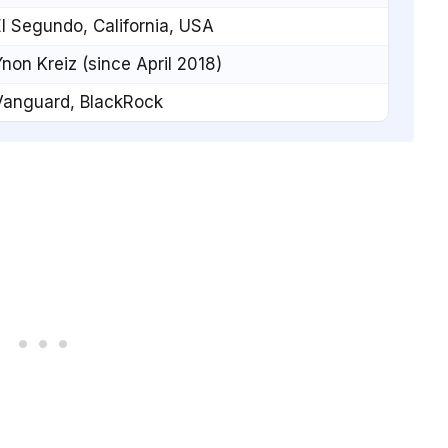
l Segundo, California, USA
non Kreiz (since April 2018)
Vanguard, BlackRock