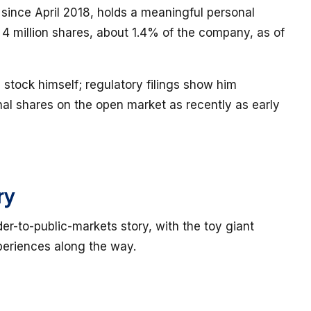
ince April 2018, holds a meaningful personal
 4 million shares, about 1.4% of the company, as of
 stock himself; regulatory filings show him
nal shares on the open market as recently as early
ry
der-to-public-markets story, with the toy giant
eriences along the way.