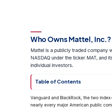
Who Owns Mattel, Inc.?
Mattel is a publicly traded company w
NASDAQ under the ticker MAT, and its
individual investors.
Table of Contents
Vanguard and BlackRock, the two index-
nearly every major American public compa