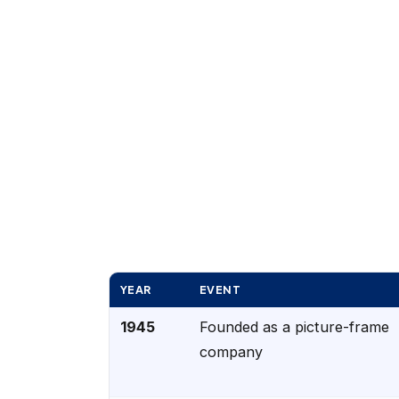
YEAR
EVENT
1945
Founded as a picture-frame
company