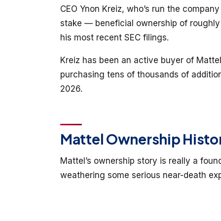
CEO Ynon Kreiz, who’s run the company s
stake — beneficial ownership of roughly
his most recent SEC filings.
Kreiz has been an active buyer of Mattel
purchasing tens of thousands of additio
2026.
Mattel Ownership Histo
Mattel’s ownership story is really a foun
weathering some serious near-death exp