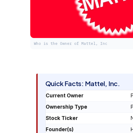
Who is the Owner of Mattel, Inc
Quick Facts: Mattel, Inc.
Current Owner
P
Ownership Type
P
Stock Ticker
Founder(s)
H