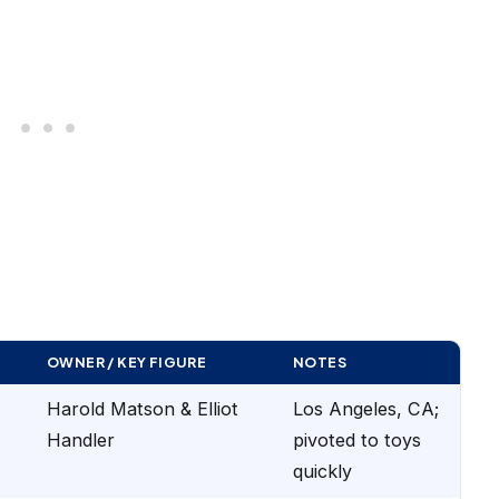
OWNER / KEY FIGURE
NOTES
Harold Matson & Elliot
Los Angeles, CA;
Handler
pivoted to toys
quickly