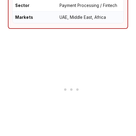
Sector
Payment Processing / Fintech
Markets
UAE, Middle East, Africa