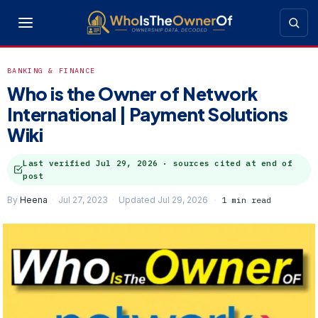
BANKING & FINANCE
Who is the Owner of Network
International | Payment Solutions
Wiki
Last verified
Jul 29, 2026
· sources cited at end of
post
By
Heena
Jul 27, 2023
Updated Jul 29, 2026
1 min read