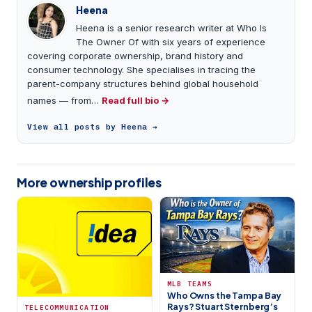
Heena
Heena is a senior research writer at Who Is
The Owner Of with six years of experience
covering corporate ownership, brand history and
consumer technology. She specialises in tracing the
parent-company structures behind global household
names — from…
Read full bio →
View all posts by Heena →
More ownership profiles
MLB TEAMS
Who Owns the Tampa Bay
Rays? Stuart Sternberg’s
TELECOMMUNICATION