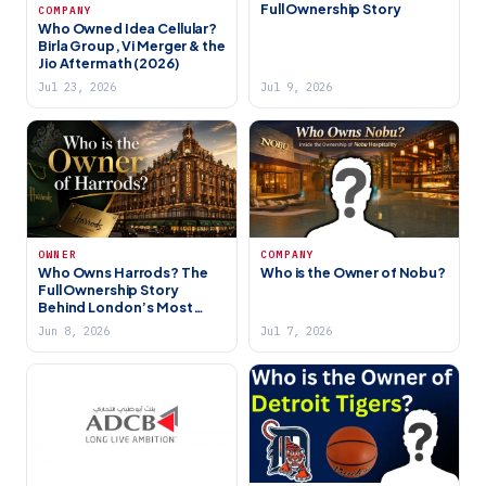
Full Ownership Story
COMPANY
Who Owned Idea Cellular?
Birla Group, Vi Merger & the
Jio Aftermath (2026)
Jul 23, 2026
Jul 9, 2026
OWNER
COMPANY
Who Owns Harrods? The
Who is the Owner of Nobu?
Full Ownership Story
Behind London’s Most
Famous Store (2026)
Jun 8, 2026
Jul 7, 2026