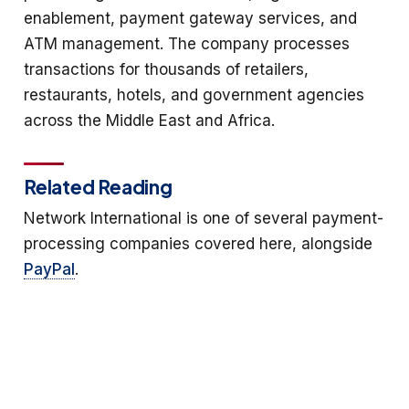
enablement, payment gateway services, and
ATM management. The company processes
transactions for thousands of retailers,
restaurants, hotels, and government agencies
across the Middle East and Africa.
Related Reading
Network International is one of several payment-
processing companies covered here, alongside
PayPal
.