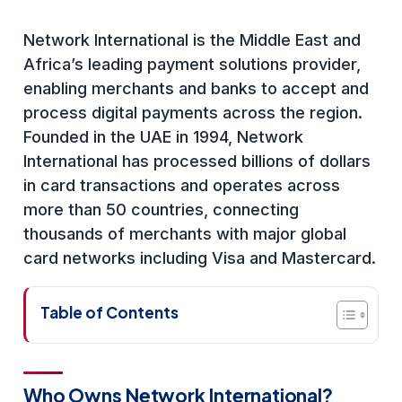
Network International is the Middle East and
Africa’s leading payment solutions provider,
enabling merchants and banks to accept and
process digital payments across the region.
Founded in the UAE in 1994, Network
International has processed billions of dollars
in card transactions and operates across
more than 50 countries, connecting
thousands of merchants with major global
card networks including Visa and Mastercard.
Table of Contents
Who Owns Network International?