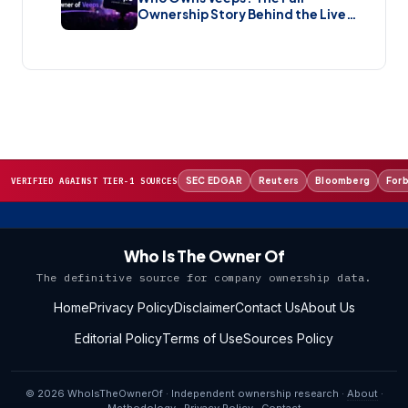
Ownership Story Behind the Live
Music Streaming Platform (2026)
SEC EDGAR
Reuters
Bloomberg
For
VERIFIED AGAINST TIER-1 SOURCES
Who Is The Owner Of
The definitive source for company ownership data.
Home
Privacy Policy
Disclaimer
Contact Us
About Us
Editorial Policy
Terms of Use
Sources Policy
© 2026 WhoIsTheOwnerOf · Independent ownership research ·
About
·