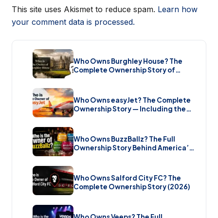
This site uses Akismet to reduce spam.
Learn how
your comment data is processed.
Who Owns Burghley House? The
Complete Ownership Story of
England’s Greatest Elizabethan
Estate (2026)
Who Owns easyJet? The Complete
Ownership Story — Including the
Bombshell £5.7 Billion Takeover
(2026)
Who Owns BuzzBallz? The Full
Ownership Story Behind America’s
Wildest Cocktail Brand (2026)
Who Owns Salford City FC? The
Complete Ownership Story (2026)
Who Owns Veeps? The Full