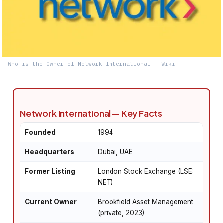
Who is the Owner of Network International | Wiki
Network International — Key Facts
Founded
1994
Headquarters
Dubai, UAE
Former Listing
London Stock Exchange (LSE:
NET)
Current Owner
Brookfield Asset Management
(private, 2023)