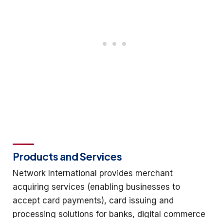
Products and Services
Network International provides merchant
acquiring services (enabling businesses to
accept card payments), card issuing and
processing solutions for banks, digital commerce