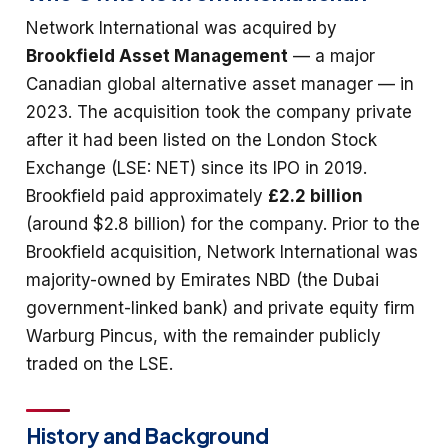
Network International was acquired by
Brookfield Asset Management
— a major
Canadian global alternative asset manager — in
2023. The acquisition took the company private
after it had been listed on the London Stock
Exchange (LSE: NET) since its IPO in 2019.
Brookfield paid approximately
£2.2 billion
(around $2.8 billion) for the company. Prior to the
Brookfield acquisition, Network International was
majority-owned by Emirates NBD (the Dubai
government-linked bank) and private equity firm
Warburg Pincus, with the remainder publicly
traded on the LSE.
History and Background