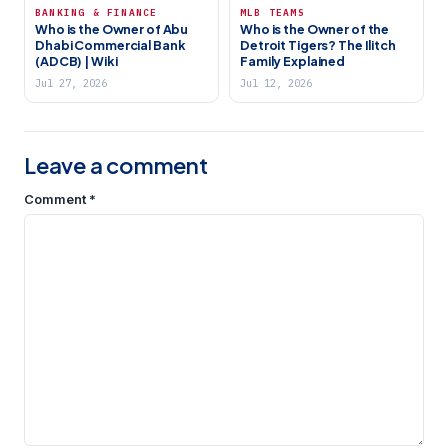
BANKING & FINANCE
MLB TEAMS
Who is the Owner of Abu
Who is the Owner of the
Dhabi Commercial Bank
Detroit Tigers? The Ilitch
(ADCB) | Wiki
Family Explained
Jul 27, 2026
Jul 12, 2026
Leave a comment
Comment
*