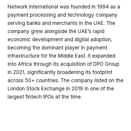
Network International was founded in 1994 as a
payment processing and technology company
serving banks and merchants in the UAE. The
company grew alongside the UAE’s rapid
economic development and digital adoption,
becoming the dominant player in payment
infrastructure for the Middle East. It expanded
into Africa through its acquisition of DPO Group
in 2021, significantly broadening its footprint
across 50+ countries. The company listed on the
London Stock Exchange in 2019 in one of the
largest fintech IPOs at the time.