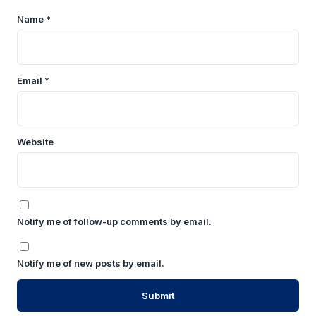
Name
*
Email
*
Website
Notify me of follow-up comments by email.
Notify me of new posts by email.