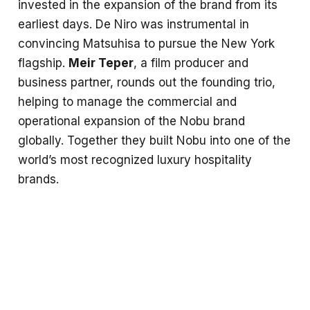
invested in the expansion of the brand from its
earliest days. De Niro was instrumental in
convincing Matsuhisa to pursue the New York
flagship.
Meir Teper
, a film producer and
business partner, rounds out the founding trio,
helping to manage the commercial and
operational expansion of the Nobu brand
globally. Together they built Nobu into one of the
world’s most recognized luxury hospitality
brands.