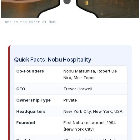
Who is the Owner of Nobu
Quick Facts: Nobu Hospitality
Co-Founders
Nobu Matsuhisa, Robert De
Niro, Meir Teper
CEO
Trevor Horwell
Ownership Type
Private
Headquarters
New York City, New York, USA
Founded
First Nobu restaurant: 1994
(New York City)