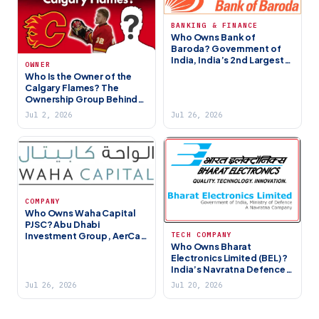
BANKING & FINANCE
Who Owns Bank of
Baroda? Government of
India, India’s 2nd Largest
OWNER
PSU Bank (2026)
Who Is the Owner of the
Calgary Flames? The
Ownership Group Behind
Canada’s NHL Franchise
Jul 2, 2026
Jul 26, 2026
COMPANY
Who Owns Waha Capital
PJSC? Abu Dhabi
Investment Group, AerCap
TECH COMPANY
Who Owns Bharat
Stake & Portfolio (2026)
Electronics Limited (BEL)?
India’s Navratna Defence
PSU (2026)
Jul 26, 2026
Jul 20, 2026