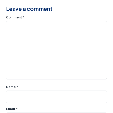
Leave a comment
Comment
*
Name
*
Email
*