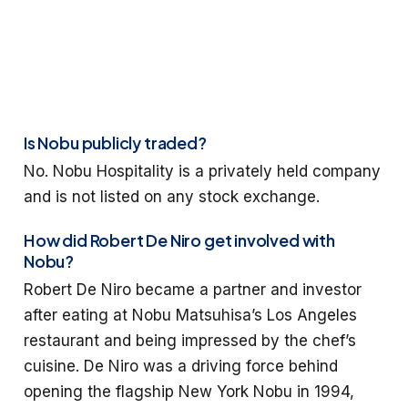
Is Nobu publicly traded?
No. Nobu Hospitality is a privately held company
and is not listed on any stock exchange.
How did Robert De Niro get involved with
Nobu?
Robert De Niro became a partner and investor
after eating at Nobu Matsuhisa’s Los Angeles
restaurant and being impressed by the chef’s
cuisine. De Niro was a driving force behind
opening the flagship New York Nobu in 1994,