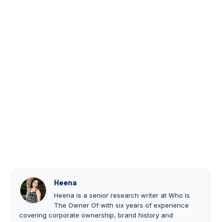
Heena
Heena is a senior research writer at Who Is
The Owner Of with six years of experience
covering corporate ownership, brand history and