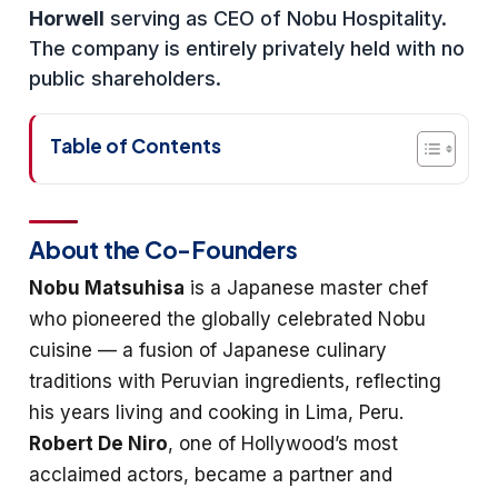
Horwell
serving as CEO of Nobu Hospitality.
The company is entirely privately held with no
public shareholders.
Table of Contents
About the Co-Founders
Nobu Matsuhisa
is a Japanese master chef
who pioneered the globally celebrated Nobu
cuisine — a fusion of Japanese culinary
traditions with Peruvian ingredients, reflecting
his years living and cooking in Lima, Peru.
Robert De Niro
, one of Hollywood’s most
acclaimed actors, became a partner and