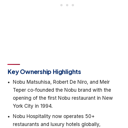
Key Ownership Highlights
Nobu Matsuhisa, Robert De Niro, and Meir
Teper co-founded the Nobu brand with the
opening of the first Nobu restaurant in New
York City in 1994.
Nobu Hospitality now operates 50+
restaurants and luxury hotels globally,