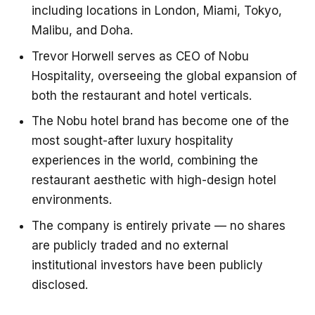
including locations in London, Miami, Tokyo,
Malibu, and Doha.
Trevor Horwell serves as CEO of Nobu
Hospitality, overseeing the global expansion of
both the restaurant and hotel verticals.
The Nobu hotel brand has become one of the
most sought-after luxury hospitality
experiences in the world, combining the
restaurant aesthetic with high-design hotel
environments.
The company is entirely private — no shares
are publicly traded and no external
institutional investors have been publicly
disclosed.