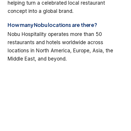
helping turn a celebrated local restaurant
concept into a global brand.
How many Nobu locations are there?
Nobu Hospitality operates more than 50
restaurants and hotels worldwide across
locations in North America, Europe, Asia, the
Middle East, and beyond.