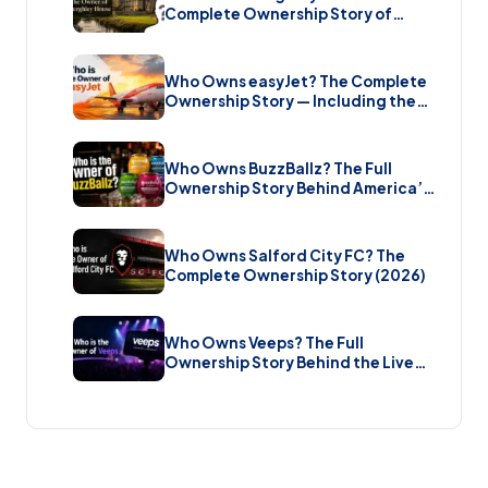
Complete Ownership Story of
England’s Greatest Elizabethan
Estate (2026)
Who Owns easyJet? The Complete
Ownership Story — Including the
Bombshell £5.7 Billion Takeover
(2026)
Who Owns BuzzBallz? The Full
Ownership Story Behind America’s
Wildest Cocktail Brand (2026)
Who Owns Salford City FC? The
Complete Ownership Story (2026)
Who Owns Veeps? The Full
Ownership Story Behind the Live
Music Streaming Platform (2026)