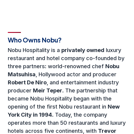
Who Owns Nobu?
Nobu Hospitality is a
privately owned
luxury
restaurant and hotel company co-founded by
three partners: world-renowned chef
Nobu
Matsuhisa
, Hollywood actor and producer
Robert De Niro
, and entertainment industry
producer
Meir Teper
. The partnership that
became Nobu Hospitality began with the
opening of the first Nobu restaurant in
New
York City in 1994
. Today, the company
operates more than 50 restaurants and luxury
hotels across five continents, with
Trevor