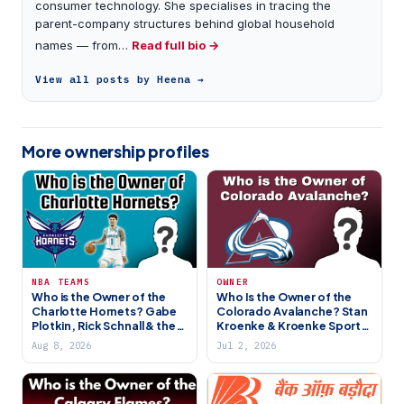
consumer technology. She specialises in tracing the
parent-company structures behind global household
names — from…
Read full bio →
View all posts by Heena →
More ownership profiles
NBA TEAMS
OWNER
Who is the Owner of the
Who Is the Owner of the
Charlotte Hornets? Gabe
Colorado Avalanche? Stan
Plotkin, Rick Schnall & the
Kroenke & Kroenke Sports
Jordan Handover
Empire
Aug 8, 2026
Jul 2, 2026