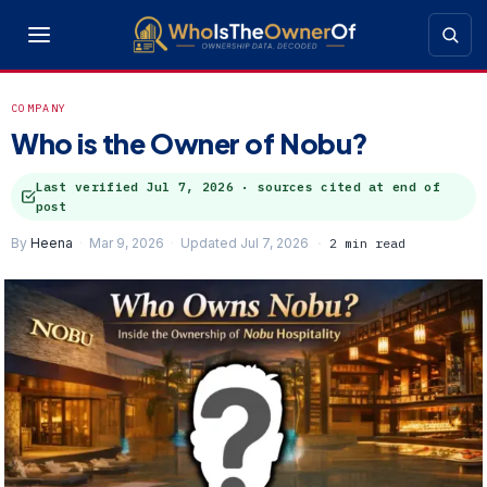
COMPANY
Who is the Owner of Nobu?
Last verified
Jul 7, 2026
· sources cited at end of
post
By
Heena
Mar 9, 2026
Updated Jul 7, 2026
2 min read