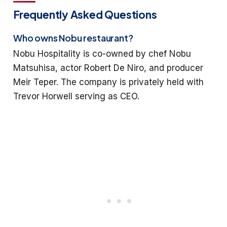
Frequently Asked Questions
Who owns Nobu restaurant?
Nobu Hospitality is co-owned by chef Nobu
Matsuhisa, actor Robert De Niro, and producer
Meir Teper. The company is privately held with
Trevor Horwell serving as CEO.