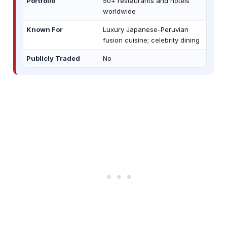
Portfolio
50+ restaurants and hotels
worldwide
Known For
Luxury Japanese-Peruvian
fusion cuisine; celebrity dining
Publicly Traded
No