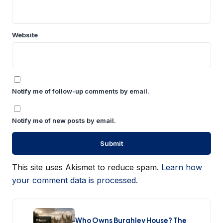
Website
Notify me of follow-up comments by email.
Notify me of new posts by email.
This site uses Akismet to reduce spam.
Learn how
your comment data is processed.
Who Owns Burghley House? The