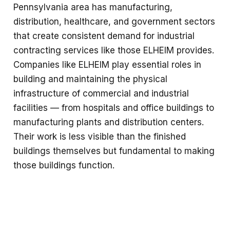
Pennsylvania area has manufacturing,
distribution, healthcare, and government sectors
that create consistent demand for industrial
contracting services like those ELHEIM provides.
Companies like ELHEIM play essential roles in
building and maintaining the physical
infrastructure of commercial and industrial
facilities — from hospitals and office buildings to
manufacturing plants and distribution centers.
Their work is less visible than the finished
buildings themselves but fundamental to making
those buildings function.