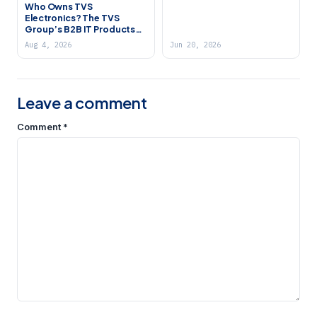
Who Owns TVS
Electronics? The TVS
Group’s B2B IT Products
Company (2026)
Aug 4, 2026
Jun 20, 2026
Leave a comment
Comment
*