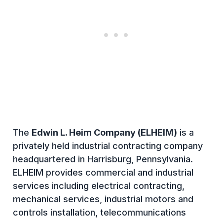
The
Edwin L. Heim Company (ELHEIM)
is a
privately held industrial contracting company
headquartered in Harrisburg, Pennsylvania.
ELHEIM provides commercial and industrial
services including electrical contracting,
mechanical services, industrial motors and
controls installation, telecommunications