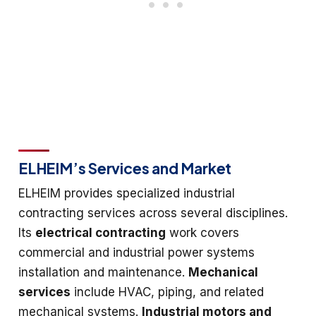
ELHEIM’s Services and Market
ELHEIM provides specialized industrial
contracting services across several disciplines.
Its
electrical contracting
work covers
commercial and industrial power systems
installation and maintenance.
Mechanical
services
include HVAC, piping, and related
mechanical systems.
Industrial motors and