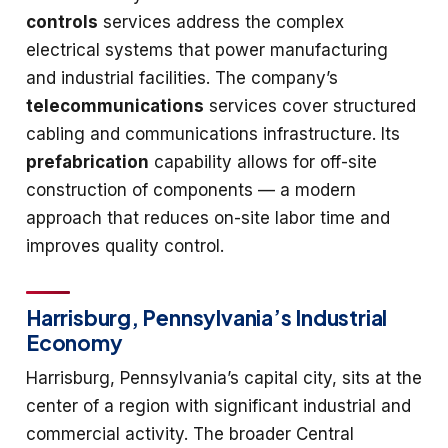
controls
services address the complex
electrical systems that power manufacturing
and industrial facilities. The company’s
telecommunications
services cover structured
cabling and communications infrastructure. Its
prefabrication
capability allows for off-site
construction of components — a modern
approach that reduces on-site labor time and
improves quality control.
Harrisburg, Pennsylvania’s Industrial
Economy
Harrisburg, Pennsylvania’s capital city, sits at the
center of a region with significant industrial and
commercial activity. The broader Central