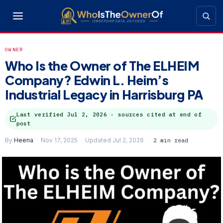
OWNER
Who Is the Owner of The ELHEIM
Company? Edwin L. Heim’s
Industrial Legacy in Harrisburg PA
Last verified
Jul 2, 2026
· sources cited at end of
post
By
Heena
Nov 17, 2025
Updated Jul 2, 2026
2 min read