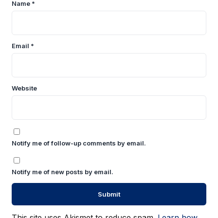
Name
*
Email
*
Website
Notify me of follow-up comments by email.
Notify me of new posts by email.
This site uses Akismet to reduce spam.
Learn how