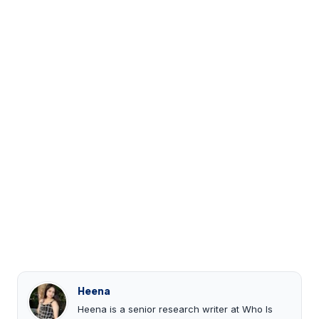
Heena
Heena is a senior research writer at Who Is