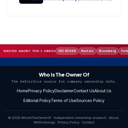
Music Streaming Platform (2026)
SEC EDGAR
Reuters
Bloomberg
For
VERIFIED AGAINST TIER-1 SOURCES
Who Is The Owner Of
The definitive source for company ownership data.
Home
Privacy Policy
Disclaimer
Contact Us
About Us
Editorial Policy
Terms of Use
Sources Policy
© 2026 WhoIsTheOwnerOf · Independent ownership research ·
About
·
Methodology
·
Privacy Policy
·
Contact