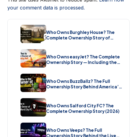
your comment data is processed.
Who Owns Burghley House? The
Complete Ownership Story of
England’s Greatest Elizabethan
Estate (2026)
Who Owns easyJet? The Complete
Ownership Story — Including the
Bombshell £5.7 Billion Takeover
(2026)
Who Owns BuzzBallz? The Full
Ownership Story Behind America’s
Wildest Cocktail Brand (2026)
Who Owns Salford City FC? The
Complete Ownership Story (2026)
Who Owns Veeps? The Full
Ownership Story Behind the Live