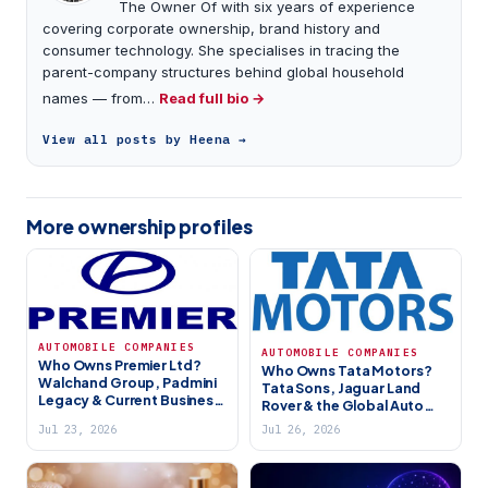
The Owner Of with six years of experience
covering corporate ownership, brand history and
consumer technology. She specialises in tracing the
parent-company structures behind global household
names — from…
Read full bio →
View all posts by Heena →
More ownership profiles
AUTOMOBILE COMPANIES
AUTOMOBILE COMPANIES
Who Owns Premier Ltd?
Who Owns Tata Motors?
Walchand Group, Padmini
Tata Sons, Jaguar Land
Legacy & Current Business
Rover & the Global Auto
(2026)
Giant (2026)
Jul 23, 2026
Jul 26, 2026