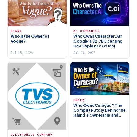
BRAND
AI COMPANIES
Who is the Owner of
Who Owns Character.AI?
Vogue?
Google’s $2.7B Licensing
Deal Explained (2026)
Jul 18, 2026
Jul 24, 2026
OWNER
Who Owns Curaçao? The
Complete Story Behind the
Island’s Ownership and
Governance (2026)
ELECTRONICS COMPANY