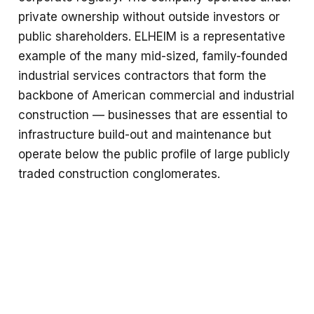
private ownership without outside investors or
public shareholders. ELHEIM is a representative
example of the many mid-sized, family-founded
industrial services contractors that form the
backbone of American commercial and industrial
construction — businesses that are essential to
infrastructure build-out and maintenance but
operate below the public profile of large publicly
traded construction conglomerates.