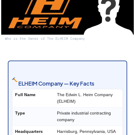
Who is the Owner of The ELHEIM Company
ELHEIM Company — Key Facts
Full Name
The Edwin L. Heim Company
(ELHEIM)
Type
Private industrial contracting
company
Headquarters
Harrisburg, Pennsylvania, USA