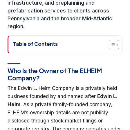
infrastructure, and preplanning and
prefabrication services to clients across
Pennsylvania and the broader Mid-Atlantic
region.
Table of Contents
Who Is the Owner of The ELHEIM
Company?
The Edwin L. Heim Company is a privately held
business founded by and named after
Edwin L.
Heim
. As a private family-founded company,
ELHEIM’s ownership details are not publicly
disclosed through stock market filings or
corporate registry. The company operates under