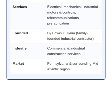
Services
Electrical, mechanical, industrial
motors & controls,
telecommunications,
prefabrication
Founded
By Edwin L. Heim (family-
founded industrial contractor)
Industry
Commercial & industrial
construction services
Market
Pennsylvania & surrounding Mid-
Atlantic region